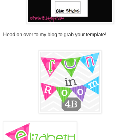
Head on over to my blog to grab your template!