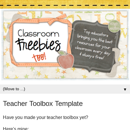
▼
Teacher Toolbox Template
Have you made your teacher toolbox yet?
Here's mine: