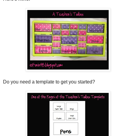
Do you need a template to get you started?