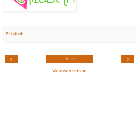
Elizabeth
‹
›
Home
View web version