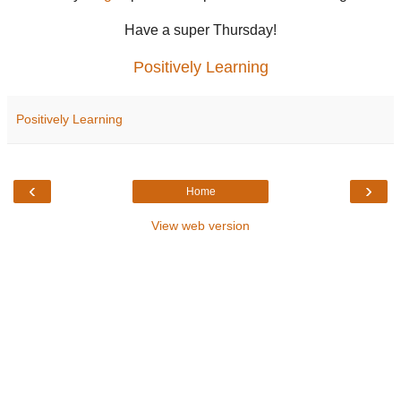
Have a super Thursday!
Positively Learning
Positively Learning
‹
›
Home
View web version