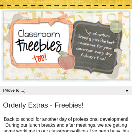
▼
Orderly Extras - Freebies!
Back to school for another day of professional development!
During our lunch breaks and after meetings, we are getting
some worktime in our classrooms/offices. I've been busy this