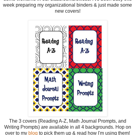
week preparing my organizational binders & just made some
new covers!
The 3 covers (Reading A-Z, Math Journal Prompts, and
Writing Prompts) are available in all 4 backgrounds. Hop on
over to my
blog
to pick them up & read how I'm using them!