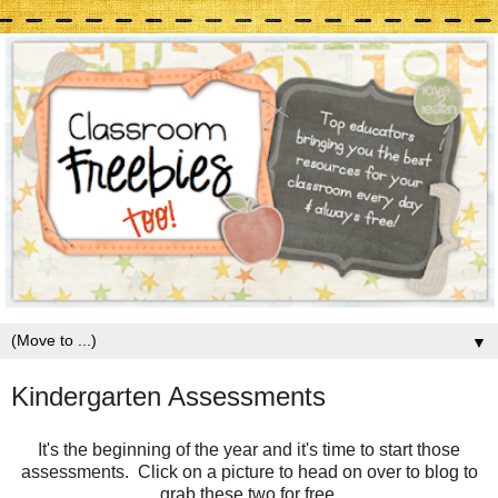
▼
Kindergarten Assessments
It's the beginning of the year and it's time to start those
assessments. Click on a picture to head on over to blog to
grab these two for free.