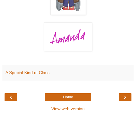
A Special Kind of Class
‹
›
Home
View web version