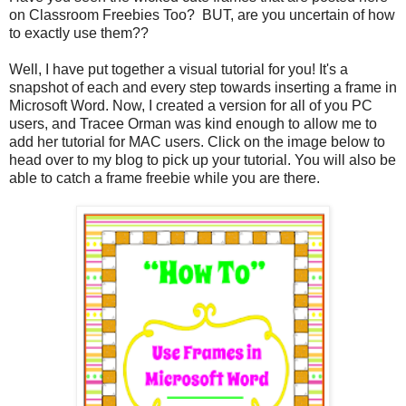
on Classroom Freebies Too? BUT, are you uncertain of how
to exactly use them??
Well, I have put together a visual tutorial for you! It's a
snapshot of each and every step towards inserting a frame in
Microsoft Word. Now, I created a version for all of you PC
users, and Tracee Orman was kind enough to allow me to
add her tutorial for MAC users. Click on the image below to
head over to my blog to pick up your tutorial. You will also be
able to catch a frame freebie while you are there.