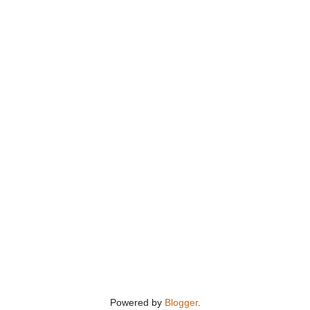
Powered by
Blogger
.