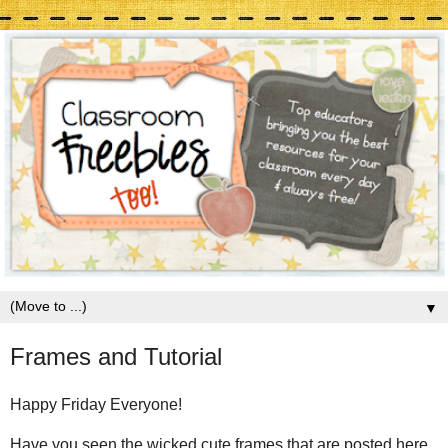
▼
Frames and Tutorial
Happy Friday Everyone!
Have you seen the wicked cute frames that are posted here