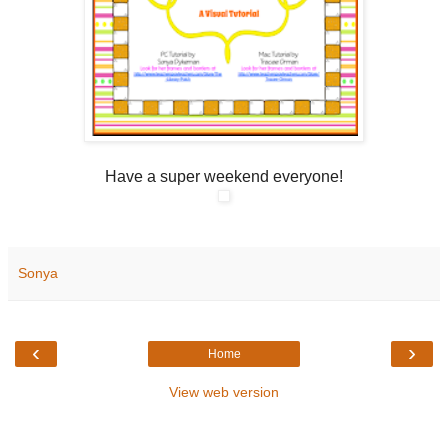
Have a super weekend everyone!
Sonya
‹
›
Home
View web version