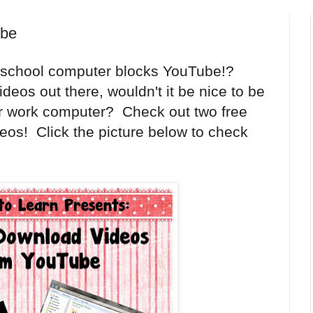
ube
r school computer blocks YouTube!?
deos out there, wouldn't it be nice to be
r work computer? Check out two free
eos! Click the picture below to check