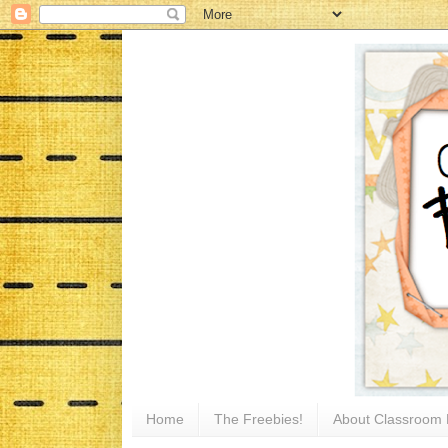
Home
The Freebies!
About Classroom 