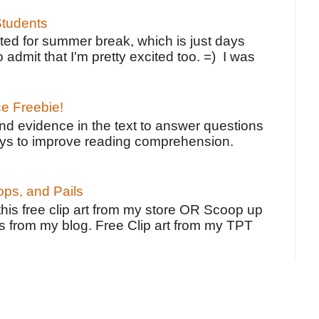
tudents
ted for summer break, which is just days
o admit that I'm pretty excited too. =) I was
ce Freebie!
ind evidence in the text to answer questions
ays to improve reading comprehension.
ps, and Pails
 this free clip art from my store OR Scoop up
s from my blog. Free Clip art from my TPT