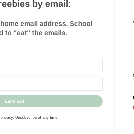
reebies by email:
 home email address. School
d to "eat" the emails.
Let's Go!
privacy. Unsubscribe at any time.