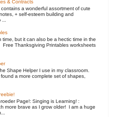
tes & Contracts
contains a wonderful assortment of cute
notes, + self-esteem building and
 ...
bles
 time, but it can also be a hectic time in the
e Free Thanksgiving Printables worksheets
per
the Shape Helper I use in my classroom.
ve found a more complete set of shapes,
reebie!
oeder Page!: Singing is Learning! :
h more brave as I grow older! I am a huge
...