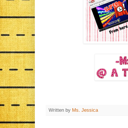
Written by
Ms. Jessica