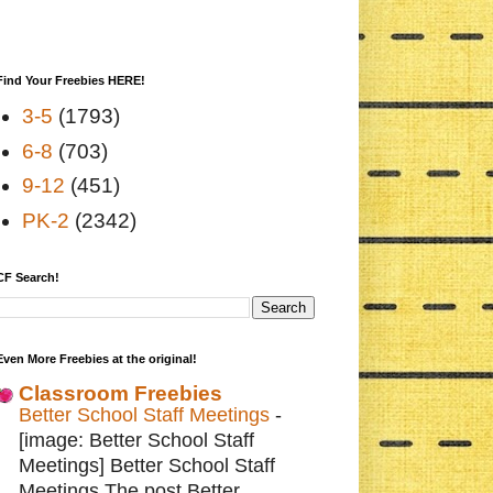
Find Your Freebies HERE!
3-5
(1793)
6-8
(703)
9-12
(451)
PK-2
(2342)
CF Search!
Even More Freebies at the original!
Classroom Freebies
Better School Staff Meetings
-
[image: Better School Staff
Meetings] Better School Staff
Meetings The post Better