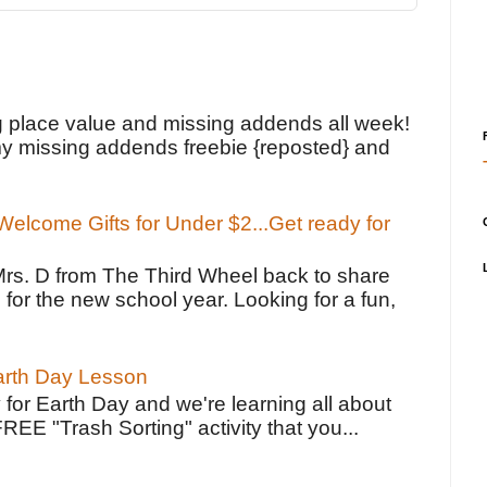
!
g place value and missing addends all week!
y missing addends freebie {reposted} and
elcome Gifts for Under $2...Get ready for
Mrs. D from The Third Wheel back to share
 for the new school year. Looking for a fun,
Earth Day Lesson
 for Earth Day and we're learning all about
FREE "Trash Sorting" activity that you...