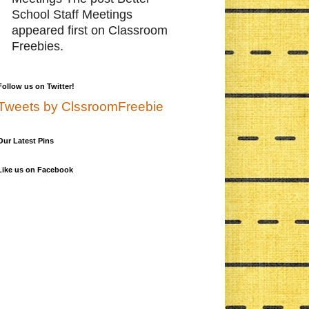
School Staff Meetings
appeared first on Classroom
Freebies.
Follow us on Twitter!
Tweets by ClssroomFreebie
Our Latest Pins
Like us on Facebook