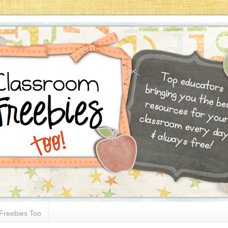
Freebies Too