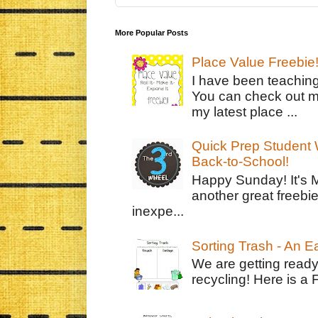
More Popular Posts
Place Value Freebie
I have been teachin
You can check out m
my latest place ...
Quick Prep Student W
Back-to-School!
Happy Sunday! It's 
another great freebie
inexpe...
Sorting Trash - An 
We are getting ready
recycling! Here is a 