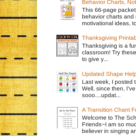
Behavior Charts, No
This 66-page packet 
behavior charts and 
motivational ideas, to
Thanksgiving Printa
Thanksgiving is a fun
classroom! Try thes
to give y...
Updated Shape Hel
Last week, I posted 
Well, since then, I'
sooo....updat...
A Transition Chant F
Welcome to The Schr
Friends~I am so muc
believer in singing an