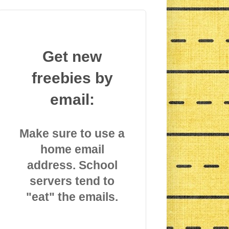
Get new
freebies by
email:
Make sure to use a
home email
address. School
servers tend to
"eat" the emails.