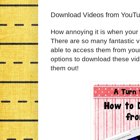
Download Videos from YouT
How annoying it is when you
There are so many fantastic vi
able to access them from you
options to download these vid
them out!