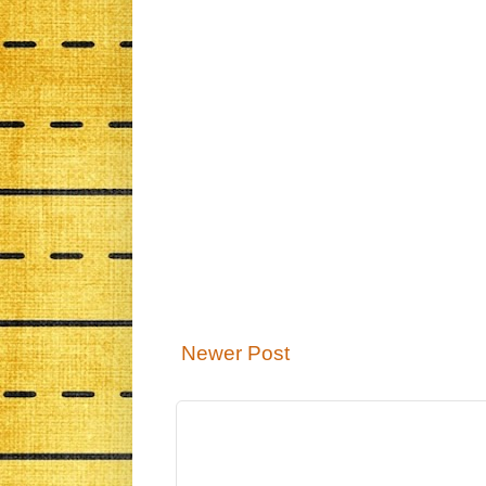
Newer Post