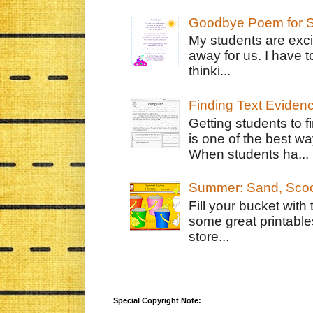
Goodbye Poem for S
My students are exci
away for us. I have t
thinki...
Finding Text Eviden
Getting students to f
is one of the best w
When students ha...
Summer: Sand, Scoo
Fill your bucket with
some great printable
store...
Special Copyright Note: