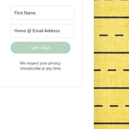
Let's Go!
We respect your privacy.
Unsubscribe at any time.