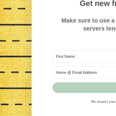
Get new f
Make sure to use a
servers ten
We respect your 