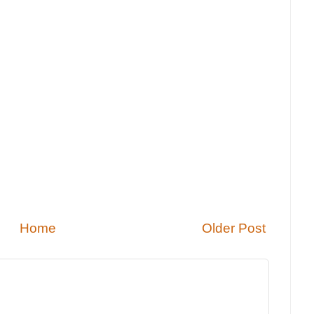
Home
Older Post