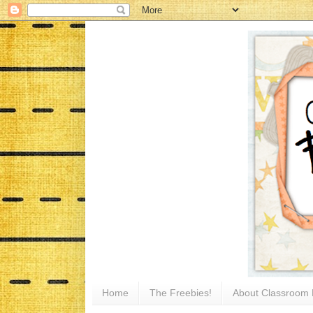
Home
The Freebies!
About Classroom 