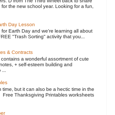
Mrs. D from The Third Wheel back to share
 for the new school year. Looking for a fun,
Earth Day Lesson
 for Earth Day and we're learning all about
FREE "Trash Sorting" activity that you...
tes & Contracts
contains a wonderful assortment of cute
notes, + self-esteem building and
 ...
bles
 time, but it can also be a hectic time in the
e Free Thanksgiving Printables worksheets
per