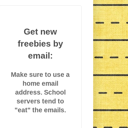
Get new
freebies by
email:
Make sure to use a
home email
address. School
servers tend to
"eat" the emails.