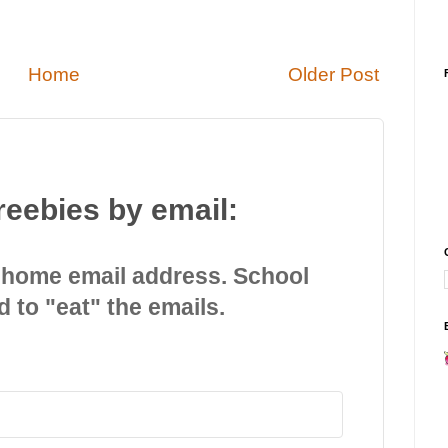
Home
Older Post
reebies by email:
 home email address. School
d to "eat" the emails.