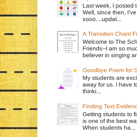
Last week, I posted 
Well, since then, I'
sooo....updat...
A Transition Chant F
Welcome to The Schr
Friends~I am so muc
believer in singing an
Goodbye Poem for S
My students are exci
away for us. I have t
thinki...
Finding Text Eviden
Getting students to f
is one of the best w
When students ha...