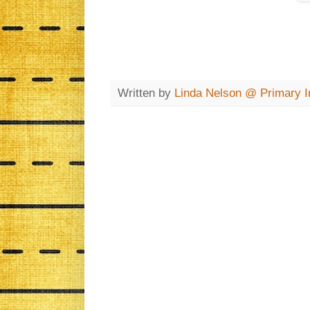
Written by
Linda Nelson @ Primary In