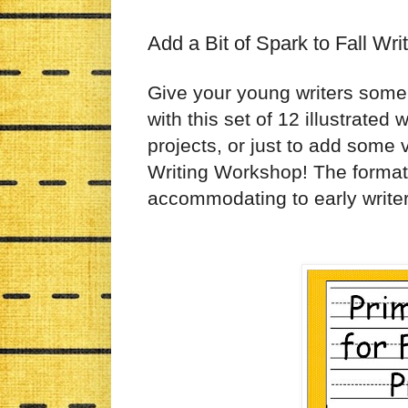
Add a Bit of Spark to Fall Wri
Give your young writers some 
with this set of 12 illustrated
projects, or just to add some 
Writing Workshop! The format 
accommodating to early writer