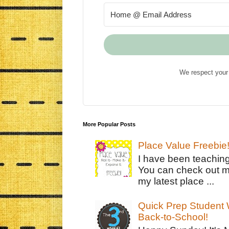
We respect your 
More Popular Posts
Place Value Freebie
I have been teachin
You can check out m
my latest place ...
Quick Prep Student W
Back-to-School!