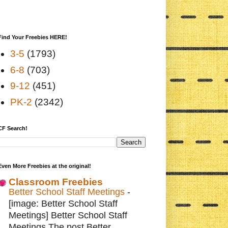
Find Your Freebies HERE!
3-5
(1793)
6-8
(703)
9-12
(451)
PK-2
(2342)
CF Search!
Even More Freebies at the original!
Classroom Freebies
Better School Staff Meetings
-
[image: Better School Staff
Meetings] Better School Staff
Meetings The post Better