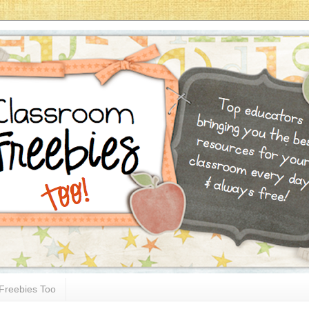
Freebies Too