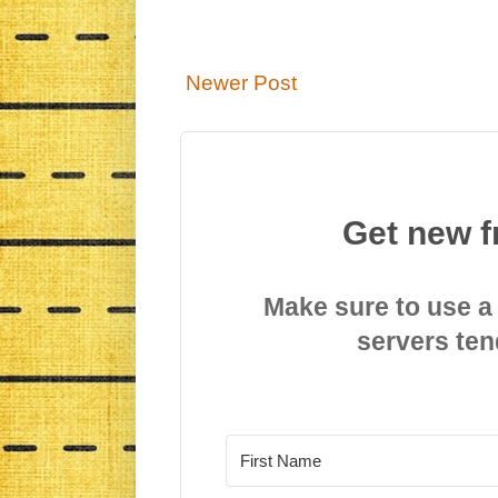
Newer Post
Get new f
Make sure to use a
servers ten