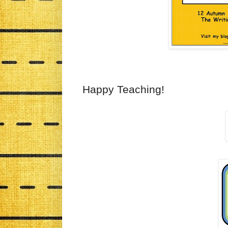
Happy Teaching!