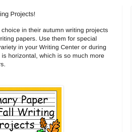
ting Projects!
choice in their autumn writing projects
 writing papers. Use them for special
variety in your Writing Center or during
is horizontal, which is so much more
s.