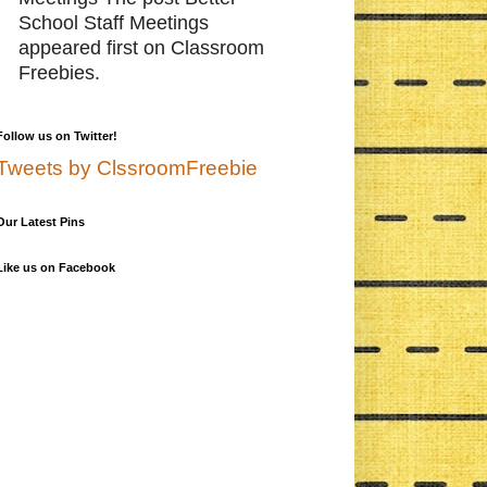
School Staff Meetings
appeared first on Classroom
Freebies.
Follow us on Twitter!
Tweets by ClssroomFreebie
Our Latest Pins
Like us on Facebook