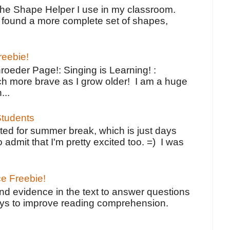
the Shape Helper I use in my classroom.
ve found a more complete set of shapes,
reebie!
oeder Page!: Singing is Learning! :
h more brave as I grow older! I am a huge
...
tudents
ted for summer break, which is just days
o admit that I'm pretty excited too. =) I was
ce Freebie!
ind evidence in the text to answer questions
ays to improve reading comprehension.