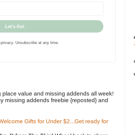
Let's Go!
privacy. Unsubscribe at any time.
!
g place value and missing addends all week!
y missing addends freebie {reposted} and
elcome Gifts for Under $2...Get ready for