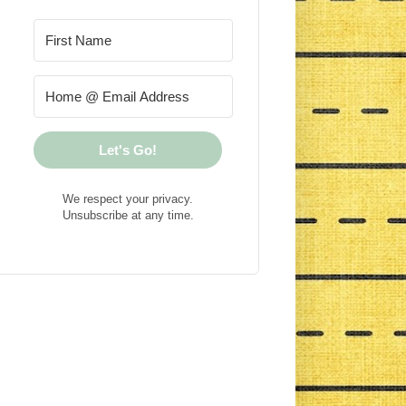
Let's Go!
We respect your privacy.
Unsubscribe at any time.