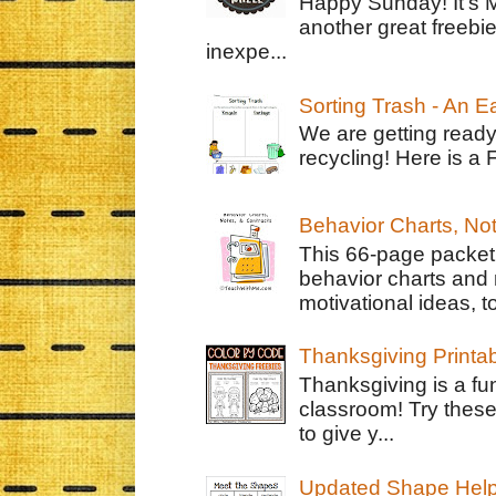
Happy Sunday! It's 
another great freebie
inexpe...
Sorting Trash - An 
We are getting ready
recycling! Here is a 
Behavior Charts, No
This 66-page packet 
behavior charts and 
motivational ideas, to
Thanksgiving Printa
Thanksgiving is a fun
classroom! Try thes
to give y...
Updated Shape Hel