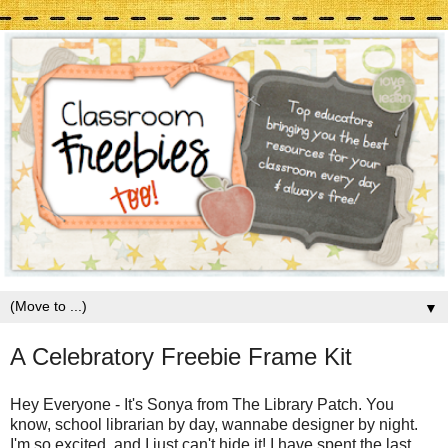
▼
A Celebratory Freebie Frame Kit
Hey Everyone - It's Sonya from The Library Patch. You
know, school librarian by day, wannabe designer by night.
I'm so excited, and I just can't hide it! I have spent the last