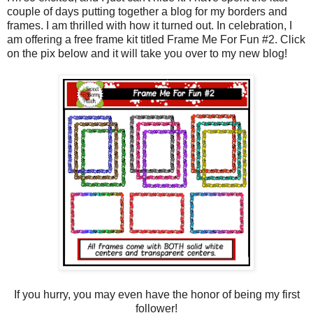
couple of days putting together a blog for my borders and
frames. I am thrilled with how it turned out. In celebration, I
am offering a free frame kit titled Frame Me For Fun #2. Click
on the pix below and it will take you over to my new blog!
If you hurry, you may even have the honor of being my first
follower!