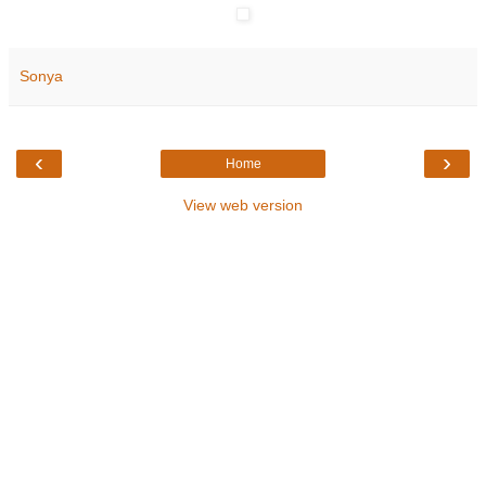
Sonya
‹
›
Home
View web version