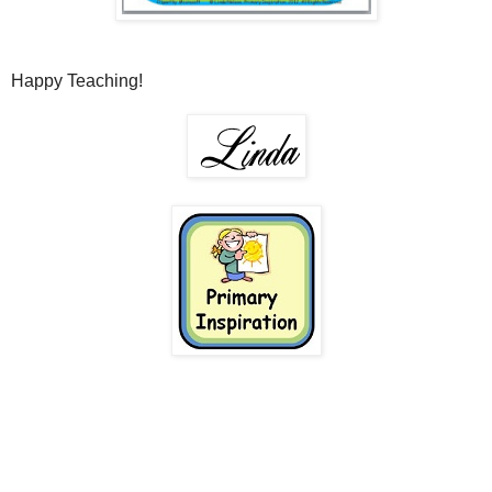
Happy Teaching!