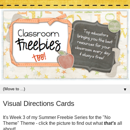
▼
Visual Directions Cards
It's Week 3 of my Summer Freebie Series for the "No
Theme" Theme - click the picture to find out what
that's
all
about!