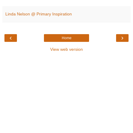
Linda Nelson @ Primary Inspiration
‹
›
Home
View web version