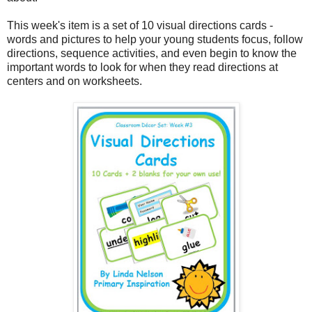
This week's item is a set of 10 visual directions cards -
words and pictures to help your young students focus, follow
directions, sequence activities, and even begin to know the
important words to look for when they read directions at
centers and on worksheets.