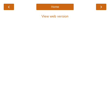
‹
›
Home
View web version