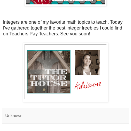
Integers are one of my favorite math topics to teach. Today
I've gathered together the best integer freebies I could find
on Teachers Pay Teachers. See you soon!
Unknown