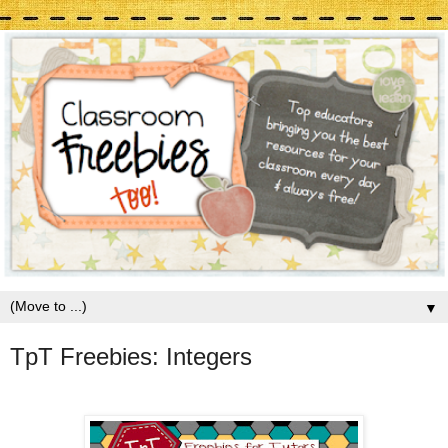
▼
TpT Freebies: Integers