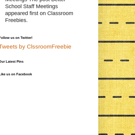
School Staff Meetings
appeared first on Classroom
Freebies.
Follow us on Twitter!
Tweets by ClssroomFreebie
Our Latest Pins
Like us on Facebook