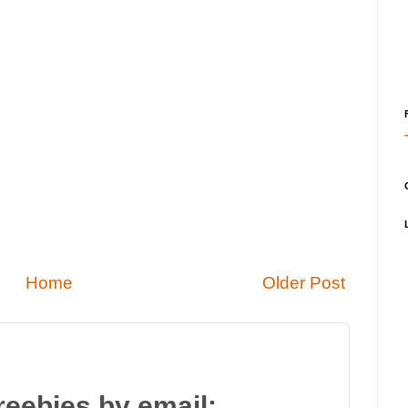
Home
Older Post
reebies by email: