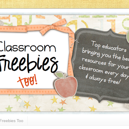
Freebies Too