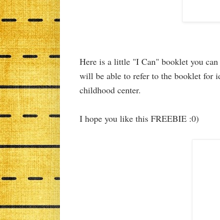
Here is a little "I Can" booklet you ca
will be able to refer to the booklet for
childhood center.
I hope you like this FREEBIE :0)