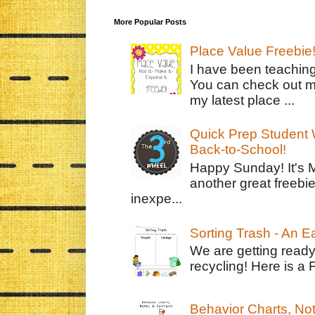
More Popular Posts
Place Value Freebie
I have been teachin
You can check out m
my latest place ...
Quick Prep Student W
Back-to-School!
Happy Sunday! It's 
another great freebie
inexpe...
Sorting Trash - An 
We are getting ready
recycling! Here is a 
Behavior Charts, No