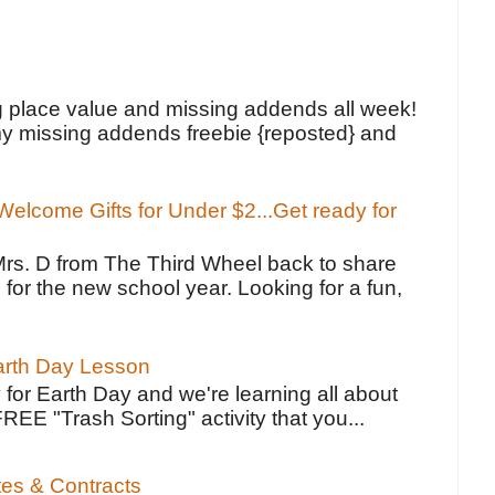
!
g place value and missing addends all week!
y missing addends freebie {reposted} and
elcome Gifts for Under $2...Get ready for
Mrs. D from The Third Wheel back to share
 for the new school year. Looking for a fun,
Earth Day Lesson
 for Earth Day and we're learning all about
FREE "Trash Sorting" activity that you...
tes & Contracts