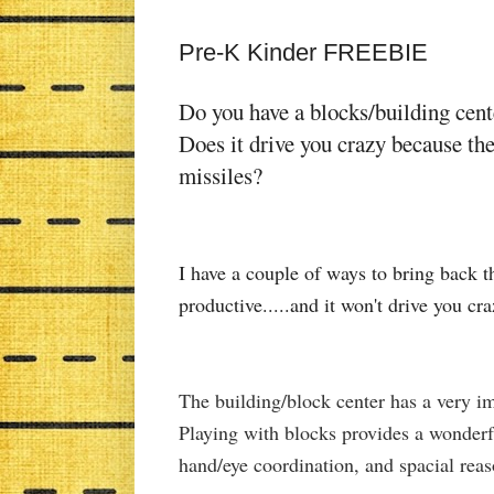
Pre-K Kinder FREEBIE
Do you have a blocks/building cen
Does it drive you crazy because the
missiles?
I have a couple of ways to bring back t
productive.....and it won't drive you cr
The building/block center has a very i
Playing with blocks provides a wonderf
hand/eye coordination, and spacial rea