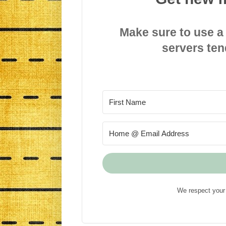
Make sure to use a
servers ten
We respect your 