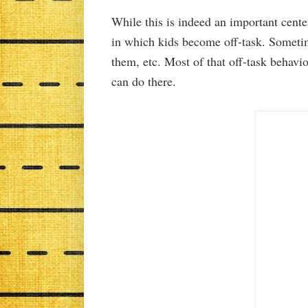
While this is indeed an important center
in which kids become off-task. Sometim
them, etc. Most of that off-task behavi
can do there.