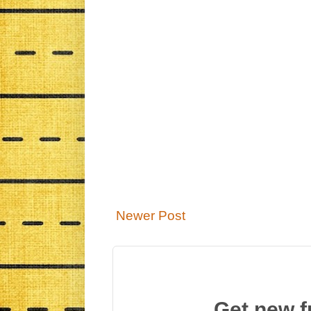
Newer Post
Get new f