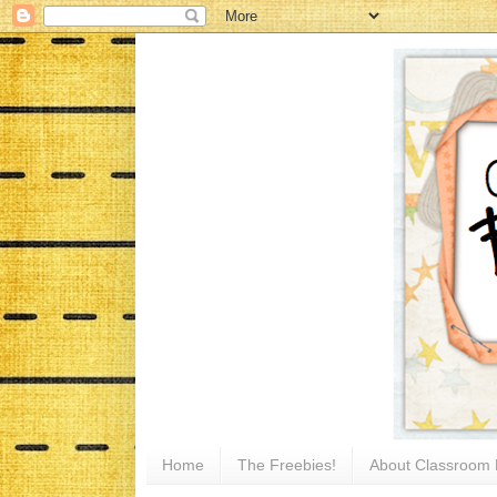
Home
The Freebies!
About Classroom 