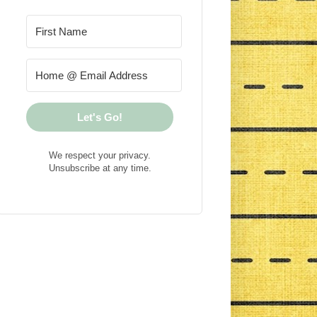
Let's Go!
We respect your privacy.
Unsubscribe at any time.