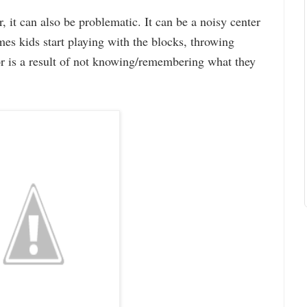
, it can also be problematic. It can be a noisy center
es kids start playing with the blocks, throwing
or is a result of not knowing/remembering what they