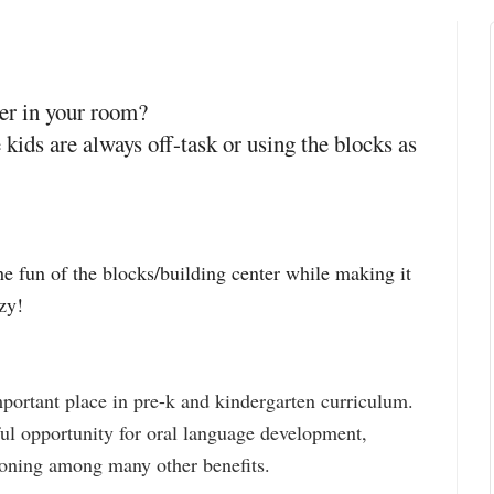
ter in your room?
 kids are always off-task or using the blocks as
he fun of the blocks/building center while making it
azy!
mportant place in pre-k and kindergarten curriculum.
ul opportunity for oral language development,
soning among many other benefits.