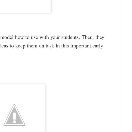
n model how to use with your students. Then, they
 ideas to keep them on task in this important early