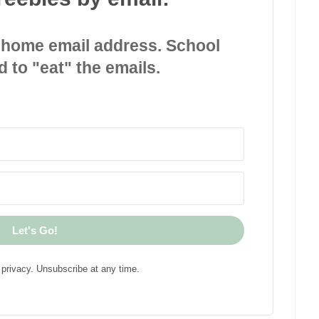
 home email address. School
d to "eat" the emails.
Let's Go!
privacy. Unsubscribe at any time.