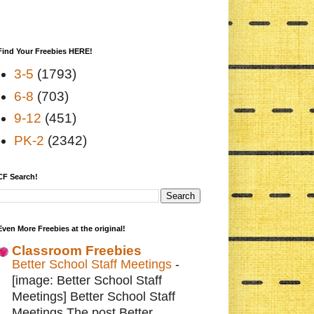
Find Your Freebies HERE!
3-5
(1793)
6-8
(703)
9-12
(451)
PK-2
(2342)
CF Search!
Even More Freebies at the original!
Classroom Freebies
Better School Staff Meetings
-
[image: Better School Staff
Meetings] Better School Staff
Meetings The post Better