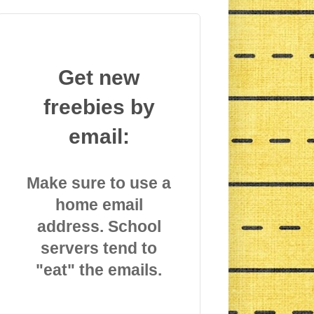
Get new
freebies by
email:
Make sure to use a
home email
address. School
servers tend to
"eat" the emails.