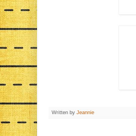
Written by
Jeannie