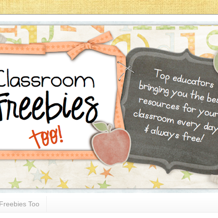
Freebies Too