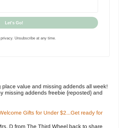
Let's Go!
privacy. Unsubscribe at any time.
!
g place value and missing addends all week!
y missing addends freebie {reposted} and
elcome Gifts for Under $2...Get ready for
Mrs. D from The Third Wheel back to share