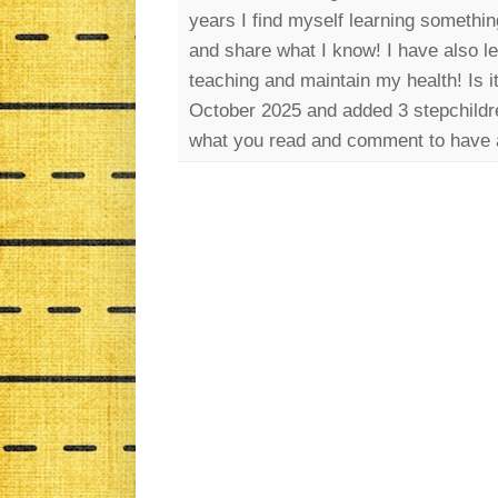
years I find myself learning somethin
and share what I know! I have also l
teaching and maintain my health! Is 
October 2025 and added 3 stepchildre
what you read and comment to have 