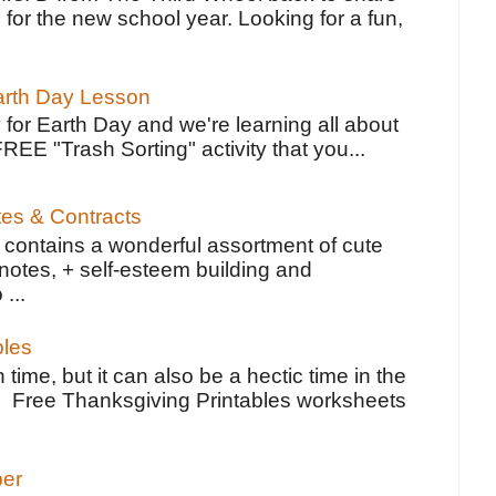
 for the new school year. Looking for a fun,
Earth Day Lesson
 for Earth Day and we're learning all about
FREE "Trash Sorting" activity that you...
tes & Contracts
contains a wonderful assortment of cute
notes, + self-esteem building and
 ...
bles
 time, but it can also be a hectic time in the
e Free Thanksgiving Printables worksheets
per