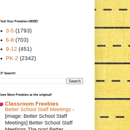
Find Your Freebies HERE!
3-5
(1793)
6-8
(703)
9-12
(451)
PK-2
(2342)
CF Search!
Even More Freebies at the original!
Classroom Freebies
Better School Staff Meetings
-
[image: Better School Staff
Meetings] Better School Staff
Meetings The post Better