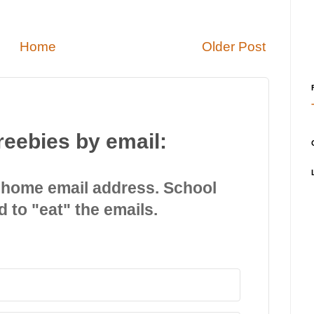
Home
Older Post
reebies by email:
 home email address. School
d to "eat" the emails.