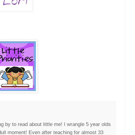
g by to read about little me! I wrangle 5 year olds
 dull moment! Even after teaching for almost 33