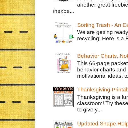
another great freebie
inexpe...
Sorting Trash - An 
We are getting ready
recycling! Here is a 
Behavior Charts, No
This 66-page packet 
behavior charts and 
motivational ideas, to
Thanksgiving Printa
Thanksgiving is a fun
classroom! Try thes
to give y...
Updated Shape Hel