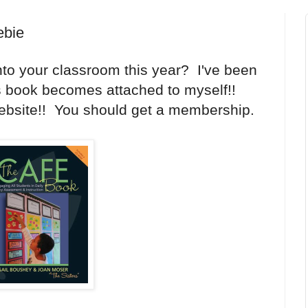
ebie
to your classroom this year? I've been
is book becomes attached to myself!!
 website!! You should get a membership.