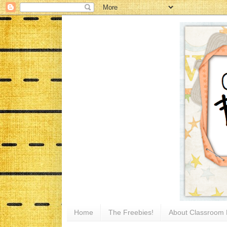
Home
The Freebies!
About Classroom 