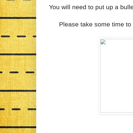
You will need to put up a bull
Please take some time t