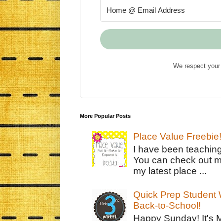
We respect your 
More Popular Posts
Place Value Freebie
I have been teachin
You can check out m
my latest place ...
Quick Prep Student W
Back-to-School!
Happy Sunday! It's 