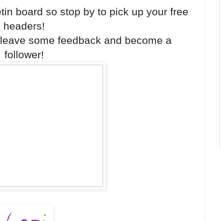
etin board so stop by to pick up your free
headers!
o leave some feedback and become a
follower!