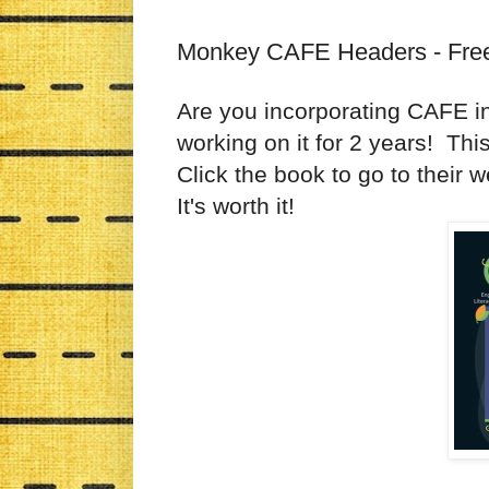
Monkey CAFE Headers - Fre
Are you incorporating CAFE in
working on it for 2 years! Th
Click the book to go to their
It's worth it!