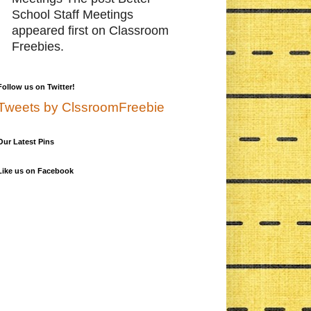
School Staff Meetings
appeared first on Classroom
Freebies.
Follow us on Twitter!
Tweets by ClssroomFreebie
Our Latest Pins
Like us on Facebook