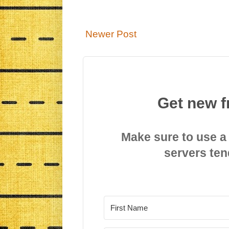
Newer Post
Get new f
Make sure to use a
servers ten