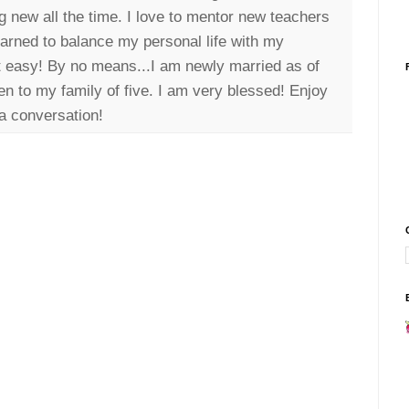
g new all the time. I love to mentor new teachers
earned to balance my personal life with my
it easy! By no means...I am newly married as of
n to my family of five. I am very blessed! Enjoy
a conversation!