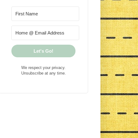
Let's Go!
We respect your privacy.
Unsubscribe at any time.