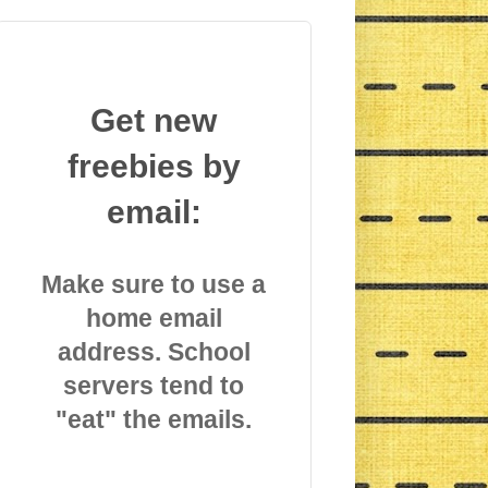
Get new
freebies by
email:
Make sure to use a
home email
address. School
servers tend to
"eat" the emails.