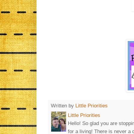
Written by
Little Priorities
Little Priorities
Hello! So glad you are stoppin
for a living! There is never a