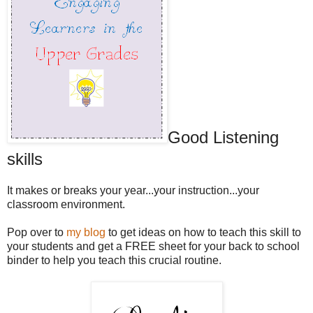
Good Listening
skills
It makes or breaks your year...your instruction...your
classroom environment.
Pop over to
my blog
to get ideas on how to teach this skill to
your students and get a FREE sheet for your back to school
binder to help you teach this crucial routine.