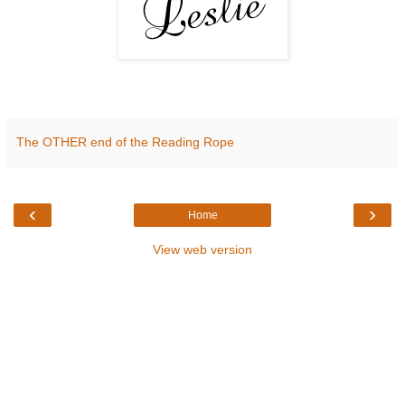
The OTHER end of the Reading Rope
‹
›
Home
View web version