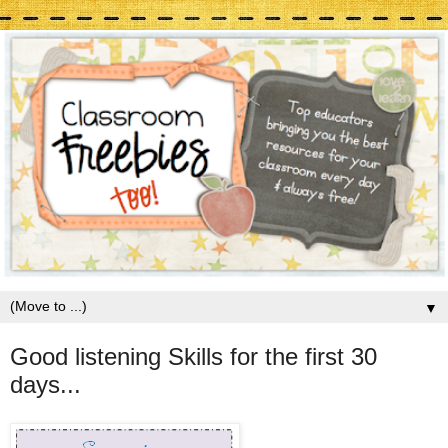
▼
Good listening Skills for the first 30
days...