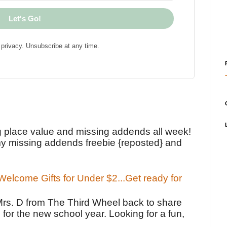
Let's Go!
privacy. Unsubscribe at any time.
!
g place value and missing addends all week!
y missing addends freebie {reposted} and
elcome Gifts for Under $2...Get ready for
Mrs. D from The Third Wheel back to share
 for the new school year. Looking for a fun,