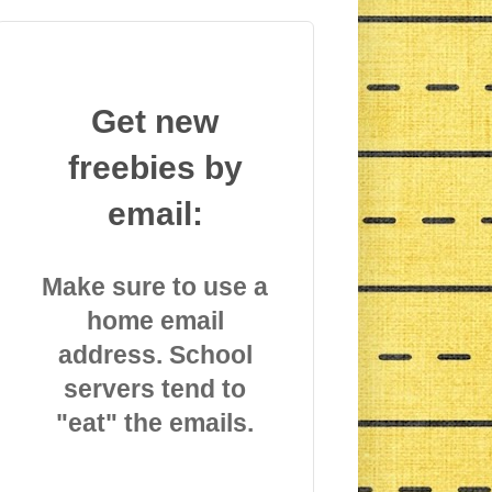
Get new
freebies by
email:
Make sure to use a
home email
address. School
servers tend to
"eat" the emails.