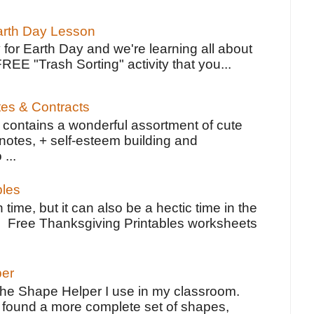
Earth Day Lesson
 for Earth Day and we're learning all about
FREE "Trash Sorting" activity that you...
tes & Contracts
contains a wonderful assortment of cute
notes, + self-esteem building and
 ...
bles
 time, but it can also be a hectic time in the
e Free Thanksgiving Printables worksheets
per
the Shape Helper I use in my classroom.
ve found a more complete set of shapes,