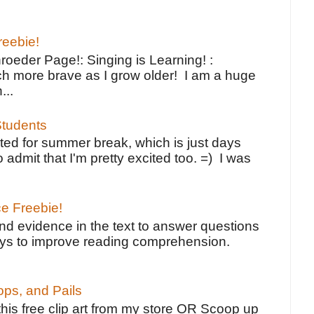
reebie!
oeder Page!: Singing is Learning! :
h more brave as I grow older! I am a huge
...
tudents
ted for summer break, which is just days
o admit that I'm pretty excited too. =) I was
ce Freebie!
ind evidence in the text to answer questions
ays to improve reading comprehension.
ps, and Pails
 this free clip art from my store OR Scoop up