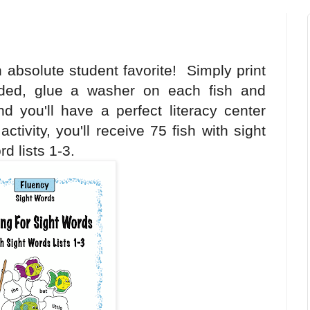
 absolute student favorite! Simply print
sided, glue a washer on each fish and
d you'll have a perfect literacy center
ctivity, you'll receive 75 fish with sight
d lists 1-3.