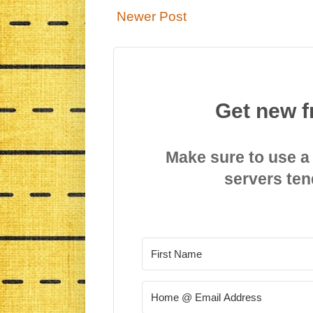
Newer Post
Get new f
Make sure to use a
servers ten