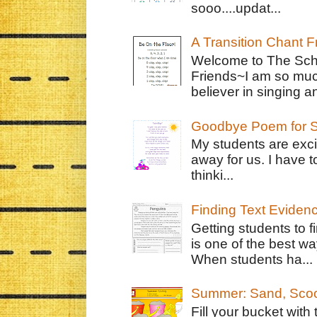
sooo....updat...
A Transition Chant F
Welcome to The Schr
Friends~I am so muc
believer in singing an
Goodbye Poem for S
My students are exci
away for us. I have t
thinki...
Finding Text Eviden
Getting students to f
is one of the best w
When students ha...
Summer: Sand, Scoo
Fill your bucket with