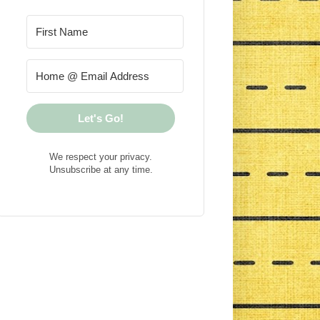
Let's Go!
We respect your privacy.
Unsubscribe at any time.