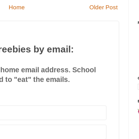
Home
Older Post
reebies by email:
 home email address. School
d to "eat" the emails.