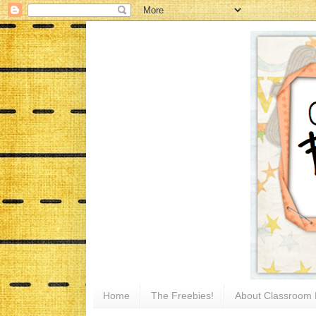
Home
The Freebies!
About Classroom 