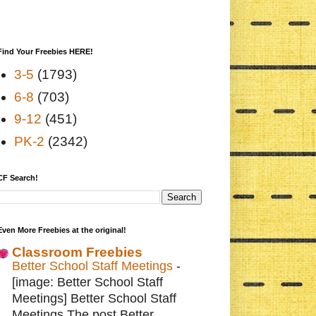
Find Your Freebies HERE!
3-5
(1793)
6-8
(703)
9-12
(451)
PK-2
(2342)
CF Search!
Even More Freebies at the original!
Classroom Freebies
Better School Staff Meetings
-
[image: Better School Staff
Meetings] Better School Staff
Meetings The post Better