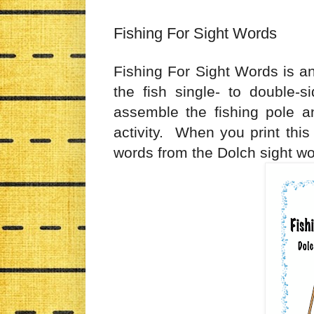
Fishing For Sight Words
Fishing For Sight Words is an
the fish single- to double-
assemble the fishing pole an
activity. When you print this a
words from the Dolch sight wor