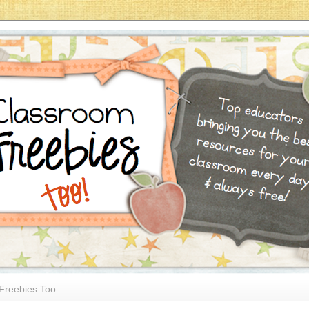
Freebies Too