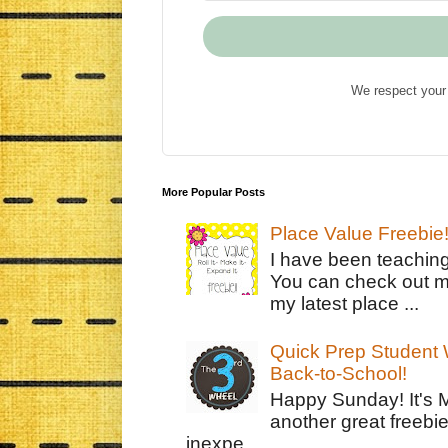
We respect your 
More Popular Posts
Place Value Freebie
I have been teachin
You can check out m
my latest place ...
Quick Prep Student W
Back-to-School!
Happy Sunday! It's 
another great freebie
inexpe...