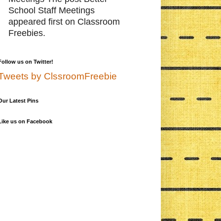
School Staff Meetings
appeared first on Classroom
Freebies.
Follow us on Twitter!
Tweets by ClssroomFreebie
Our Latest Pins
Like us on Facebook