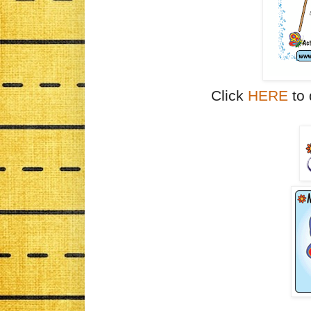
Click
HERE
to 