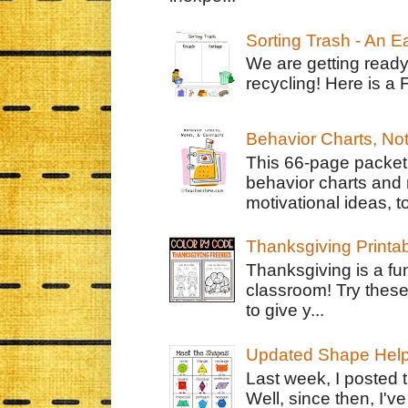
Sorting Trash - An 
We are getting ready
recycling! Here is a 
Behavior Charts, No
This 66-page packet 
behavior charts and 
motivational ideas, to
Thanksgiving Printa
Thanksgiving is a fun
classroom! Try thes
to give y...
Updated Shape Hel
Last week, I posted 
Well, since then, I'