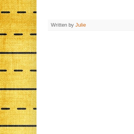
Written by
Julie