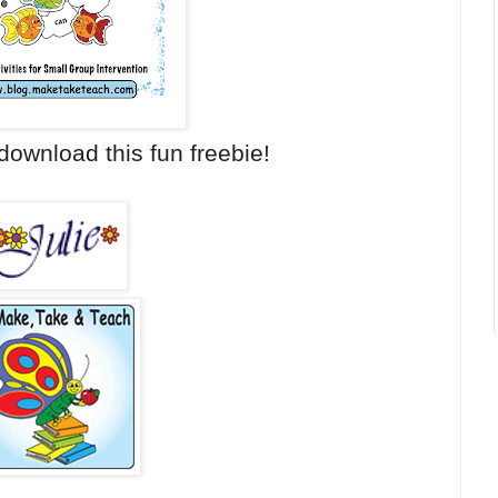
download this fun freebie!