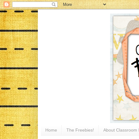
Home
The Freebies!
About Classroom 