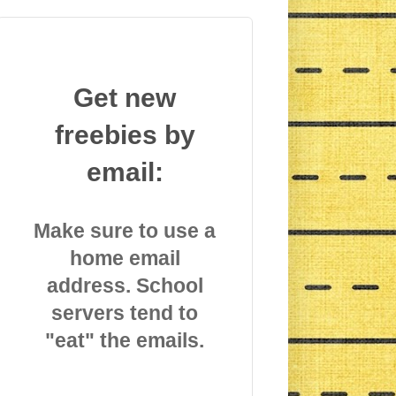
Get new
freebies by
email:
Make sure to use a
home email
address. School
servers tend to
"eat" the emails.