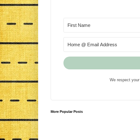
We respect your 
More Popular Posts