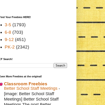
Find Your Freebies HERE!
3-5
(1793)
6-8
(703)
9-12
(451)
PK-2
(2342)
CF Search!
Even More Freebies at the original!
Classroom Freebies
Better School Staff Meetings
-
[image: Better School Staff
Meetings] Better School Staff
Meetings The post Better