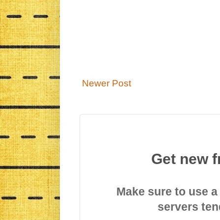
Newer Post
Get new f
Make sure to use a
servers ten