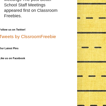
School Staff Meetings
appeared first on Classroom
Freebies.
Follow us on Twitter!
Tweets by ClssroomFreebie
Our Latest Pins
Like us on Facebook