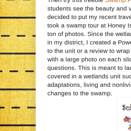
students see the beauty and v
decided to put my recent trav
took a swamp tour at Honey Is
ton of photos. Since the wetl
in my district, I created a Pow
to the unit or a review to wrap
with a large photo on each sl
questions. This is meant to l
covered in a wetlands unit su
adaptations, living and nonli
changes to the swamp.