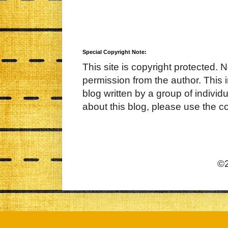
Special Copyright Note:
This site is copyright protected. 
permission from the author. This 
blog written by a group of indivi
about this blog, please use the c
©