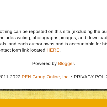
Nothing can be reposted on this site (excluding the but
includes writing, photographs, images, and downloads
duals, and each author owns and is accountable for hi
ontact form link located
HERE
.
Powered by
Blogger
.
2011-2022
PEN Group Online, Inc.
*
PRIVACY POLI