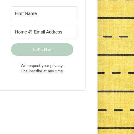
Let's Go!
We respect your privacy.
Unsubscribe at any time.