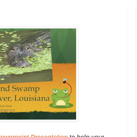
werpoint Presentation
to help your