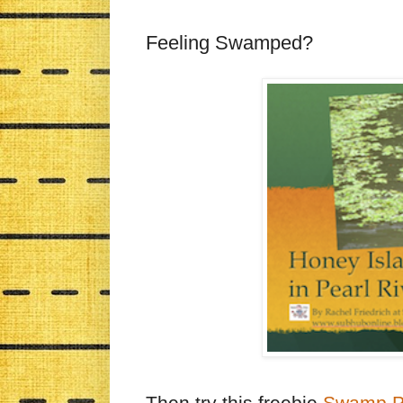
Feeling Swamped?
Then try this freebie
Swamp Po