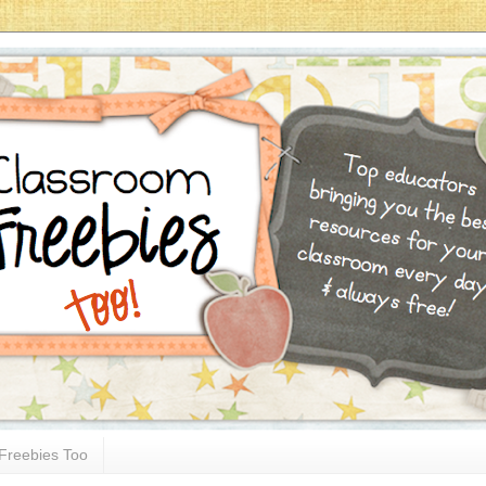
Freebies Too