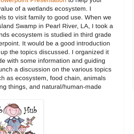
alue of a wetlands ecosystem. I
els to visit family to good use. When we
land Swamp in Pearl River, LA, I took a
ands ecosystem is studied in third grade
erpoint. It would be a good introduction
 up the topics discussed. I organized it
ide with some information and guiding
aunch a discussion on the various topics
ch as ecosystem, food chain, animals
ving things, and natural/human-made