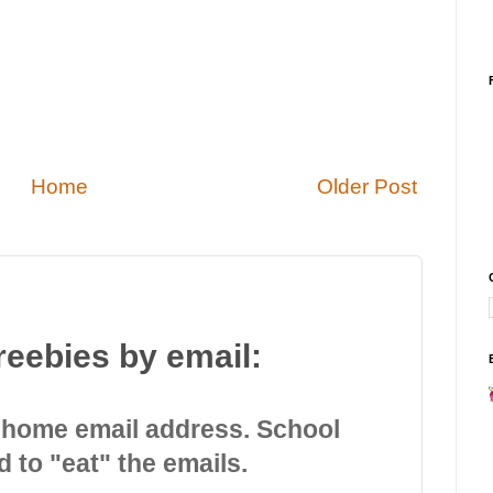
Home
Older Post
reebies by email:
 home email address. School
d to "eat" the emails.