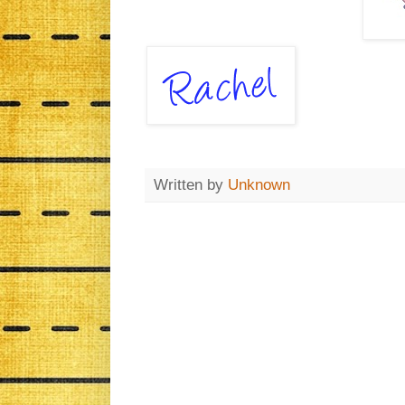
Written by
Unknown