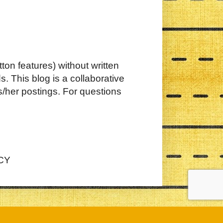
ton features) without written
. This blog is a collaborative
s/her postings. For questions
CY