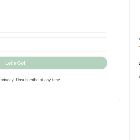
Let's Go!
privacy. Unsubscribe at any time.