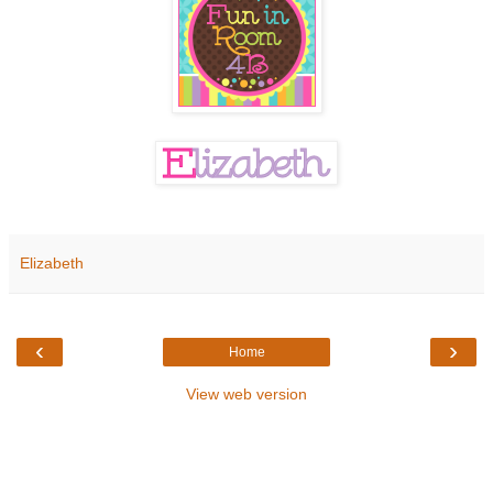
Elizabeth
‹
›
Home
View web version