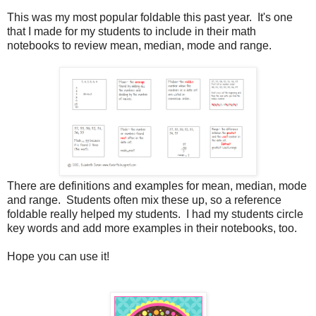
This was my most popular foldable this past year. It's one
that I made for my students to include in their math
notebooks to review mean, median, mode and range.
There are definitions and examples for mean, median, mode
and range. Students often mix these up, so a reference
foldable really helped my students. I had my students circle
key words and add more examples in their notebooks, too.
Hope you can use it!