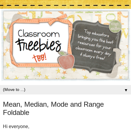
▼
Mean, Median, Mode and Range
Foldable
Hi everyone,