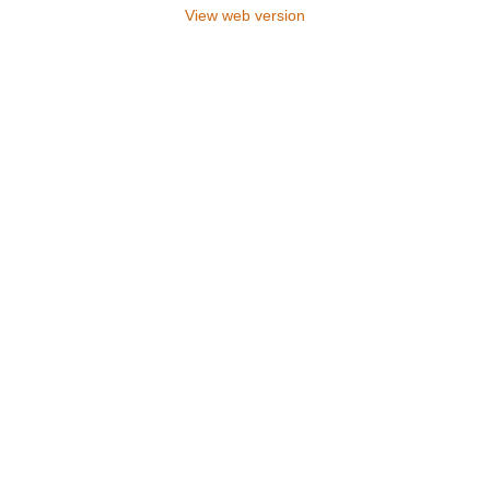
View web version