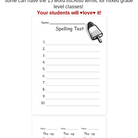
some can have the 15 word list.Also terrific for mixed grade
level classes!
Your students will ♥love♥ it!