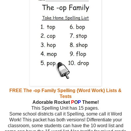
FREE The -op Family Spelling {Word Work} Lists &
Tests
Adorable Rocket
P
O
P
Theme!
This Spelling Unit has 15 pages.
Some school districts call it Spelling, some call it Word
Work! This packet has both versions! Differentiate your
classroom, some students can have the 10 word list and