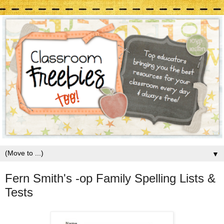
▼
Fern Smith's -op Family Spelling Lists &
Tests