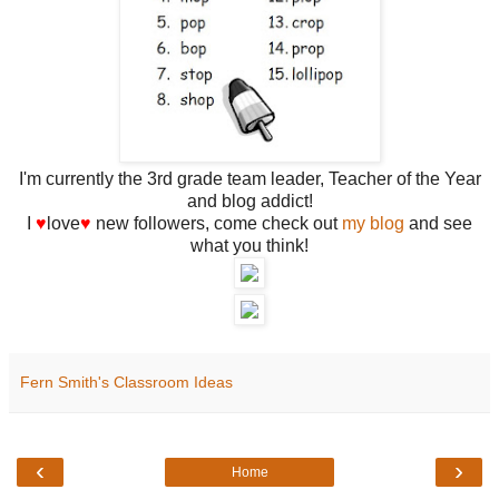
I'm currently the 3rd grade team leader, Teacher of the Year
and blog addict!
I
♥
love
♥
new followers, come check out
my blog
and see
what you think!
Fern Smith's Classroom Ideas
‹
›
Home