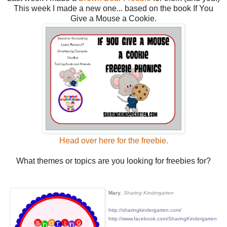
This week I made a new one... based on the book If You
Give a Mouse a Cookie.
Head over here for the freebie.
What themes or topics are you looking for freebies for?
Mary
, Sharing Kindergarten
http://sharingkindergarten.com/
http://www.facebook.com/SharingKindergarten