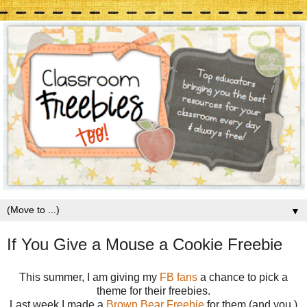
▼
If You Give a Mouse a Cookie Freebie
This summer, I am giving my
FB fans
a chance to pick a
theme for their freebies.
Last week I made a
Brown Bear Freebie
for them (and you.)