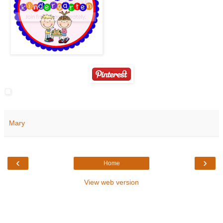
Mary
‹
›
Home
View web version