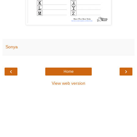
Sonya
‹
›
Home
View web version