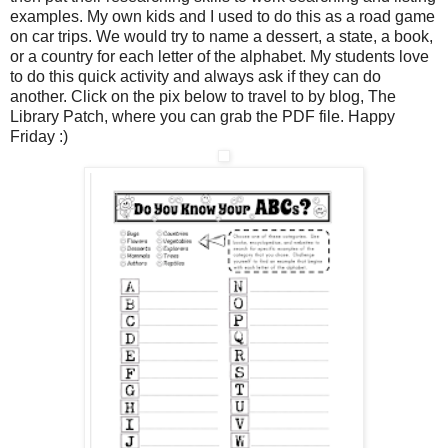
examples. My own kids and I used to do this as a road game
on car trips. We would try to name a dessert, a state, a book,
or a country for each letter of the alphabet. My students love
to do this quick activity and always ask if they can do
another. Click on the pix below to travel to by blog, The
Library Patch, where you can grab the PDF file. Happy
Friday :)