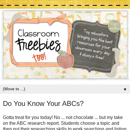
▼
Do You Know Your ABCs?
Gotta treat for you today! No ... not chocolate ... but my take
on the ABC research report. Students choose a topic and
then put their researching skills to work searching and listing