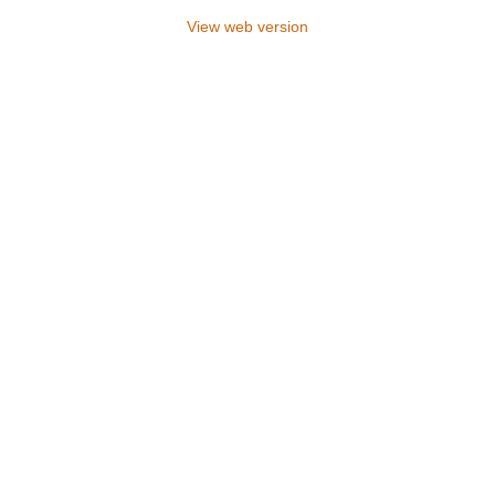
View web version