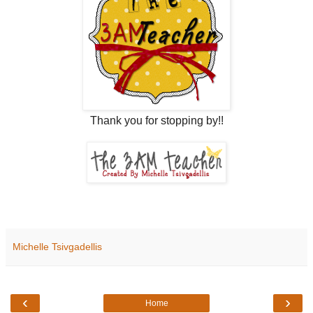
Thank you for stopping by!!
Michelle Tsivgadellis
‹
›
Home