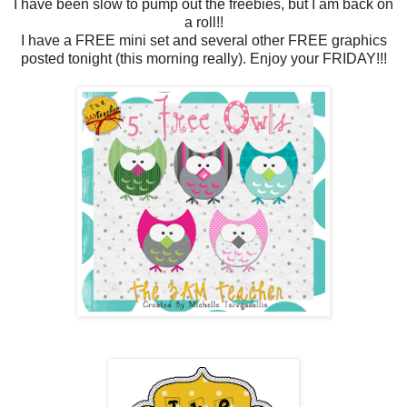
I have been slow to pump out the freebies, but I am back on
a roll!!
I have a FREE mini set and several other FREE graphics
posted tonight (this morning really). Enjoy your FRIDAY!!!