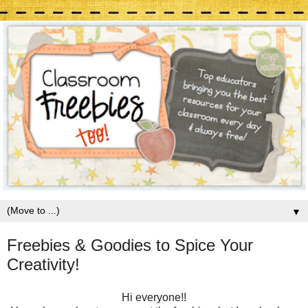
▼
Freebies & Goodies to Spice Your
Creativity!
Hi everyone!!