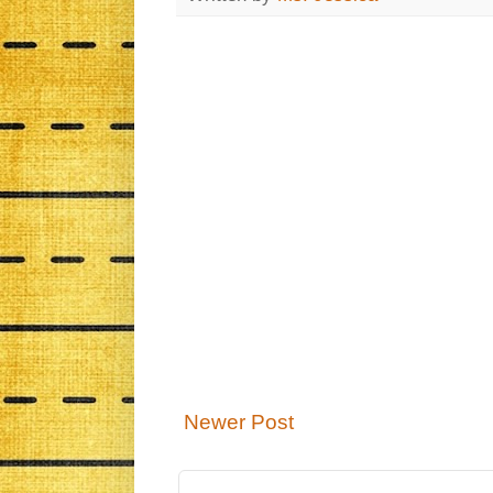
Newer Post