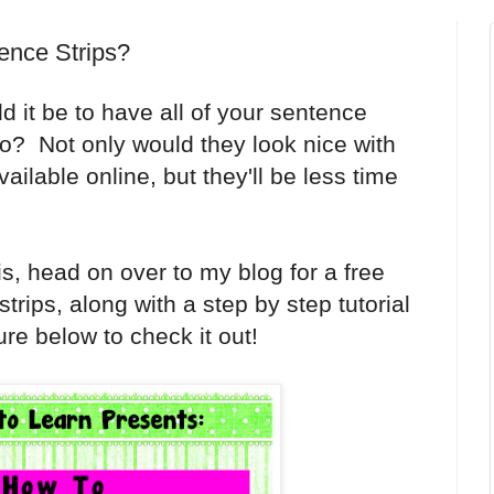
ence Strips?
it be to have all of your sentence
go? Not only would they look nice with
vailable online, but they'll be less time
his, head on over to my blog for a free
trips, along with a step by step tutorial
ure below to check it out!