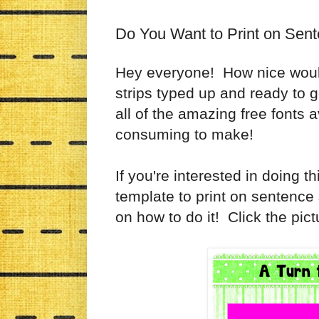
Do You Want to Print on Sent
Hey everyone! How nice would 
strips typed up and ready to 
all of the amazing free fonts a
consuming to make!
If you're interested in doing t
template to print on sentence s
on how to do it! Click the pict