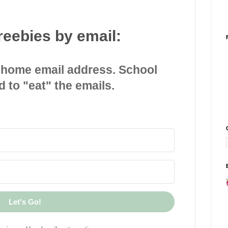
reebies by email:
 home email address. School
d to "eat" the emails.
Let's Go!