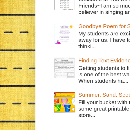
Friends~I am so muc
believer in singing an
Goodbye Poem for S
My students are exci
away for us. I have t
thinki...
Finding Text Eviden
Getting students to f
is one of the best w
When students ha...
Summer: Sand, Scoo
Fill your bucket with
some great printable
store...