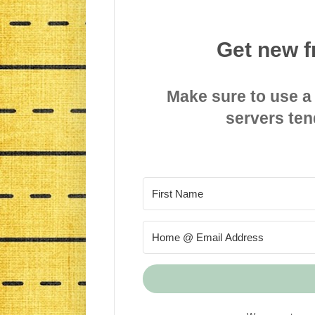
Get new f
Make sure to use a
servers ten