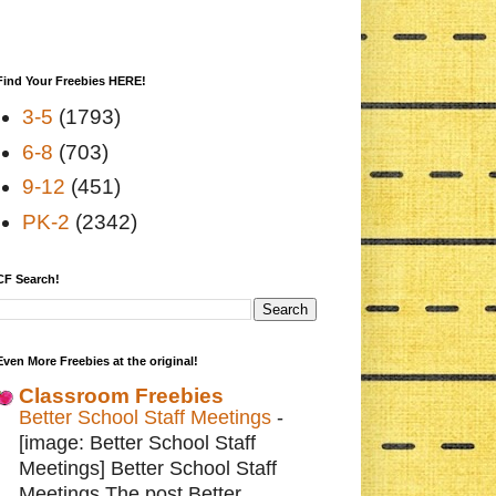
Find Your Freebies HERE!
3-5
(1793)
6-8
(703)
9-12
(451)
PK-2
(2342)
CF Search!
Even More Freebies at the original!
Classroom Freebies
Better School Staff Meetings
-
[image: Better School Staff
Meetings] Better School Staff
Meetings The post Better