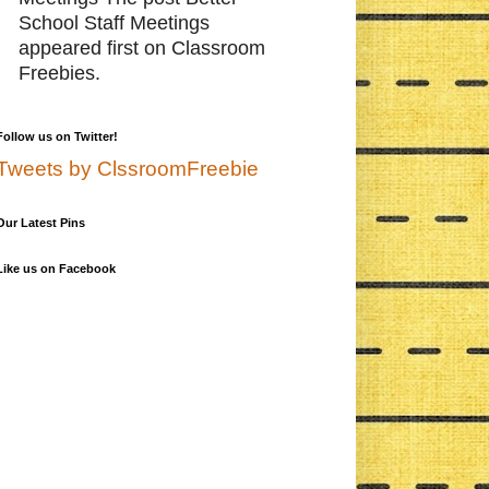
School Staff Meetings
appeared first on Classroom
Freebies.
Follow us on Twitter!
Tweets by ClssroomFreebie
Our Latest Pins
Like us on Facebook