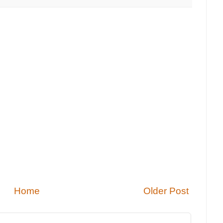
Home
Older Post