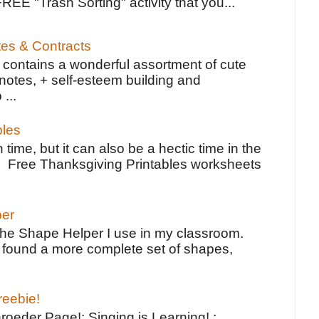
FREE "Trash Sorting" activity that you...
tes & Contracts
contains a wonderful assortment of cute
notes, + self-esteem building and
 ...
bles
 time, but it can also be a hectic time in the
e Free Thanksgiving Printables worksheets
per
the Shape Helper I use in my classroom.
ve found a more complete set of shapes,
reebie!
oeder Page!: Singing is Learning! :