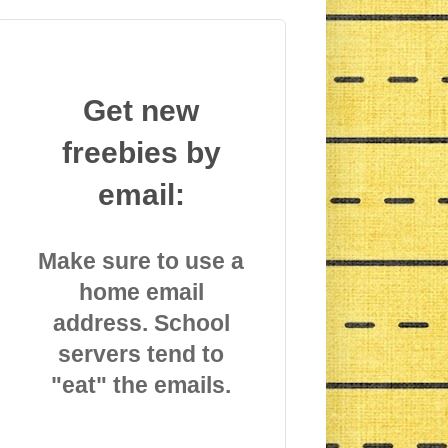
Get new
freebies by
email:
Make sure to use a
home email
address. School
servers tend to
"eat" the emails.