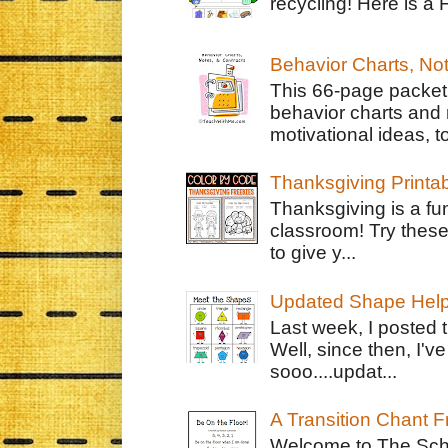
recycling! Here is a 
Behavior Charts, No
This 66-page packet 
behavior charts and 
motivational ideas, to
Thanksgiving Printa
Thanksgiving is a fun
classroom! Try thes
to give y...
Updated Shape Hel
Last week, I posted 
Well, since then, I'
sooo....updat...
A Transition Chant F
Welcome to The Schr