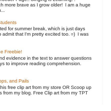
h more brave as I grow older! I am a huge
...
tudents
ted for summer break, which is just days
o admit that I'm pretty excited too. =) I was
ce Freebie!
ind evidence in the text to answer questions
ays to improve reading comprehension.
ps, and Pails
 this free clip art from my store OR Scoop up
s from my blog. Free Clip art from my TPT