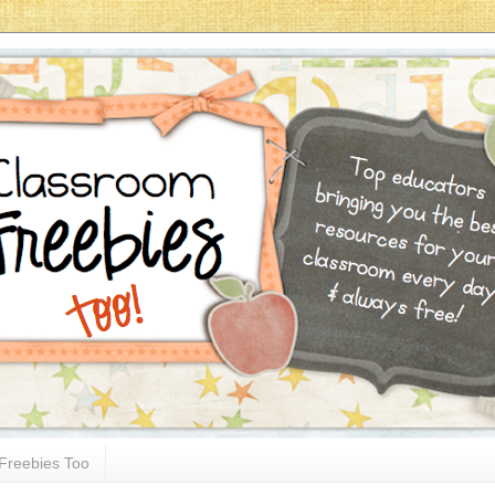
Freebies Too