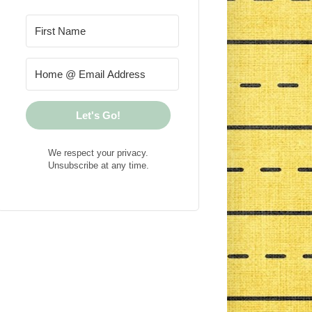
Let's Go!
We respect your privacy.
Unsubscribe at any time.