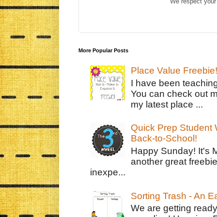
We respect your 
More Popular Posts
Place Value Freebie
I have been teachin
You can check out m
my latest place ...
Quick Prep Student W
Back-to-School!
Happy Sunday! It's 
another great freebie
inexpe...
Sorting Trash - An 
We are getting ready