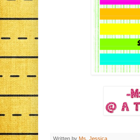
Written by
Ms. Jessica