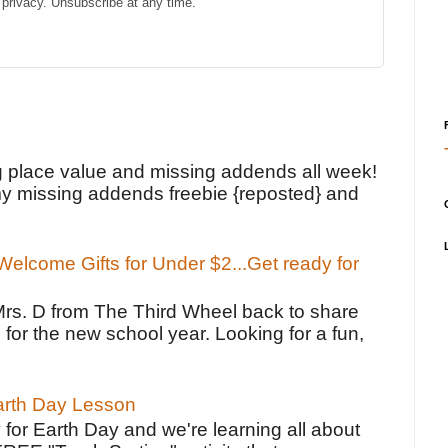
privacy. Unsubscribe at any time.
!
g place value and missing addends all week!
y missing addends freebie {reposted} and
elcome Gifts for Under $2...Get ready for
Mrs. D from The Third Wheel back to share
 for the new school year. Looking for a fun,
Earth Day Lesson
 for Earth Day and we're learning all about