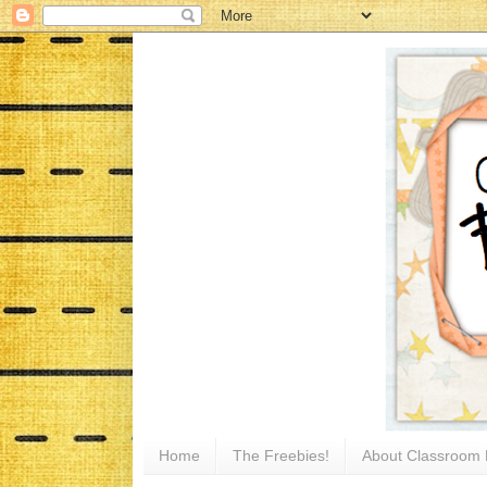
Home
The Freebies!
About Classroom 