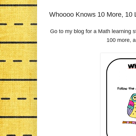
Whoooo Knows 10 More, 10 L
Go to my blog for a Math learning st
100 more, a