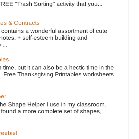
FREE "Trash Sorting" activity that you...
tes & Contracts
contains a wonderful assortment of cute
notes, + self-esteem building and
 ...
bles
 time, but it can also be a hectic time in the
e Free Thanksgiving Printables worksheets
per
the Shape Helper I use in my classroom.
ve found a more complete set of shapes,
reebie!