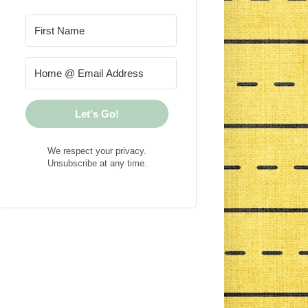
Let's Go!
We respect your privacy.
Unsubscribe at any time.