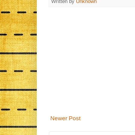
Written by
Unknown
Newer Post