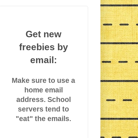
Get new
freebies by
email:
Make sure to use a
home email
address. School
servers tend to
"eat" the emails.