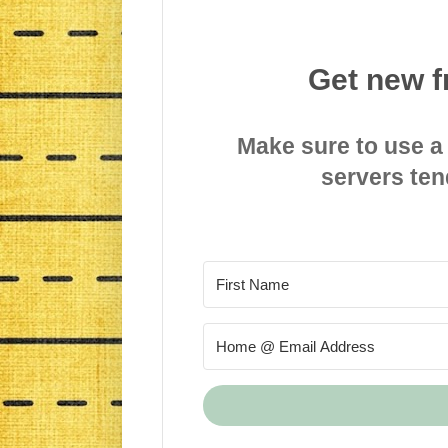
Get new f
Make sure to use a
servers ten