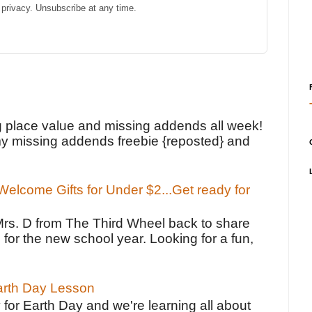
privacy. Unsubscribe at any time.
!
g place value and missing addends all week!
y missing addends freebie {reposted} and
elcome Gifts for Under $2...Get ready for
Mrs. D from The Third Wheel back to share
 for the new school year. Looking for a fun,
Earth Day Lesson
 for Earth Day and we're learning all about