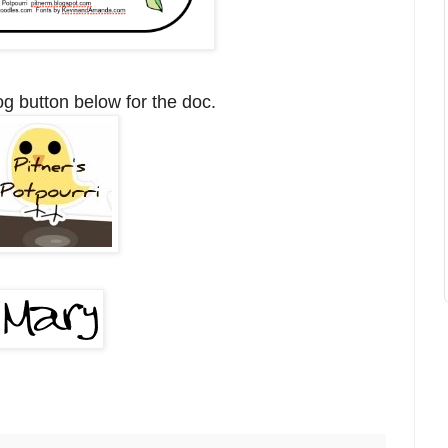
og button below for the doc.