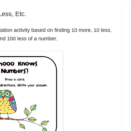
ess, Etc.
ation activity based on finding 10 more, 10 less,
nd 100 less of a number.