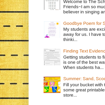
Welcome to The Schr
Friends~I am so muc
believer in singing an
Goodbye Poem for S
My students are exci
away for us. I have t
thinki...
Finding Text Eviden
Getting students to f
is one of the best w
When students ha...
Summer: Sand, Scoo
Fill your bucket with
some great printable
store...