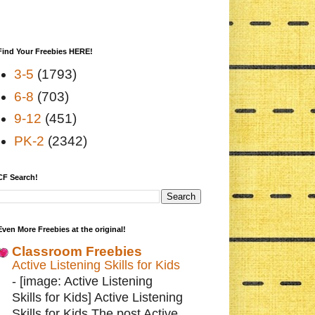
Find Your Freebies HERE!
3-5
(1793)
6-8
(703)
9-12
(451)
PK-2
(2342)
CF Search!
Even More Freebies at the original!
Classroom Freebies
Active Listening Skills for Kids
-
[image: Active Listening
Skills for Kids] Active Listening
Skills for Kids The post Active