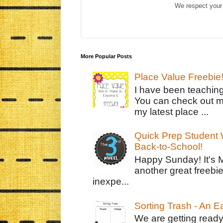
We respect your 
More Popular Posts
Place Value Freebie
I have been teachin
You can check out m
my latest place ...
Quick Prep Student W
Back-to-School!
Happy Sunday! It's 
another great freebie
inexpe...
Sorting Trash - An 
We are getting ready