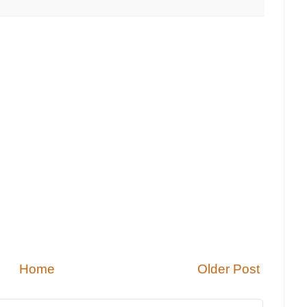
Home
Older Post