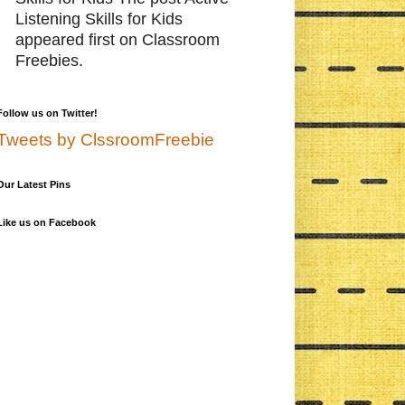
Listening Skills for Kids
appeared first on Classroom
Freebies.
Follow us on Twitter!
Tweets by ClssroomFreebie
Our Latest Pins
Like us on Facebook