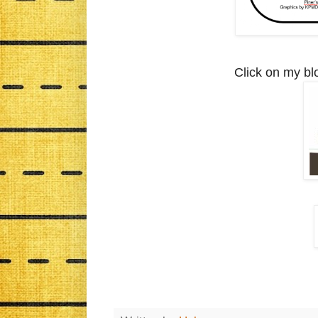
Click on my bl