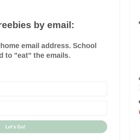
reebies by email:
 home email address. School
d to "eat" the emails.
Let's Go!