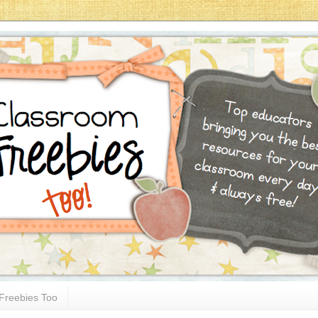
Freebies Too