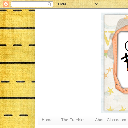
Home
The Freebies!
About Classroom 