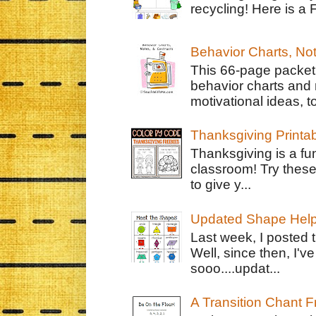
recycling! Here is a 
Behavior Charts, No
This 66-page packet 
behavior charts and 
motivational ideas, to
Thanksgiving Printa
Thanksgiving is a fun
classroom! Try thes
to give y...
Updated Shape Hel
Last week, I posted 
Well, since then, I'
sooo....updat...
A Transition Chant F