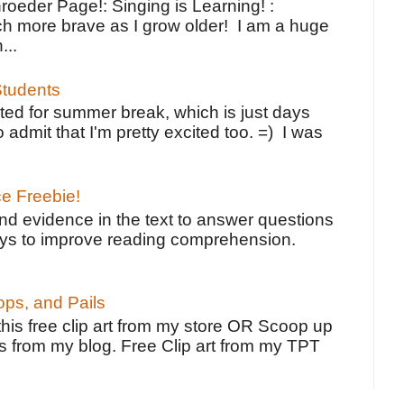
oeder Page!: Singing is Learning! :
h more brave as I grow older! I am a huge
...
tudents
ted for summer break, which is just days
o admit that I'm pretty excited too. =) I was
ce Freebie!
ind evidence in the text to answer questions
ays to improve reading comprehension.
ps, and Pails
 this free clip art from my store OR Scoop up
s from my blog. Free Clip art from my TPT