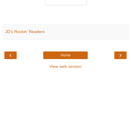
JD's Rockin' Readers
‹
›
Home
View web version