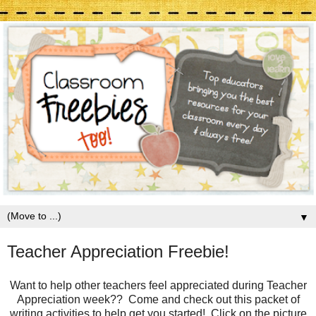
▼
Teacher Appreciation Freebie!
Want to help other teachers feel appreciated during Teacher
Appreciation week?? Come and check out this packet of
writing activities to help get you started! Click on the picture