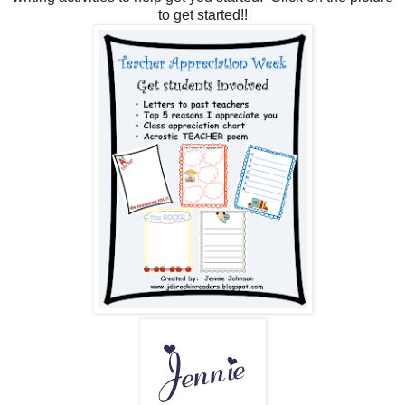
to get started!!