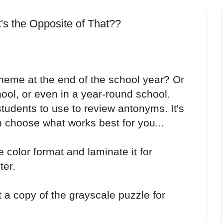
 the Opposite of That??
eme at the end of the school year? Or
l, or even in a year-round school.
 students to use to review antonyms. It's
 choose what works best for you...
e color format and laminate it for
ter.
t a copy of the grayscale puzzle for