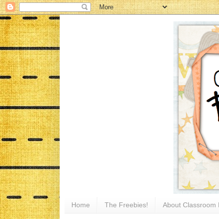
Home
The Freebies!
About Classroom 