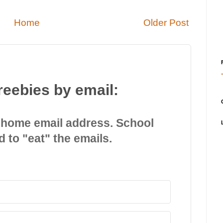
Home
Older Post
reebies by email:
 home email address. School
d to "eat" the emails.