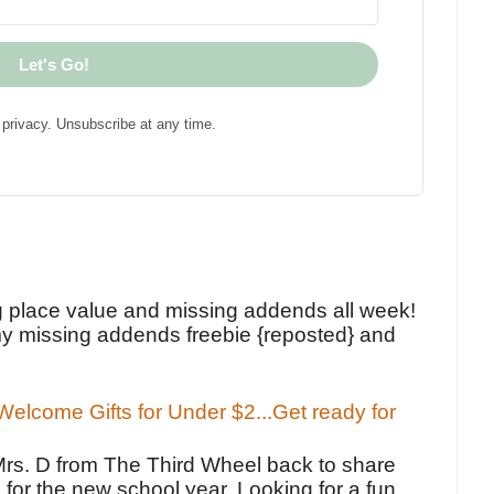
Let's Go!
privacy. Unsubscribe at any time.
!
g place value and missing addends all week!
y missing addends freebie {reposted} and
elcome Gifts for Under $2...Get ready for
Mrs. D from The Third Wheel back to share
 for the new school year. Looking for a fun,