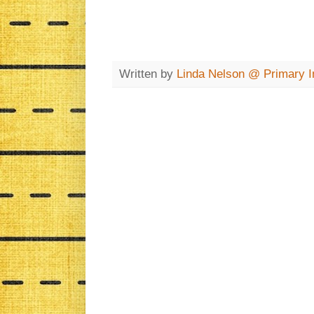
Written by
Linda Nelson @ Primary In