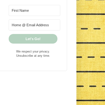
Let's Go!
We respect your privacy.
Unsubscribe at any time.