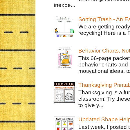
inexpe...
Sorting Trash - An 
We are getting ready
recycling! Here is a 
Behavior Charts, No
This 66-page packet 
behavior charts and 
motivational ideas, to
Thanksgiving Printa
Thanksgiving is a fun
classroom! Try thes
to give y...
Updated Shape Hel
Last week, I posted 