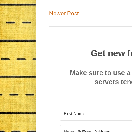
Newer Post
Get new f
Make sure to use a
servers ten