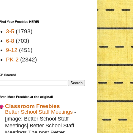
Find Your Freebies HERE!
3-5
(1793)
6-8
(703)
9-12
(451)
PK-2
(2342)
CF Search!
Even More Freebies at the original!
Classroom Freebies
Better School Staff Meetings
-
[image: Better School Staff
Meetings] Better School Staff
Meetings The post Better