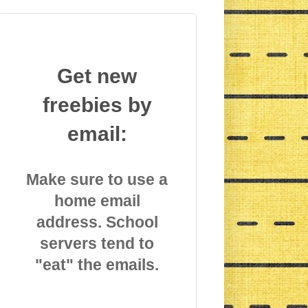
Get new
freebies by
email:
Make sure to use a
home email
address. School
servers tend to
"eat" the emails.