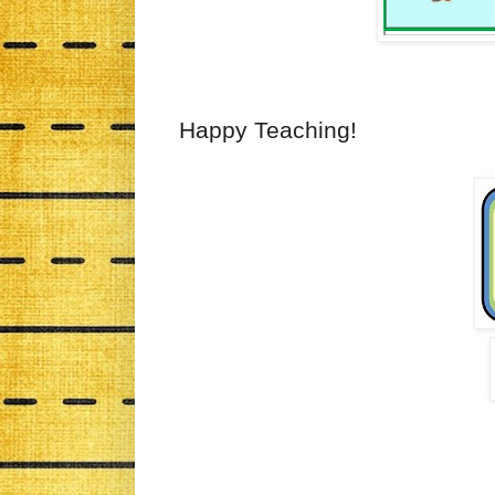
Happy Teaching!