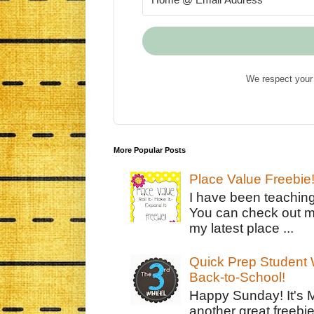
We respect your 
More Popular Posts
Place Value Freebie
I have been teachin
You can check out m
my latest place ...
Quick Prep Student W
Back-to-School!
Happy Sunday! It's 
another great freebie