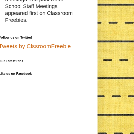
School Staff Meetings
appeared first on Classroom
Freebies.
Follow us on Twitter!
Tweets by ClssroomFreebie
Our Latest Pins
Like us on Facebook