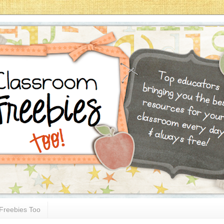
Freebies Too