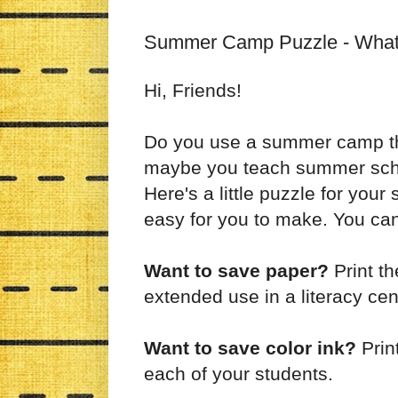
Summer Camp Puzzle - What's
Hi, Friends!
Do you use a summer camp th
maybe you teach summer schoo
Here's a little puzzle for your
easy for you to make. You can
Want to save paper?
Print th
extended use in a literacy cen
Want to save color ink?
Prin
each of your students.