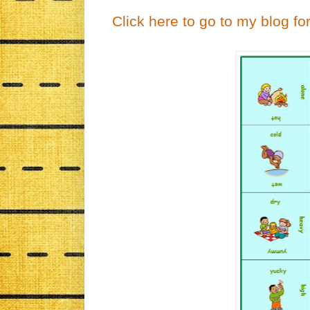
Click here to go to my blog fo