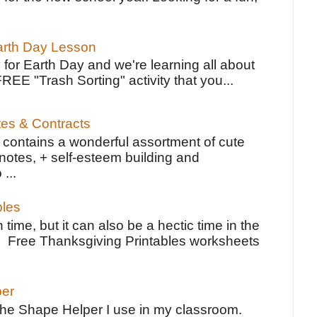
Earth Day Lesson
 for Earth Day and we're learning all about
FREE "Trash Sorting" activity that you...
tes & Contracts
contains a wonderful assortment of cute
notes, + self-esteem building and
 ...
bles
 time, but it can also be a hectic time in the
e Free Thanksgiving Printables worksheets
per
the Shape Helper I use in my classroom.