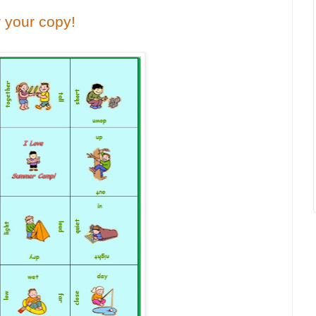
r your copy!