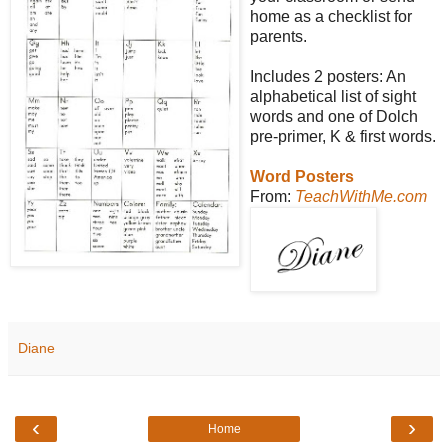
home as a checklist for
parents.
Includes 2 posters: An
alphabetical list of sight
words and one of Dolch
pre-primer, K & first words.
Word Posters
From:
TeachWithMe.com
Diane
‹
›
Home