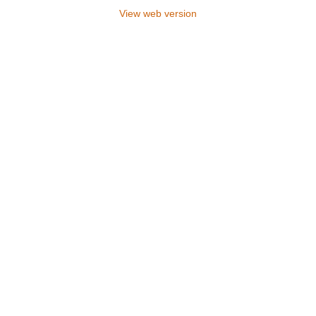
View web version