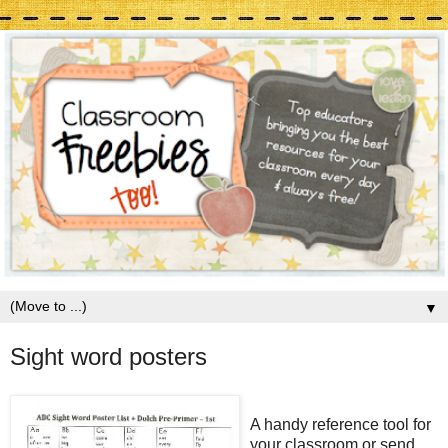
▼
Sight word posters
A handy reference tool for
your classroom or send