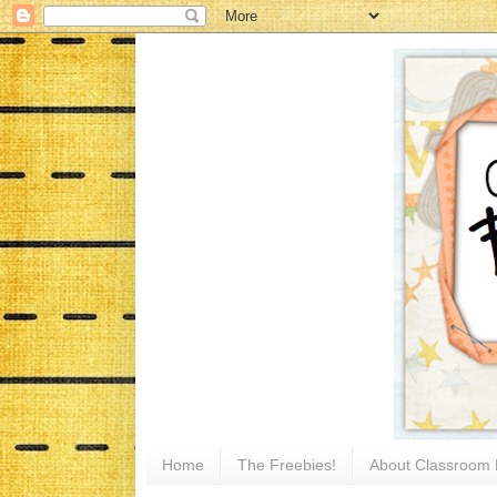
Home
The Freebies!
About Classroom 