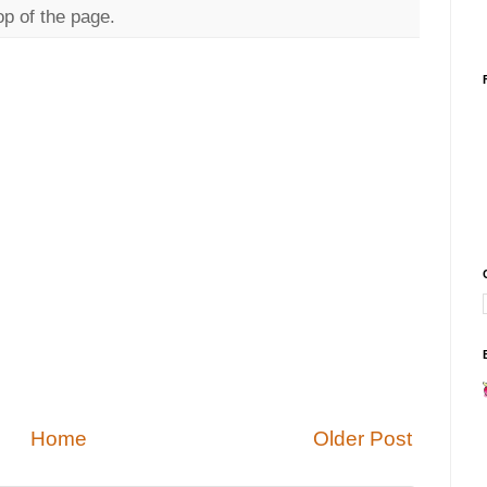
op of the page.
Home
Older Post