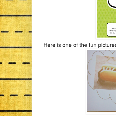
Here is one of the fun pictures