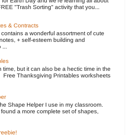
 for Earth Day and we're learning all about
FREE "Trash Sorting" activity that you...
tes & Contracts
contains a wonderful assortment of cute
notes, + self-esteem building and
 ...
bles
 time, but it can also be a hectic time in the
e Free Thanksgiving Printables worksheets
per
the Shape Helper I use in my classroom.
ve found a more complete set of shapes,
reebie!