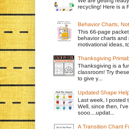
We are getting ready
recycling! Here is a 
Behavior Charts, No
This 66-page packet 
behavior charts and 
motivational ideas, to
Thanksgiving Printa
Thanksgiving is a fun
classroom! Try thes
to give y...
Updated Shape Hel
Last week, I posted 
Well, since then, I'
sooo....updat...
A Transition Chant F