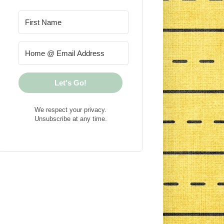
Let's Go!
We respect your privacy.
Unsubscribe at any time.