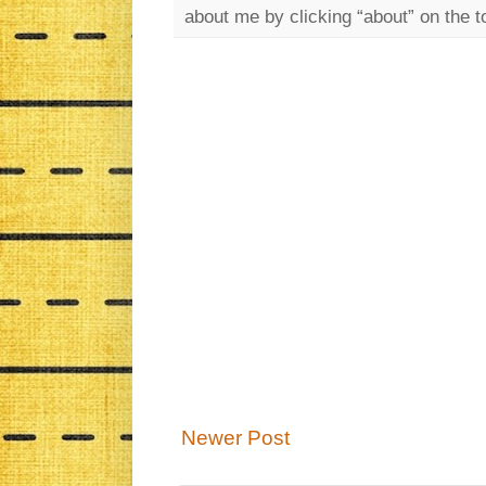
about me by clicking “about” on the t
Newer Post