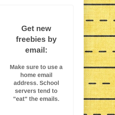
Get new
freebies by
email:
Make sure to use a
home email
address. School
servers tend to
"eat" the emails.