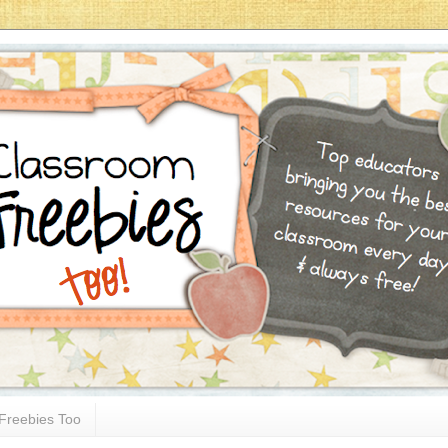
Freebies Too