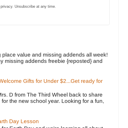
privacy. Unsubscribe at any time.
!
g place value and missing addends all week!
y missing addends freebie {reposted} and
elcome Gifts for Under $2...Get ready for
Mrs. D from The Third Wheel back to share
 for the new school year. Looking for a fun,
Earth Day Lesson