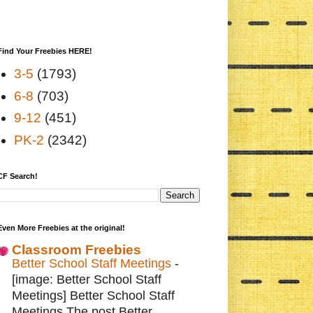
Find Your Freebies HERE!
3-5
(1793)
6-8
(703)
9-12
(451)
PK-2
(2342)
CF Search!
Even More Freebies at the original!
Classroom Freebies
Better School Staff Meetings
-
[image: Better School Staff
Meetings] Better School Staff
Meetings The post Better