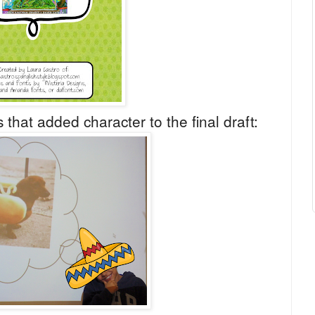
 that added character to the final draft: