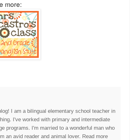
ee more:
blog! I am a bilingual elementary school teacher in
eaching. I've worked with primary and intermediate
uage programs. I'm married to a wonderful man who
I'm an avid reader and animal lover. Read more