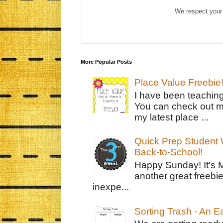
We respect your 
More Popular Posts
Place Value Freebie
I have been teachin
You can check out m
my latest place ...
Quick Prep Student W
Back-to-School!
Happy Sunday! It's 
another great freebie
inexpe...
Sorting Trash - An 