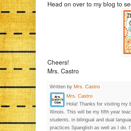
Head on over to my blog to s
Cheers!
Mrs. Castro
Written by
Mrs. Castro
Mrs. Castro
Hola! Thanks for visiting my 
Illinois. This will be my fifth year t
students, in bilingual and dual lang
practices Spanglish as well as I do. 