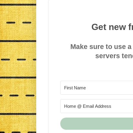
Get new f
Make sure to use a
servers ten