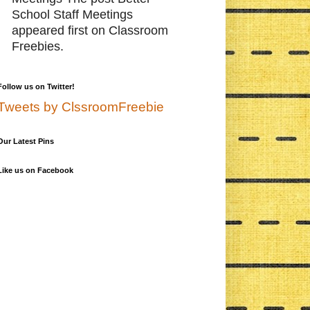
School Staff Meetings
appeared first on Classroom
Freebies.
Follow us on Twitter!
Tweets by ClssroomFreebie
Our Latest Pins
Like us on Facebook