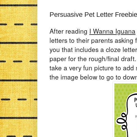
Persuasive Pet Letter Freebi
After reading
I Wanna Iguana
letters to their parents asking 
you that includes a cloze lett
paper for the rough/final draft
take a very fun picture to add s
the image below to go to dow