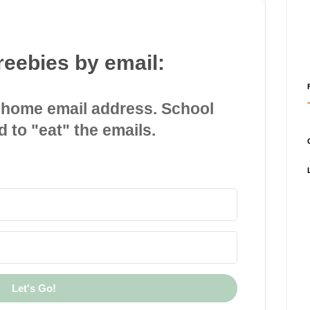
reebies by email:
 home email address. School
d to "eat" the emails.
Let's Go!