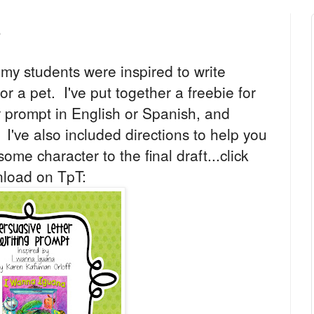
e
my students were inspired to write
for a pet. I've put together a freebie for
er prompt in English or Spanish, and
. I've also included directions to help you
ome character to the final draft...click
nload on TpT: