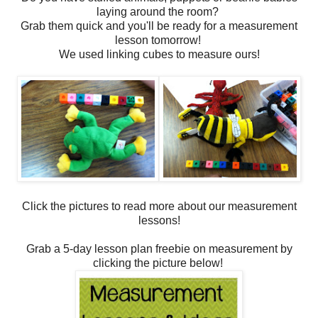
laying around the room?
Grab them quick and you'll be ready for a measurement
lesson tomorrow!
We used linking cubes to measure ours!
Click the pictures to read more about our measurement
lessons!
Grab a 5-day lesson plan freebie on measurement by
clicking the picture below!