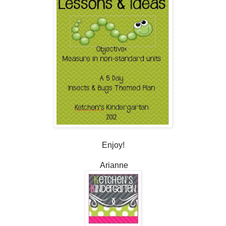
Enjoy!
Arianne