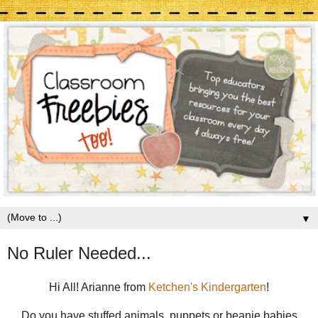
▼
No Ruler Needed...
Hi All! Arianne from
Ketchen's Kindergarten
!
Do you have stuffed animals, puppets or beanie babies