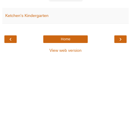
Ketchen's Kindergarten
‹
›
Home
View web version