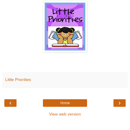
Little Priorities
‹
›
Home
View web version