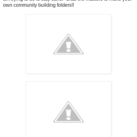
own community building folders!!