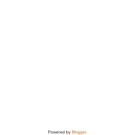
Powered by
Blogger
.