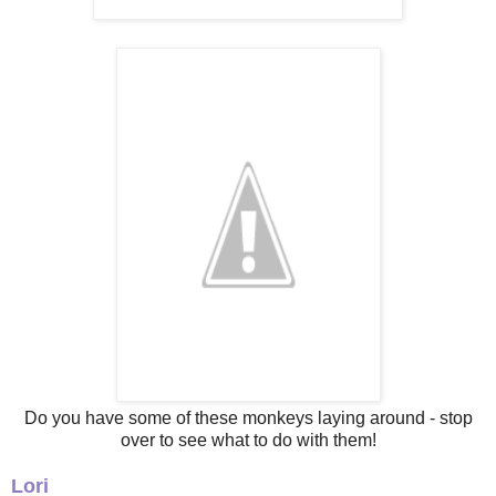
Do you have some of these monkeys laying around - stop
over to see what to do with them!
Lori