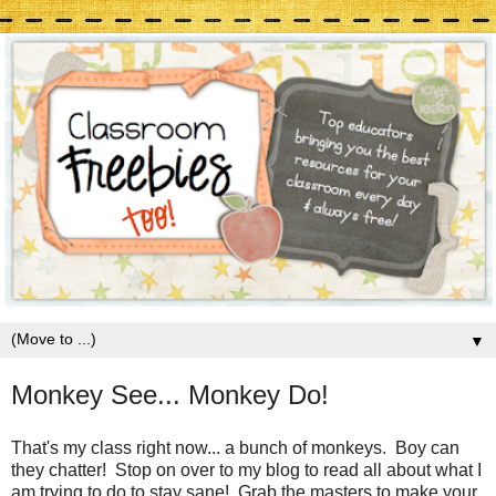
▼
Monkey See... Monkey Do!
That's my class right now... a bunch of monkeys. Boy can
they chatter! Stop on over to my blog to read all about what I
am trying to do to stay sane! Grab the masters to make your