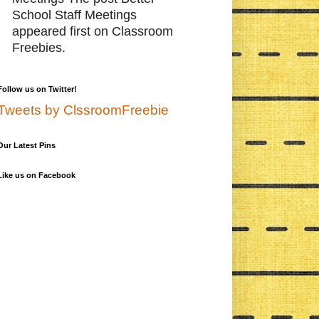
School Staff Meetings
appeared first on Classroom
Freebies.
Follow us on Twitter!
Tweets by ClssroomFreebie
Our Latest Pins
Like us on Facebook