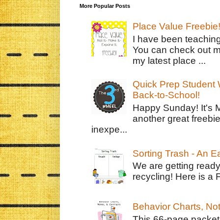
More Popular Posts
Place Value Freebie
I have been teachin
You can check out m
my latest place ...
Quick Prep Student W
Back-to-School!
Happy Sunday! It's 
another great freebie
inexpe...
Sorting Trash - An 
We are getting ready
recycling! Here is a 
Behavior Charts, No
This 66-page packet 