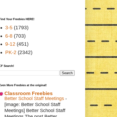
Find Your Freebies HERE!
3-5
(1793)
6-8
(703)
9-12
(451)
PK-2
(2342)
CF Search!
Even More Freebies at the original!
Classroom Freebies
Better School Staff Meetings
-
[image: Better School Staff
Meetings] Better School Staff
Meetings The post Better