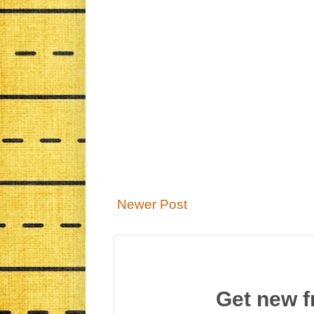
Newer Post
Get new f