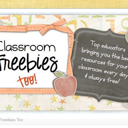
Freebies Too