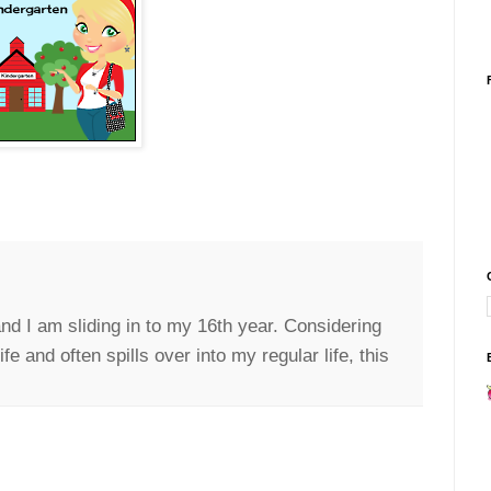
nd I am sliding in to my 16th year. Considering
e and often spills over into my regular life, this