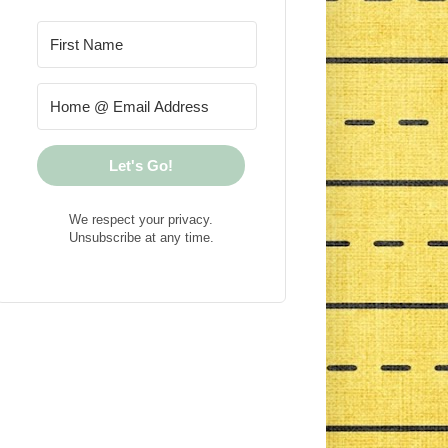
Let's Go!
We respect your privacy.
Unsubscribe at any time.