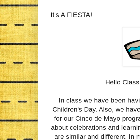
It's A FIESTA!
Hello Class
In class we have been havi
Children's Day. Also, we hav
for our Cinco de Mayo progra
about celebrations and learni
are similar and different. In