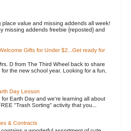
!
g place value and missing addends all week!
y missing addends freebie {reposted} and
elcome Gifts for Under $2...Get ready for
Mrs. D from The Third Wheel back to share
 for the new school year. Looking for a fun,
Earth Day Lesson
 for Earth Day and we're learning all about
FREE "Trash Sorting" activity that you...
tes & Contracts
contains a wonderful assortment of cute