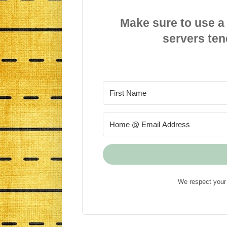
Make sure to use a
servers ten
We respect your 