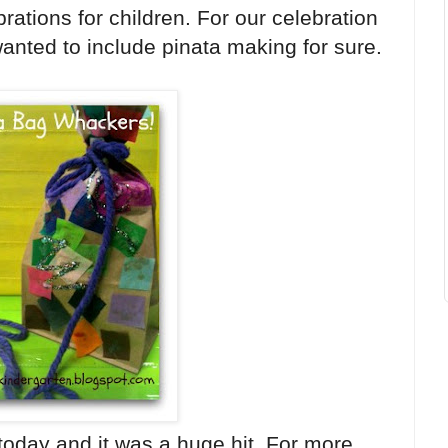
rations for children. For our celebration
anted to include pinata making for sure.
today and it was a huge hit. For more