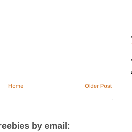
Home
Older Post
reebies by email: