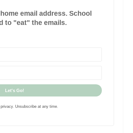
 home email address. School
d to "eat" the emails.
Let's Go!
privacy. Unsubscribe at any time.