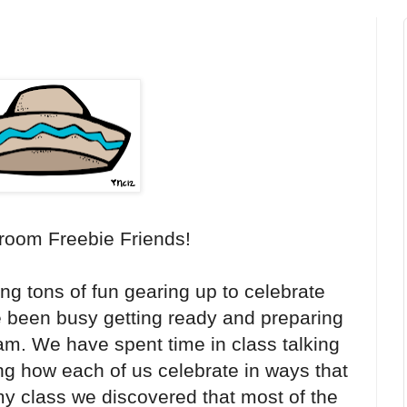
room Freebie Friends!
ng tons of fun gearing up to celebrate
e been busy getting ready and preparing
m. We have spent time in class talking
ng how each of us celebrate in ways that
 my class we discovered that most of the