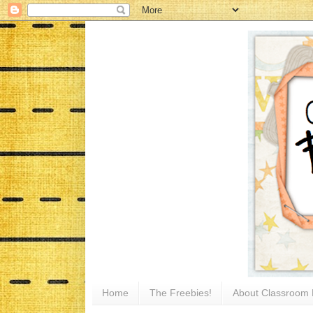
Home
The Freebies!
About Classroom 