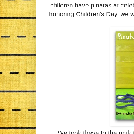
children have pinatas at celeb
honoring Children's Day, we w
We took these to the park 