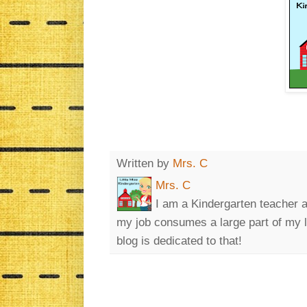
Written by
Mrs. C
Mrs. C
I am a Kindergarten teacher a
my job consumes a large part of my lif
blog is dedicated to that!