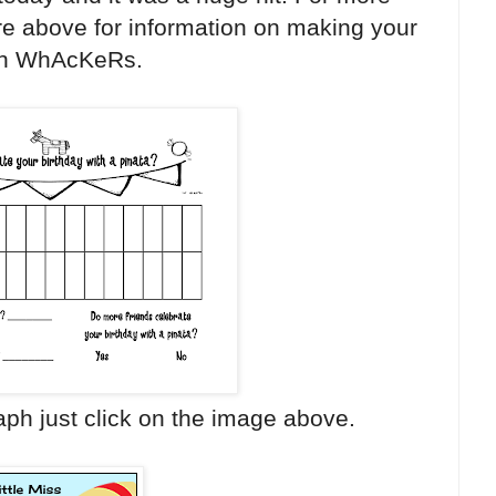
ure above for information on making your
n WhAcKeRs.
aph just click on the image above.