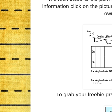
information click on the pict
ow
To grab your freebie gr