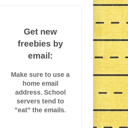
Get new
freebies by
email:
Make sure to use a
home email
address. School
servers tend to
"eat" the emails.