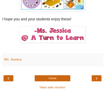
I hope you and your students enjoy these!
Ms. Jessica
‹
›
Home
View web version