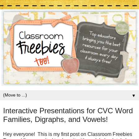
▼
Interactive Presentations for CVC Word
Families, Digraphs, and Vowels!
Hey everyone! This is my first post on Classroom Freebies