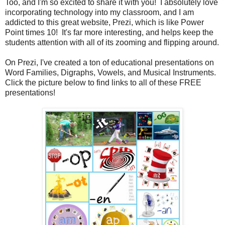
Too, and I'm so excited to share it with you! I absolutely love
incorporating technology into my classroom, and I am
addicted to this great website, Prezi, which is like Power
Point times 10! It's far more interesting, and helps keep the
students attention with all of its zooming and flipping around.
On Prezi, I've created a ton of educational presentations on
Word Families, Digraphs, Vowels, and Musical Instruments.
Click the picture below to find links to all of these FREE
presentations!