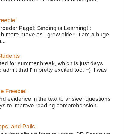
reebie!
oeder Page!: Singing is Learning! :
h more brave as I grow older! I am a huge
...
tudents
ted for summer break, which is just days
o admit that I'm pretty excited too. =) I was
ce Freebie!
ind evidence in the text to answer questions
ays to improve reading comprehension.
ps, and Pails