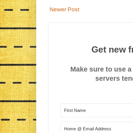
Newer Post
Get new f
Make sure to use a
servers ten