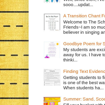
sooo....updat...
A Transition Chant F
Welcome to The Schr
Friends~I am so muc
believer in singing an
Goodbye Poem for S
My students are exci
away for us. I have t
thinki...
Finding Text Eviden
Getting students to f
is one of the best w
When students ha...
Summer: Sand, Scoo