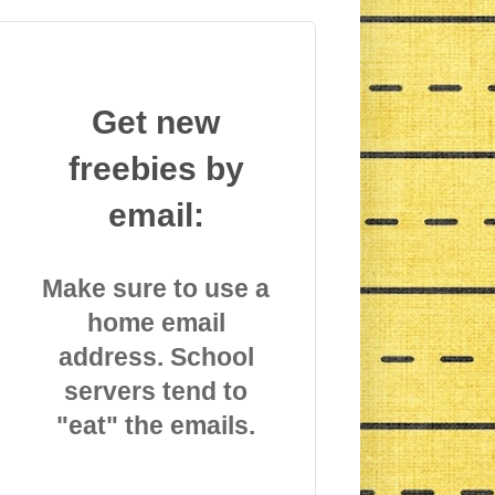
Get new
freebies by
email:
Make sure to use a
home email
address. School
servers tend to
"eat" the emails.