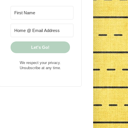
Let's Go!
We respect your privacy.
Unsubscribe at any time.