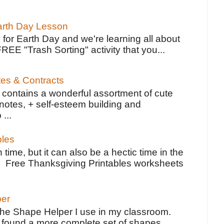
Earth Day Lesson
 for Earth Day and we're learning all about
FREE "Trash Sorting" activity that you...
tes & Contracts
contains a wonderful assortment of cute
notes, + self-esteem building and
 ...
bles
 time, but it can also be a hectic time in the
e Free Thanksgiving Printables worksheets
per
the Shape Helper I use in my classroom.
ve found a more complete set of shapes,