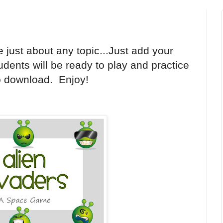
e just about any topic...Just add your
dents will be ready to play and practice
o download. Enjoy!