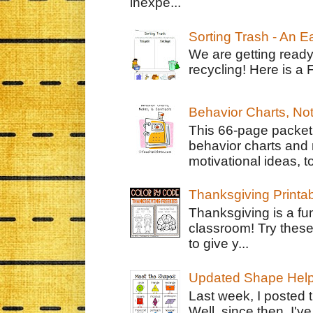
inexpe...
Sorting Trash - An 
We are getting ready
recycling! Here is a 
Behavior Charts, No
This 66-page packet 
behavior charts and 
motivational ideas, to
Thanksgiving Printa
Thanksgiving is a fun
classroom! Try thes
to give y...
Updated Shape Hel
Last week, I posted 
Well, since then, I'