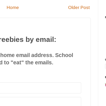
Home
Older Post
reebies by email:
 home email address. School
d to "eat" the emails.