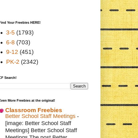
Find Your Freebies HERE!
3-5
(1793)
6-8
(703)
9-12
(451)
PK-2
(2342)
CF Search!
Even More Freebies at the original!
Classroom Freebies
Better School Staff Meetings
-
[image: Better School Staff
Meetings] Better School Staff
Meetings The post Better