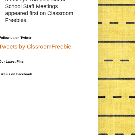
School Staff Meetings
appeared first on Classroom
Freebies.
Follow us on Twitter!
Tweets by ClssroomFreebie
Our Latest Pins
Like us on Facebook