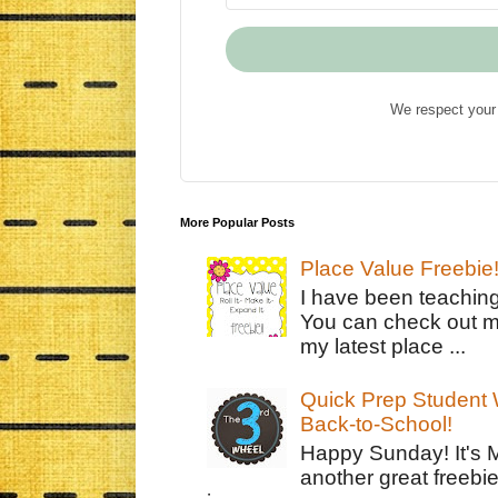
We respect your 
More Popular Posts
Place Value Freebie
I have been teachin
You can check out m
my latest place ...
Quick Prep Student W
Back-to-School!
Happy Sunday! It's 
another great freebie