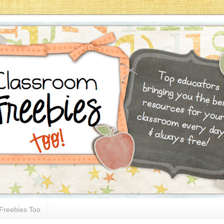
Freebies Too