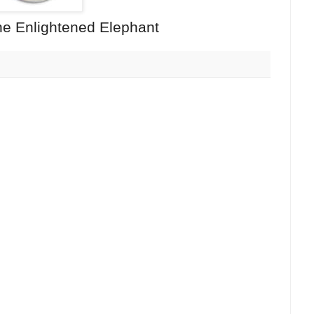
e Enlightened Elephant