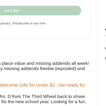
Let's Go!
privacy. Unsubscribe at any time.
!
g place value and missing addends all week!
y missing addends freebie {reposted} and
elcome Gifts for Under $2...Get ready for
Mrs. D from The Third Wheel back to share
 for the new school year. Looking for a fun,