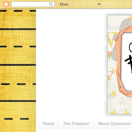
Home
The Freebies!
About Classroom 