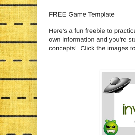
FREE Game Template
Here's a fun freebie to practic
own information and you're stu
concepts! Click the images t