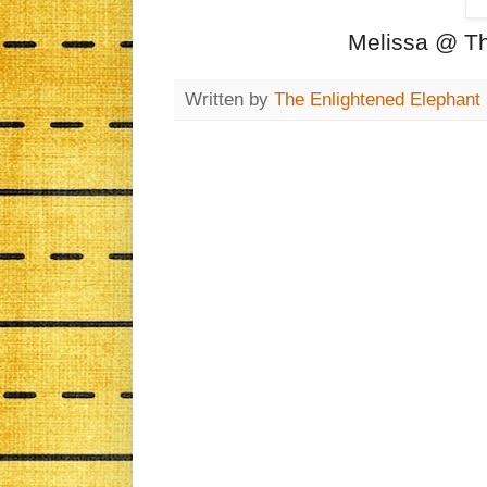
Melissa @ Th
Written by
The Enlightened Elephant