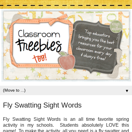
▼
Fly Swatting Sight Words
Fly Swatting Sight Words is an all time favorite spring
activity in my schools. Students absolutely LOVE this
game! To make the activity, all you need is a fly swatter and