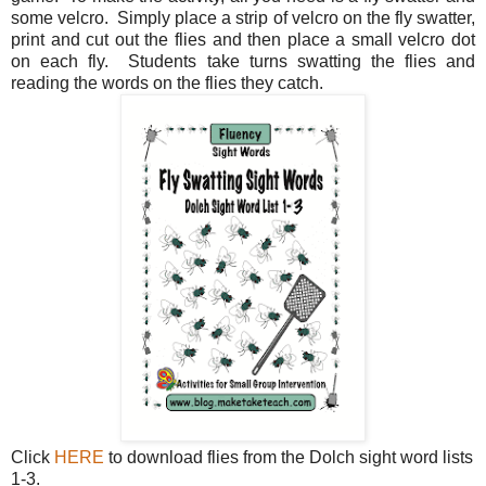
some velcro. Simply place a strip of velcro on the fly swatter,
print and cut out the flies and then place a small velcro dot
on each fly. Students take turns swatting the flies and
reading the words on the flies they catch.
Click
HERE
to download flies from the Dolch sight word lists
1-3.