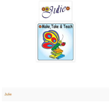
Julie