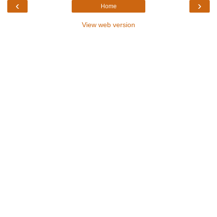
‹
›
Home
View web version