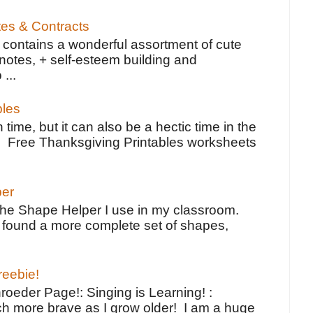
tes & Contracts
contains a wonderful assortment of cute
notes, + self-esteem building and
 ...
bles
 time, but it can also be a hectic time in the
e Free Thanksgiving Printables worksheets
per
the Shape Helper I use in my classroom.
ve found a more complete set of shapes,
reebie!
oeder Page!: Singing is Learning! :
h more brave as I grow older! I am a huge