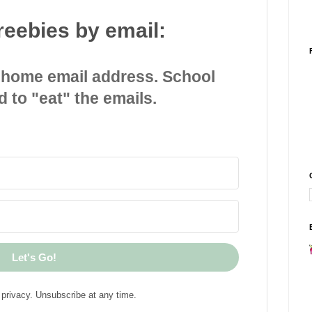
reebies by email:
 home email address. School
d to "eat" the emails.
Let's Go!
privacy. Unsubscribe at any time.