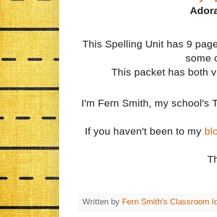
Adora
This Spelling Unit has 9 pages
some c
This packet has both ve
I'm Fern Smith, my school's 
If you haven't been to my
bl
T
Written by
Fern Smith's Classroom I