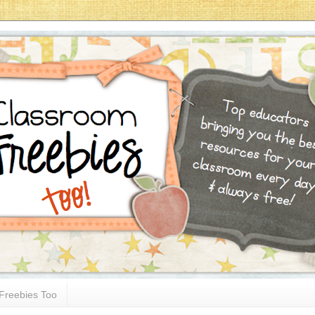
Freebies Too