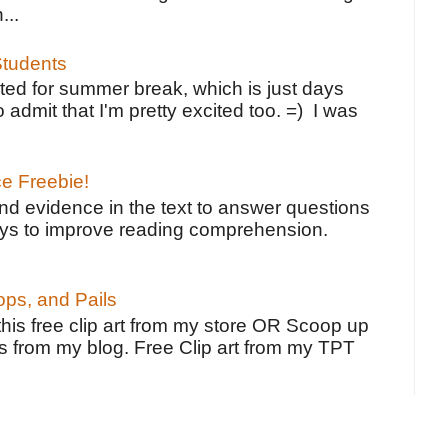
...
tudents
ted for summer break, which is just days
o admit that I'm pretty excited too. =) I was
ce Freebie!
ind evidence in the text to answer questions
ays to improve reading comprehension.
ps, and Pails
 this free clip art from my store OR Scoop up
s from my blog. Free Clip art from my TPT