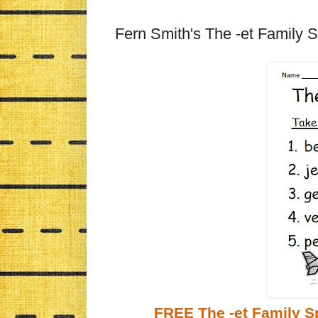
Fern Smith's The -et Family S
FREE The -et Family Sp