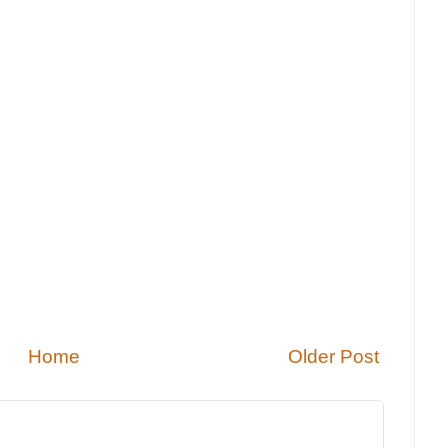
Home
Older Post