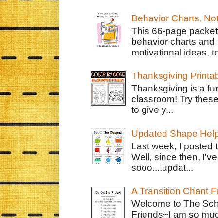
Behavior Charts, No
This 66-page packet 
behavior charts and 
motivational ideas, to
Thanksgiving Printa
Thanksgiving is a fun
classroom! Try thes
to give y...
Updated Shape Hel
Last week, I posted 
Well, since then, I'
sooo....updat...
A Transition Chant F
Welcome to The Schr
Friends~I am so muc