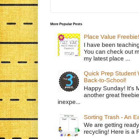
More Popular Posts
Place Value Freebie
I have been teachin
You can check out m
my latest place ...
Quick Prep Student W
Back-to-School!
Happy Sunday! It's 
another great freebie
inexpe...
Sorting Trash - An 
We are getting ready
recycling! Here is a 