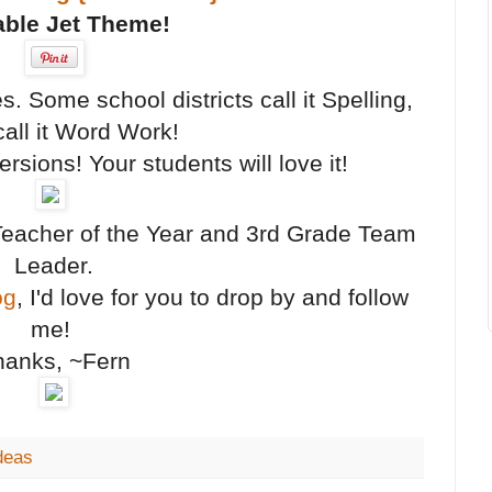
ble Jet Theme!
. Some school districts call it Spelling,
all it Word Work!
rsions! Your students will love it!
Teacher of the Year and 3rd Grade Team
Leader.
og
, I'd love for you to drop by and follow
me!
hanks, ~Fern
deas