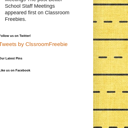
School Staff Meetings
appeared first on Classroom
Freebies.
Follow us on Twitter!
Tweets by ClssroomFreebie
Our Latest Pins
Like us on Facebook