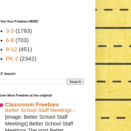
Find Your Freebies HERE!
3-5
(1793)
6-8
(703)
9-12
(451)
PK-2
(2342)
CF Search!
Even More Freebies at the original!
Classroom Freebies
Better School Staff Meetings
-
[image: Better School Staff
Meetings] Better School Staff
Meetings The post Better