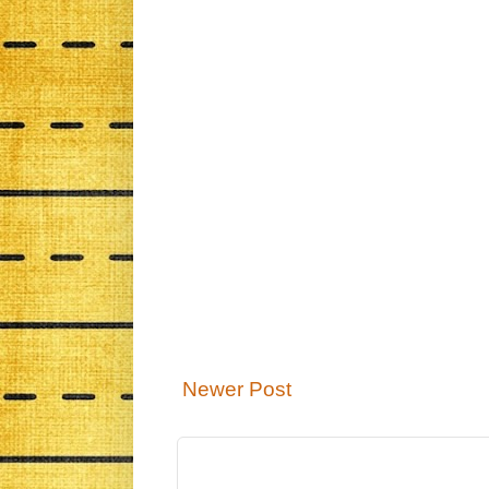
Newer Post