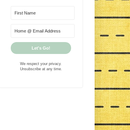
Let's Go!
We respect your privacy.
Unsubscribe at any time.