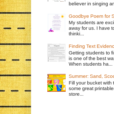
believer in singing an
Goodbye Poem for S
My students are exci
away for us. I have t
thinki...
Finding Text Eviden
Getting students to f
is one of the best w
When students ha...
Summer: Sand, Scoo
Fill your bucket with
some great printable
store...