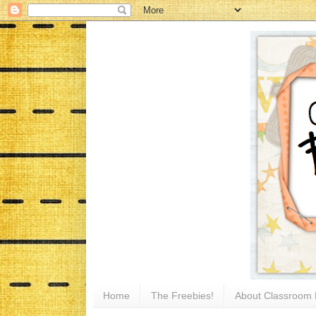
Home
The Freebies!
About Classroom 