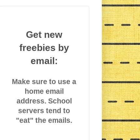
Get new
freebies by
email:
Make sure to use a
home email
address. School
servers tend to
"eat" the emails.