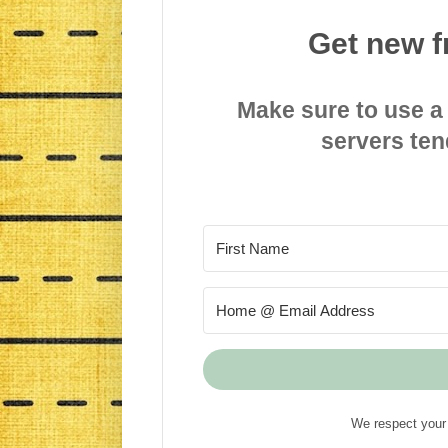
Get new f
Make sure to use a
servers ten
We respect your 