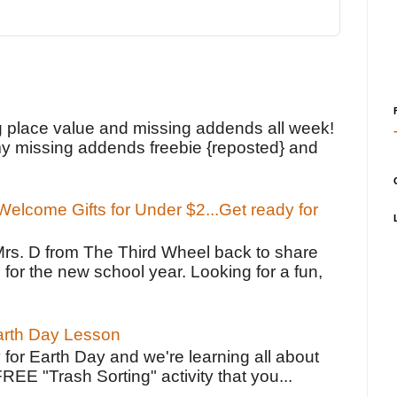
!
g place value and missing addends all week!
y missing addends freebie {reposted} and
elcome Gifts for Under $2...Get ready for
Mrs. D from The Third Wheel back to share
 for the new school year. Looking for a fun,
Earth Day Lesson
 for Earth Day and we're learning all about
FREE "Trash Sorting" activity that you...