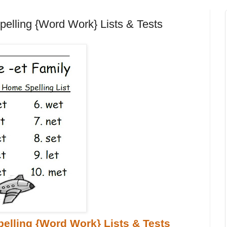
pelling {Word Work} Lists & Tests
elling {Word Work} Lists & Tests