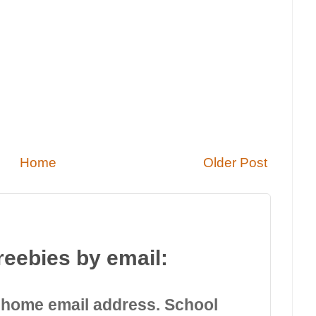
Home
Older Post
reebies by email:
 home email address. School