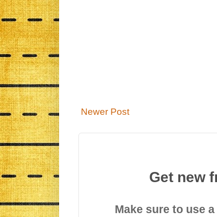
Newer Post
Get new f
Make sure to use a