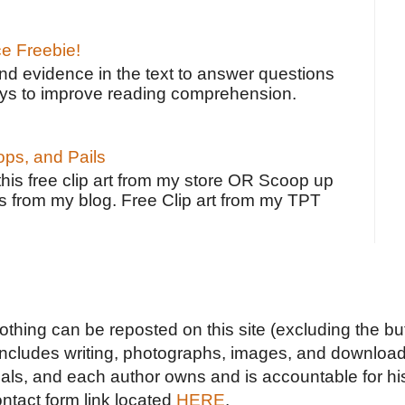
ce Freebie!
ind evidence in the text to answer questions
ays to improve reading comprehension.
ps, and Pails
 this free clip art from my store OR Scoop up
s from my blog. Free Clip art from my TPT
Nothing can be reposted on this site (excluding the but
includes writing, photographs, images, and downloads
duals, and each author owns and is accountable for hi
ontact form link located
HERE
.