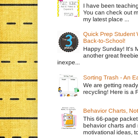
I have been teachin
You can check out m
my latest place ...
Quick Prep Student W
Back-to-School!
Happy Sunday! It's 
another great freebie
inexpe...
Sorting Trash - An 
We are getting ready
recycling! Here is a 
Behavior Charts, No
This 66-page packet 
behavior charts and 
motivational ideas, to