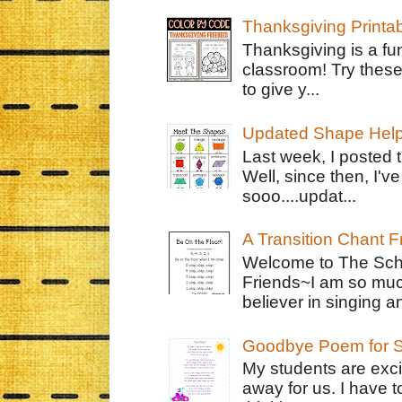
Thanksgiving Printa
Thanksgiving is a fun
classroom! Try thes
to give y...
Updated Shape Hel
Last week, I posted 
Well, since then, I'
sooo....updat...
A Transition Chant F
Welcome to The Schr
Friends~I am so muc
believer in singing an
Goodbye Poem for S
My students are exci
away for us. I have t