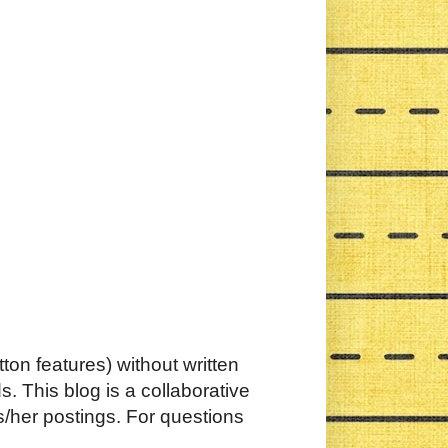
ton features) without written
. This blog is a collaborative
s/her postings. For questions