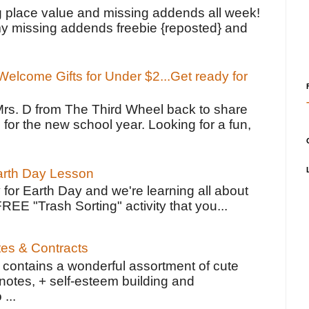
g place value and missing addends all week!
y missing addends freebie {reposted} and
elcome Gifts for Under $2...Get ready for
Mrs. D from The Third Wheel back to share
 for the new school year. Looking for a fun,
Earth Day Lesson
 for Earth Day and we're learning all about
FREE "Trash Sorting" activity that you...
tes & Contracts
contains a wonderful assortment of cute
notes, + self-esteem building and
 ...