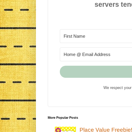
servers ten
We respect your 
More Popular Posts
Place Value Freebie