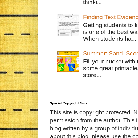
thinki...
Finding Text Eviden
Getting students to f
is one of the best w
When students ha...
Summer: Sand, Scoo
Fill your bucket with
some great printable
store...
Special Copyright Note:
This site is copyright protected. 
permission from the author. This 
blog written by a group of indivi
about this blog, please use the c