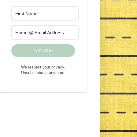
Let's Go!
We respect your privacy.
Unsubscribe at any time.