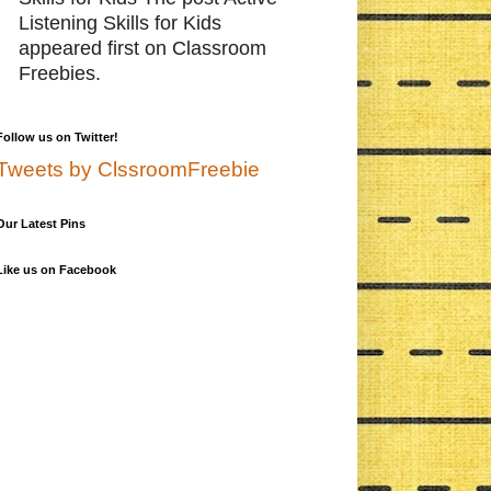
Listening Skills for Kids
appeared first on Classroom
Freebies.
Follow us on Twitter!
Tweets by ClssroomFreebie
Our Latest Pins
Like us on Facebook