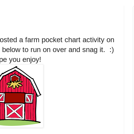
posted a farm pocket chart activity on
 below to run on over and snag it. :)
e you enjoy!