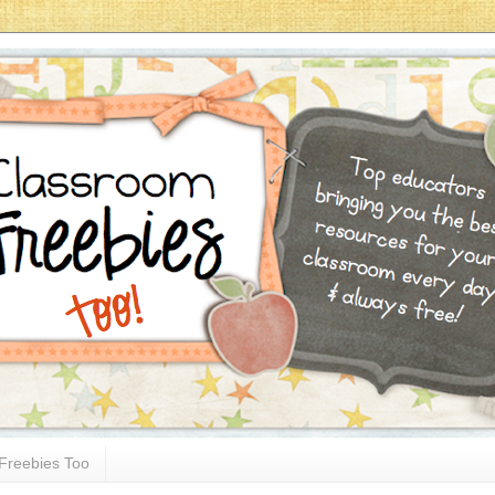
Freebies Too