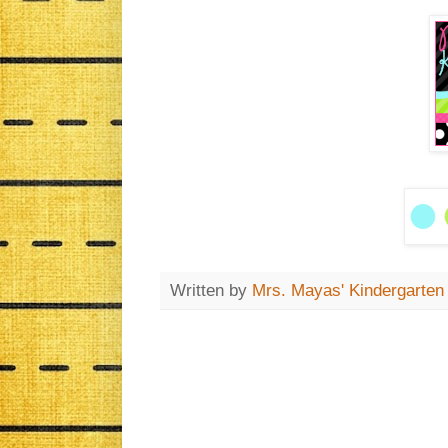
Written by
Mrs. Mayas' Kindergarten