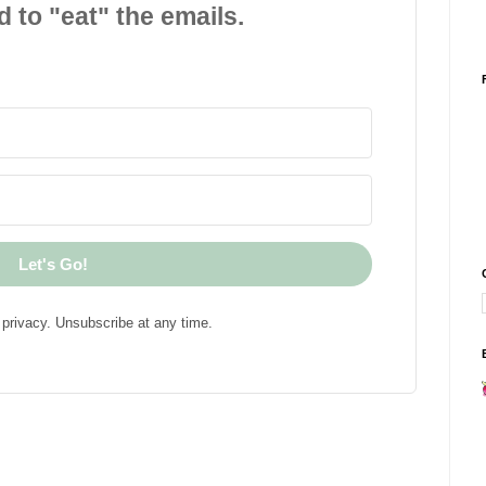
d to "eat" the emails.
Let's Go!
privacy. Unsubscribe at any time.
!