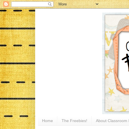
Home
The Freebies!
About Classroom 