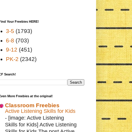
Find Your Freebies HERE!
3-5
(1793)
6-8
(703)
9-12
(451)
PK-2
(2342)
CF Search!
Even More Freebies at the original!
Classroom Freebies
Active Listening Skills for Kids
-
[image: Active Listening
Skills for Kids] Active Listening
Skills for Kids The post Active