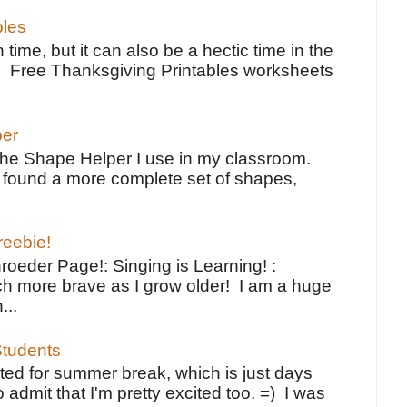
bles
 time, but it can also be a hectic time in the
e Free Thanksgiving Printables worksheets
per
the Shape Helper I use in my classroom.
ve found a more complete set of shapes,
reebie!
oeder Page!: Singing is Learning! :
h more brave as I grow older! I am a huge
...
tudents
ted for summer break, which is just days
o admit that I'm pretty excited too. =) I was