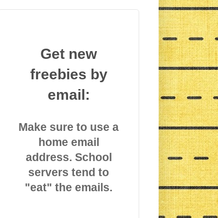
Get new
freebies by
email:
Make sure to use a
home email
address. School
servers tend to
"eat" the emails.