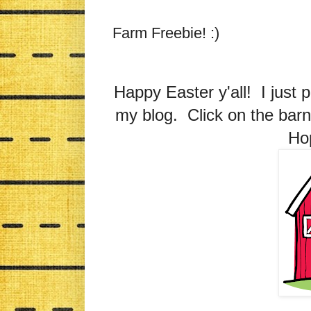
Farm Freebie! :)
Happy Easter y'all! I just 
my blog. Click on the barn
Hop