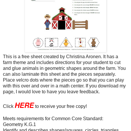
This is a free sheet created by Christina Aronen. It has a
farm theme and includes directions for your student to cut
and glue animals in geometric shapes around the farm. You
can also laminate this sheet and the pieces separately.
Place velcro dots where the pieces go so that you can play
with this over and over in a math center. If you download my
page, I would love to have you leave feedback.
HERE
Click
to receive your free copy!
Meets requirements for Common Core Standard:
Geometry K.G.1
Identify and describes shapes(squares, circles, triangles,