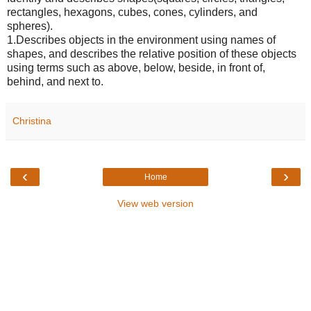
rectangles, hexagons, cubes, cones, cylinders, and
spheres).
1.Describes objects in the environment using names of
shapes, and describes the relative position of these objects
using terms such as above, below, beside, in front of,
behind, and next to.
Christina
‹
›
Home
View web version