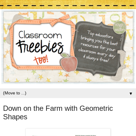
▼
Down on the Farm with Geometric
Shapes