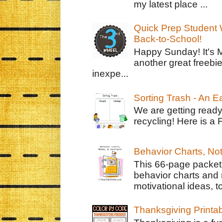
my latest place ...
Quick Prep Student W
Back-to-School!
Happy Sunday! It's 
another great freebie
inexpe...
Sorting Trash - An 
We are getting ready
recycling! Here is a 
Behavior Charts, No
This 66-page packet 
behavior charts and 
motivational ideas, to
Thanksgiving Printa