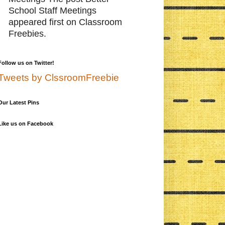
School Staff Meetings
appeared first on Classroom
Freebies.
Follow us on Twitter!
Tweets by ClssroomFreebie
Our Latest Pins
Like us on Facebook