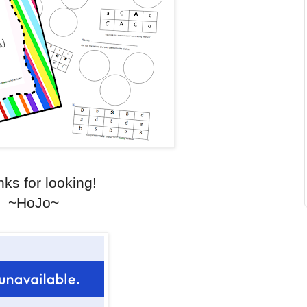
ks for looking!
~HoJo~