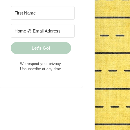
Let's Go!
We respect your privacy.
Unsubscribe at any time.