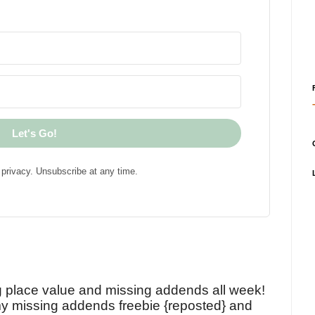
Let's Go!
privacy. Unsubscribe at any time.
!
g place value and missing addends all week!
y missing addends freebie {reposted} and