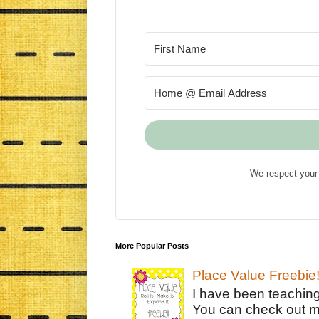
We respect your 
More Popular Posts
Place Value Freebie
I have been teachin
You can check out m