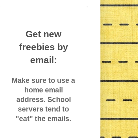
Get new
freebies by
email:
Make sure to use a
home email
address. School
servers tend to
"eat" the emails.