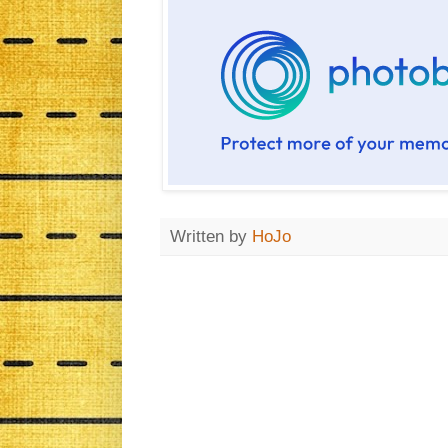
Written by
HoJo