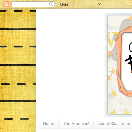
Home
The Freebies!
About Classroom 