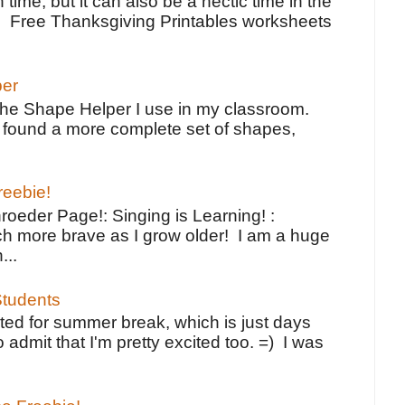
 time, but it can also be a hectic time in the
e Free Thanksgiving Printables worksheets
per
the Shape Helper I use in my classroom.
ve found a more complete set of shapes,
reebie!
oeder Page!: Singing is Learning! :
h more brave as I grow older! I am a huge
...
tudents
ted for summer break, which is just days
o admit that I'm pretty excited too. =) I was