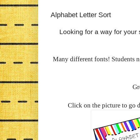
Alphabet Letter Sort
Looking for a way for your 
Many different fonts! Students nee
Gre
Click on the picture to go 