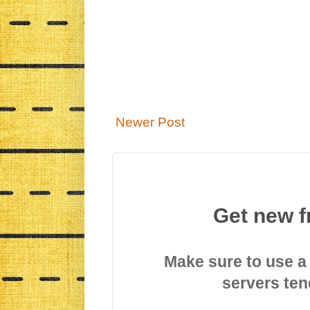
Newer Post
Get new f
Make sure to use a
servers ten