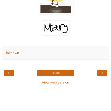
Unknown
‹
›
Home
View web version