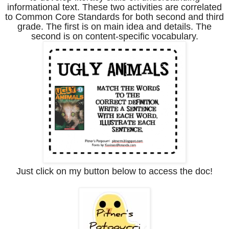
informational text. These two activities are correlated
to Common Core Standards for both second and third
grade. The first is on main idea and details. The
second is on content-specific vocabulary.
Just click on my button below to access the doc!