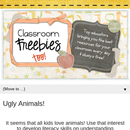
▼
Ugly Animals!
It seems that all kids love animals! Use that interest
to develop literacy skills on understanding