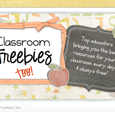
Freebies Too