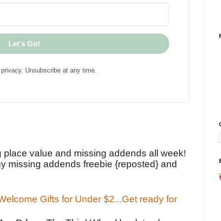
Let's Go!
privacy. Unsubscribe at any time.
!
g place value and missing addends all week!
y missing addends freebie {reposted} and
elcome Gifts for Under $2...Get ready for