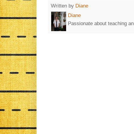
Written by
Diane
Diane
Passionate about teaching an