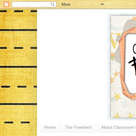
Home
The Freebies!
About Classroom 