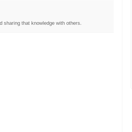
d sharing that knowledge with others.