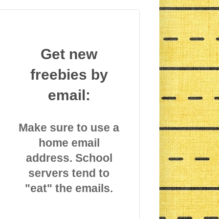
Get new
freebies by
email:
Make sure to use a
home email
address. School
servers tend to
"eat" the emails.