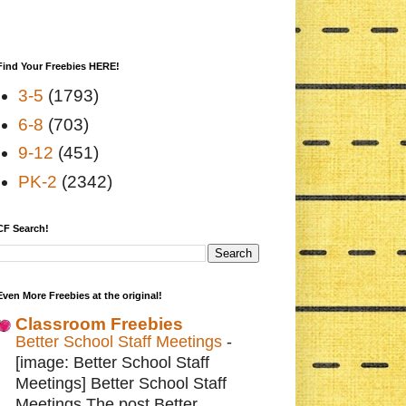
Find Your Freebies HERE!
3-5
(1793)
6-8
(703)
9-12
(451)
PK-2
(2342)
CF Search!
Even More Freebies at the original!
Classroom Freebies
Better School Staff Meetings
-
[image: Better School Staff
Meetings] Better School Staff
Meetings The post Better