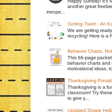
Happy Sunday! It's 
another great freebie
inexpe...
Sorting Trash - An 
We are getting ready
recycling! Here is a 
Behavior Charts, No
This 66-page packet 
behavior charts and 
motivational ideas, to
Thanksgiving Printa
Thanksgiving is a fun
classroom! Try thes
to give y...
Updated Shape Hel