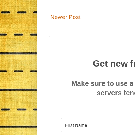
Newer Post
Get new f
Make sure to use a
servers ten