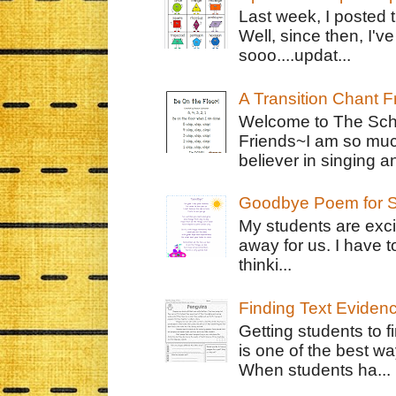
Last week, I posted 
Well, since then, I'
sooo....updat...
A Transition Chant F
Welcome to The Schr
Friends~I am so muc
believer in singing an
Goodbye Poem for S
My students are exci
away for us. I have t
thinki...
Finding Text Eviden
Getting students to f
is one of the best w
When students ha...