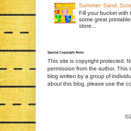
Summer: Sand, Scoo
Fill your bucket with
some great printable
store...
Special Copyright Note:
This site is copyright protected. 
permission from the author. This 
blog written by a group of indivi
about this blog, please use the c
©