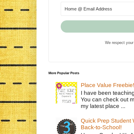
We respect your 
More Popular Posts
Place Value Freebie
I have been teachin
You can check out m
my latest place ...
Quick Prep Student W
Back-to-School!