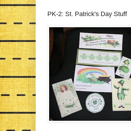
PK-2: St. Patrick's Day Stuff