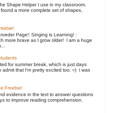
the Shape Helper I use in my classroom.
ve found a more complete set of shapes,
reebie!
oeder Page!: Singing is Learning! :
h more brave as I grow older! I am a huge
...
tudents
ted for summer break, which is just days
o admit that I'm pretty excited too. =) I was
ce Freebie!
ind evidence in the text to answer questions
ays to improve reading comprehension.