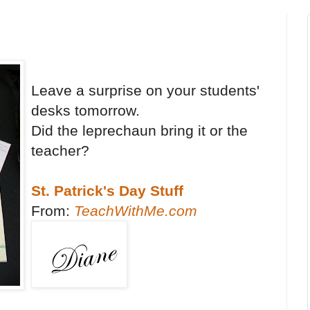
Leave a surprise on your students'
desks tomorrow.
Did the leprechaun bring it or the
teacher?
St. Patrick's Day Stuff
From:
TeachWithMe.com