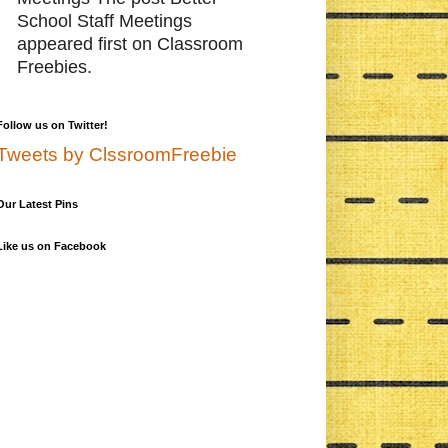
School Staff Meetings
appeared first on Classroom
Freebies.
Follow us on Twitter!
Tweets by ClssroomFreebie
Our Latest Pins
Like us on Facebook