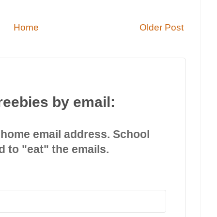
Home
Older Post
reebies by email:
 home email address. School
d to "eat" the emails.