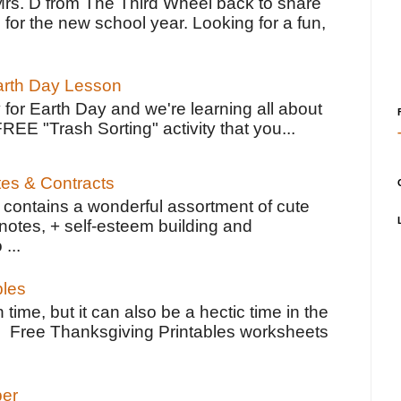
Mrs. D from The Third Wheel back to share
 for the new school year. Looking for a fun,
Earth Day Lesson
 for Earth Day and we're learning all about
FREE "Trash Sorting" activity that you...
tes & Contracts
contains a wonderful assortment of cute
notes, + self-esteem building and
 ...
bles
 time, but it can also be a hectic time in the
e Free Thanksgiving Printables worksheets
per