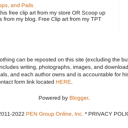
ps, and Pails
 this free clip art from my store OR Scoop up
s from my blog. Free Clip art from my TPT
Nothing can be reposted on this site (excluding the but
includes writing, photographs, images, and downloads
duals, and each author owns and is accountable for hi
ontact form link located
HERE
.
Powered by
Blogger
.
2011-2022
PEN Group Online, Inc.
*
PRIVACY POLI