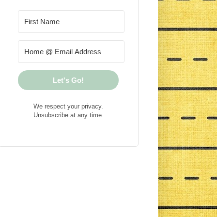
Let's Go!
We respect your privacy.
Unsubscribe at any time.