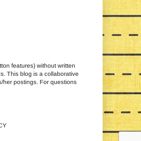
ton features) without written
. This blog is a collaborative
s/her postings. For questions
CY