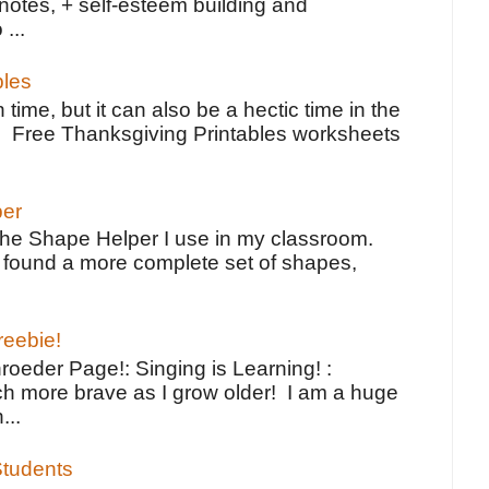
notes, + self-esteem building and
 ...
bles
 time, but it can also be a hectic time in the
e Free Thanksgiving Printables worksheets
per
the Shape Helper I use in my classroom.
ve found a more complete set of shapes,
reebie!
oeder Page!: Singing is Learning! :
h more brave as I grow older! I am a huge
...
tudents