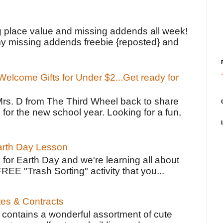
!
g place value and missing addends all week!
y missing addends freebie {reposted} and
elcome Gifts for Under $2...Get ready for
Mrs. D from The Third Wheel back to share
 for the new school year. Looking for a fun,
Earth Day Lesson
 for Earth Day and we're learning all about
FREE "Trash Sorting" activity that you...
tes & Contracts
contains a wonderful assortment of cute