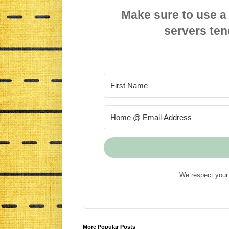
Make sure to use a
servers ten
We respect your 
More Popular Posts