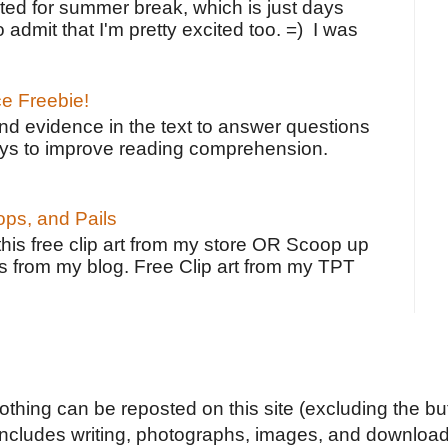
ted for summer break, which is just days
o admit that I'm pretty excited too. =) I was
ce Freebie!
ind evidence in the text to answer questions
ays to improve reading comprehension.
ps, and Pails
 this free clip art from my store OR Scoop up
s from my blog. Free Clip art from my TPT
Nothing can be reposted on this site (excluding the but
includes writing, photographs, images, and downloads