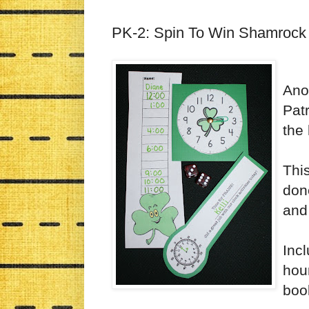
PK-2: Spin To Win Shamrock
Ano
Patr
the 
Thi
done
and 
Incl
hour
boo