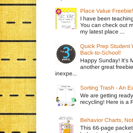
Place Value Freebie
I have been teachin
You can check out m
my latest place ...
Quick Prep Student W
Back-to-School!
Happy Sunday! It's 
another great freebie
inexpe...
Sorting Trash - An 
We are getting ready
recycling! Here is a 
Behavior Charts, No
This 66-page packet 