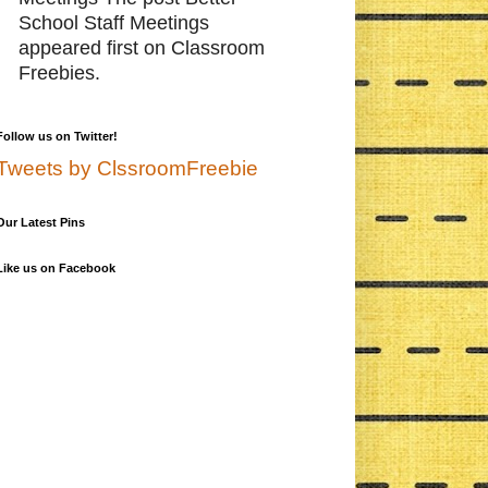
School Staff Meetings
appeared first on Classroom
Freebies.
Follow us on Twitter!
Tweets by ClssroomFreebie
Our Latest Pins
Like us on Facebook