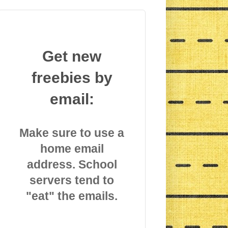
Get new
freebies by
email:
Make sure to use a
home email
address. School
servers tend to
"eat" the emails.