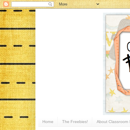
Home
The Freebies!
About Classroom 