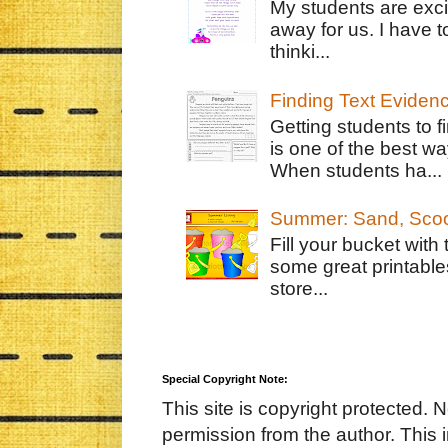
My students are exci
away for us. I have t
thinki...
Finding Text Eviden
Getting students to f
is one of the best w
When students ha...
Summer: Sand, Scoo
Fill your bucket with
some great printable
store...
Special Copyright Note:
This site is copyright protected. 
permission from the author. This 