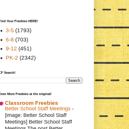
Find Your Freebies HERE!
3-5
(1793)
6-8
(703)
9-12
(451)
PK-2
(2342)
CF Search!
Even More Freebies at the original!
Classroom Freebies
Better School Staff Meetings
-
[image: Better School Staff
Meetings] Better School Staff
Meetings The post Better