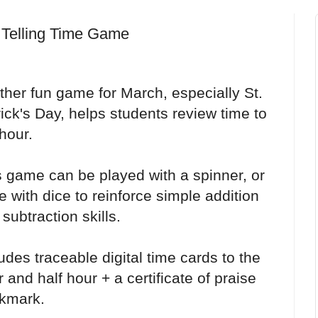
 Telling Time Game
ther fun game for March, especially St.
ick's Day, helps students review time to
hour.
s game can be played with a spinner, or
 with dice to reinforce simple addition
subtraction skills.
udes traceable digital time cards to the
 and half hour + a certificate of praise
kmark.