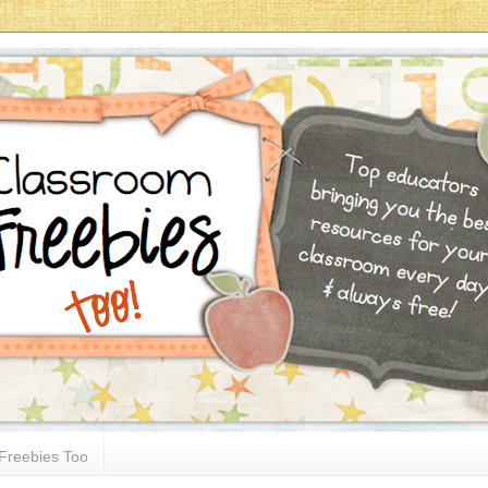
Freebies Too