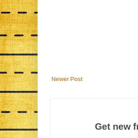
Newer Post
Get new f