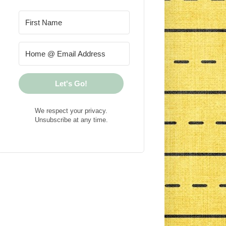
Let's Go!
We respect your privacy.
Unsubscribe at any time.