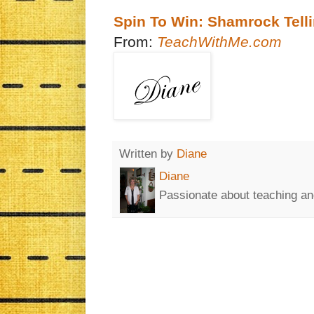
Spin To Win: Shamrock Tel
From:
TeachWithMe.com
Written by
Diane
Diane
Passionate about teaching an