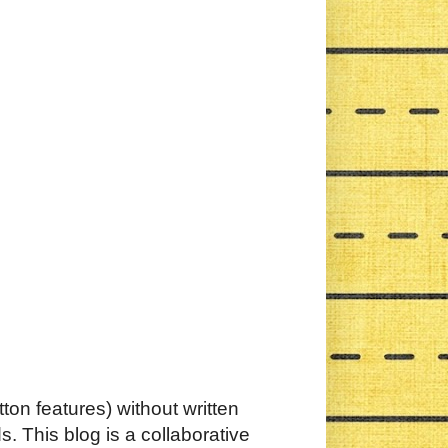
ton features) without written
. This blog is a collaborative