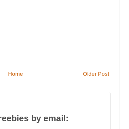
Home
Older Post
reebies by email: