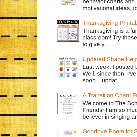
behavior charts and 
motivational ideas, to
Thanksgiving Printa
Thanksgiving is a fun
classroom! Try thes
to give y...
Updated Shape Hel
Last week, I posted 
Well, since then, I'
sooo....updat...
A Transition Chant F
Welcome to The Schr
Friends~I am so muc
believer in singing an
Goodbye Poem for S