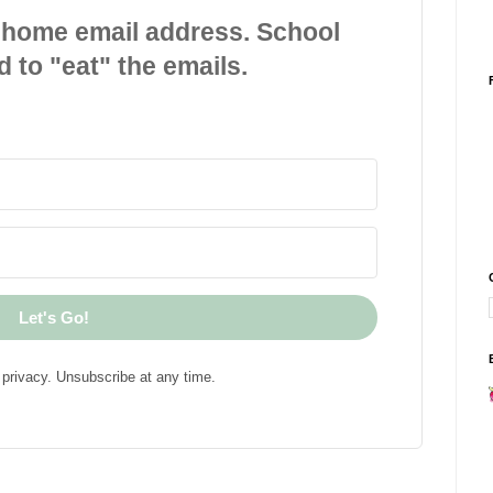
 home email address. School
d to "eat" the emails.
Let's Go!
privacy. Unsubscribe at any time.