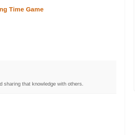
ling Time Game
d sharing that knowledge with others.