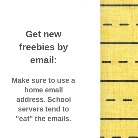
Get new
freebies by
email:
Make sure to use a
home email
address. School
servers tend to
"eat" the emails.