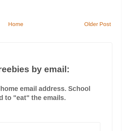
Home
Older Post
reebies by email:
 home email address. School
d to "eat" the emails.