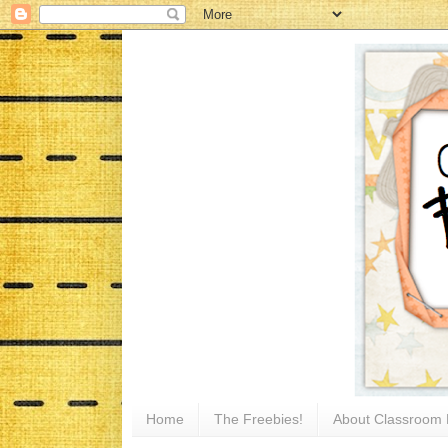
Home
The Freebies!
About Classroom 