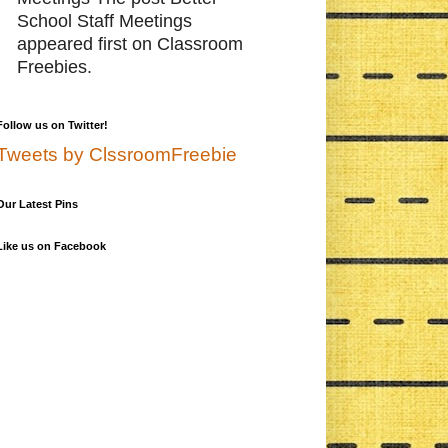
School Staff Meetings
appeared first on Classroom
Freebies.
Follow us on Twitter!
Tweets by ClssroomFreebie
Our Latest Pins
Like us on Facebook