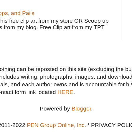
ps, and Pails
 this free clip art from my store OR Scoop up
s from my blog. Free Clip art from my TPT
Nothing can be reposted on this site (excluding the but
includes writing, photographs, images, and downloads
duals, and each author owns and is accountable for hi
ontact form link located
HERE
.
Powered by
Blogger
.
2011-2022
PEN Group Online, Inc.
*
PRIVACY POLI