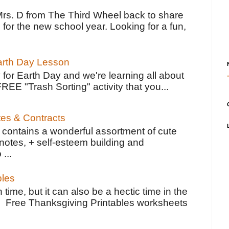
Mrs. D from The Third Wheel back to share
 for the new school year. Looking for a fun,
Earth Day Lesson
 for Earth Day and we're learning all about
FREE "Trash Sorting" activity that you...
tes & Contracts
contains a wonderful assortment of cute
notes, + self-esteem building and
 ...
bles
 time, but it can also be a hectic time in the
e Free Thanksgiving Printables worksheets