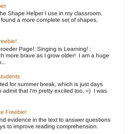
per
the Shape Helper I use in my classroom.
ve found a more complete set of shapes,
reebie!
oeder Page!: Singing is Learning! :
h more brave as I grow older! I am a huge
...
tudents
ted for summer break, which is just days
o admit that I'm pretty excited too. =) I was
ce Freebie!
ind evidence in the text to answer questions
ays to improve reading comprehension.