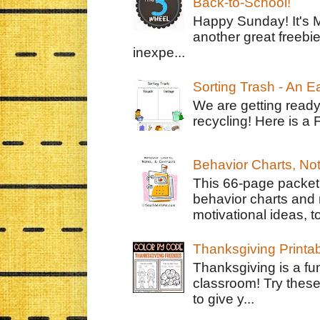
Back-to-School!
Happy Sunday! It's 
another great freebie
inexpe...
Sorting Trash - An 
We are getting ready
recycling! Here is a 
Behavior Charts, No
This 66-page packet 
behavior charts and 
motivational ideas, to
Thanksgiving Printa
Thanksgiving is a fun
classroom! Try thes
to give y...