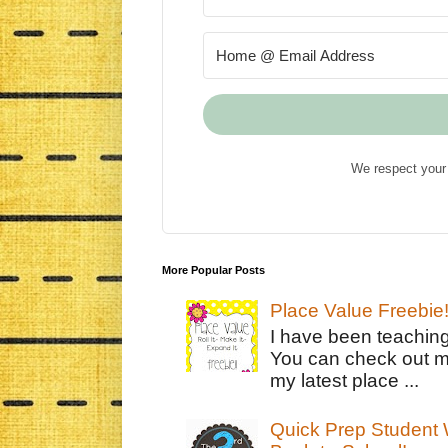
We respect your 
More Popular Posts
Place Value Freebie
I have been teachin
You can check out m
my latest place ...
Quick Prep Student W