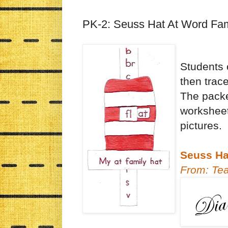
PK-2: Seuss Hat At Word Fam
Students 
then trace
The packe
worksheet
pictures.
Seuss Hat
From: Te