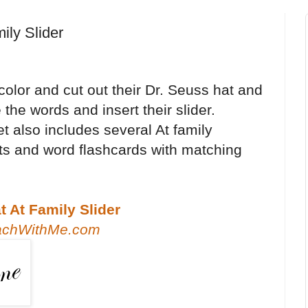
ily Slider
color and cut out their Dr. Seuss hat and
 the words and insert their slider.
t also includes several At family
s and word flashcards with matching
 At Family Slider
achWithMe.com