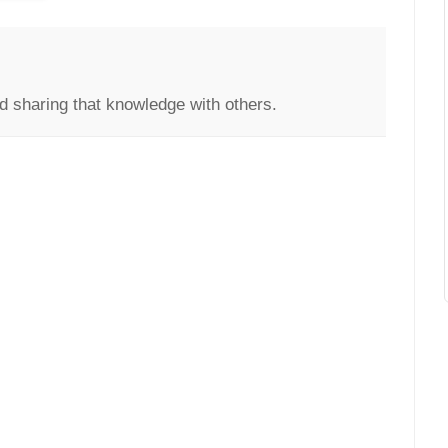
d sharing that knowledge with others.