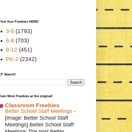
Find Your Freebies HERE!
3-5
(1793)
6-8
(703)
9-12
(451)
PK-2
(2342)
CF Search!
Even More Freebies at the original!
Classroom Freebies
Better School Staff Meetings
-
[image: Better School Staff
Meetings] Better School Staff
Meetings The post Better