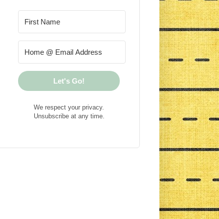
Let's Go!
We respect your privacy.
Unsubscribe at any time.