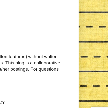
ton features) without written
. This blog is a collaborative
s/her postings. For questions
CY