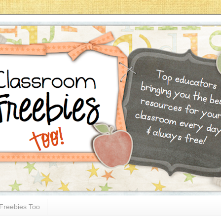
Freebies Too