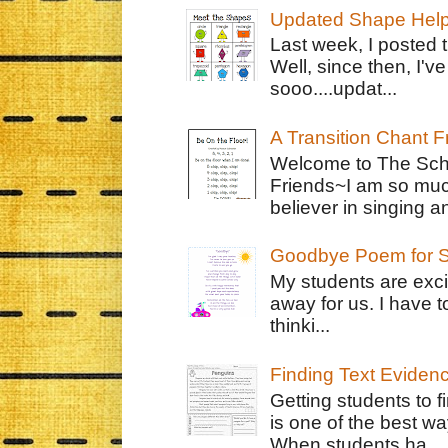
Updated Shape Hel
Last week, I posted 
Well, since then, I'
sooo....updat...
A Transition Chant F
Welcome to The Schr
Friends~I am so muc
believer in singing an
Goodbye Poem for S
My students are exci
away for us. I have t
thinki...
Finding Text Eviden
Getting students to f
is one of the best w
When students ha...