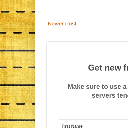
Newer Post
Get new f
Make sure to use a
servers ten