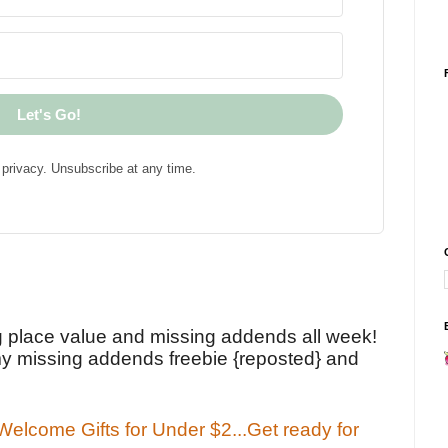
Let's Go!
privacy. Unsubscribe at any time.
!
g place value and missing addends all week!
y missing addends freebie {reposted} and
elcome Gifts for Under $2...Get ready for