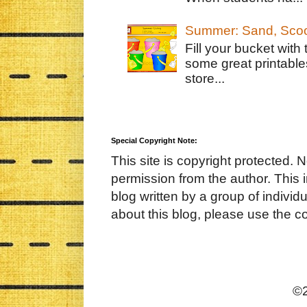
Summer: Sand, Scoo
Fill your bucket with
some great printable
store...
Special Copyright Note:
This site is copyright protected. 
permission from the author. This 
blog written by a group of indivi
about this blog, please use the c
©