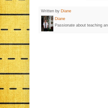
Written by
Diane
Diane
Passionate about teaching an