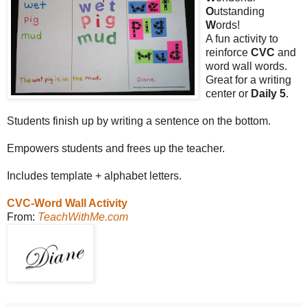
O
utstanding
W
ords!
A fun activity to
reinforce
CVC
and
word wall words.
Great for a writing
center or
Daily 5
.
Students finish up by writing a sentence on the bottom.
Empowers students and frees up the teacher.
Includes template + alphabet letters.
CVC-Word Wall Activity
From:
TeachWithMe.com