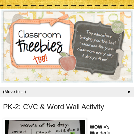
▼
PK-2: CVC & Word Wall Activity
WOW
='s
W
onderful