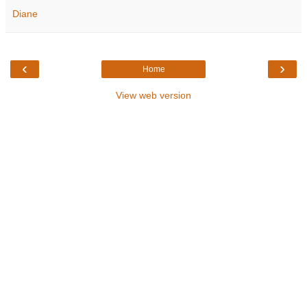
Diane
‹
›
Home
View web version