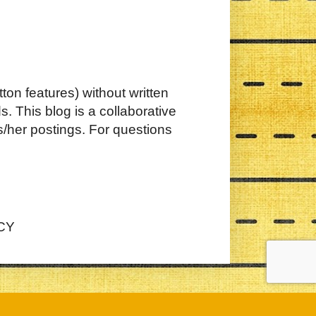
ton features) without written
. This blog is a collaborative
s/her postings. For questions
CY