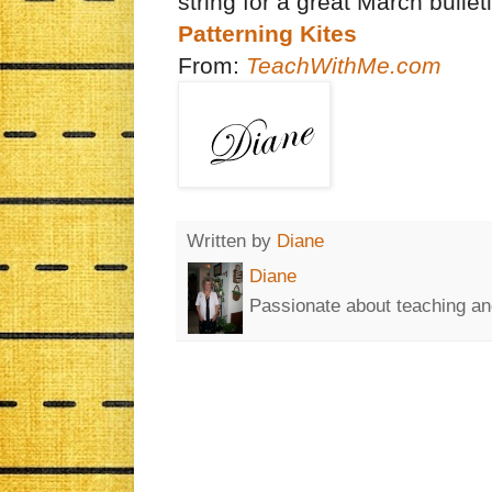
string for a great March bulle
Patterning Kites
From:
TeachWithMe.com
Written by
Diane
Diane
Passionate about teaching an