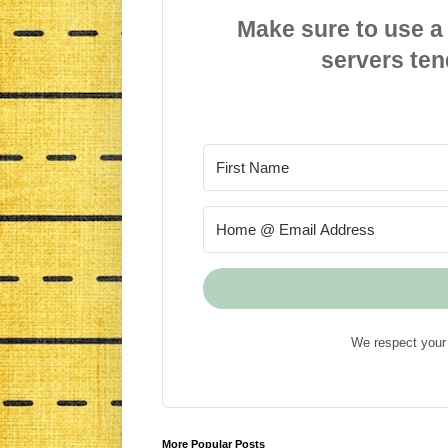
Make sure to use a
servers ten
We respect your 
More Popular Posts