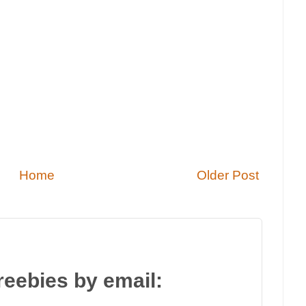
Home
Older Post
reebies by email: