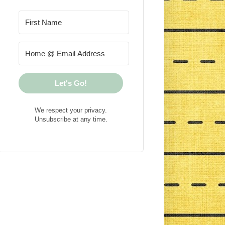
Let's Go!
We respect your privacy.
Unsubscribe at any time.