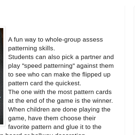
A fun way to whole-group assess
patterning skills.
Students can also pick a partner and
play "speed patterning" against them
to see who can make the flipped up
pattern card the quickest.
The one with the most pattern cards
at the end of the game is the winner.
When children are done playing the
game, have them choose their
favorite pattern and glue it to the