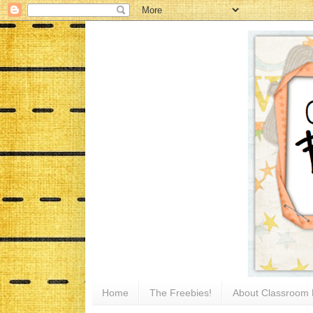
Home
The Freebies!
About Classroom 