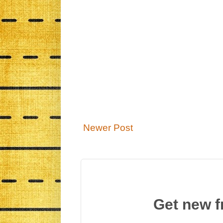
Newer Post
Get new f