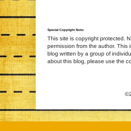
Special Copyright Note:
This site is copyright protected. 
permission from the author. This 
blog written by a group of indivi
about this blog, please use the c
©