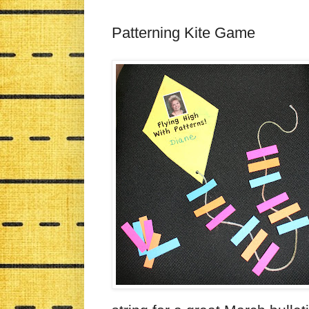
Patterning Kite Game