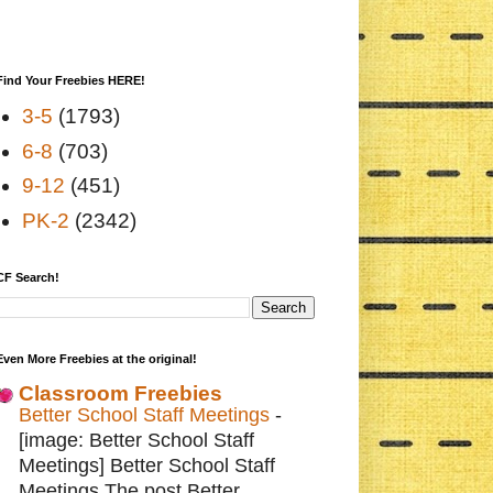
Find Your Freebies HERE!
3-5
(1793)
6-8
(703)
9-12
(451)
PK-2
(2342)
CF Search!
Even More Freebies at the original!
Classroom Freebies
Better School Staff Meetings
-
[image: Better School Staff
Meetings] Better School Staff
Meetings The post Better