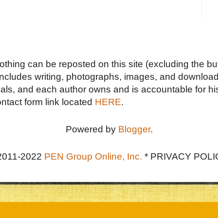
Nothing can be reposted on this site (excluding the but
includes writing, photographs, images, and downloads
duals, and each author owns and is accountable for hi
ontact form link located
HERE
.
Powered by
Blogger
.
2011-2022
PEN Group Online, Inc.
*
PRIVACY POLI