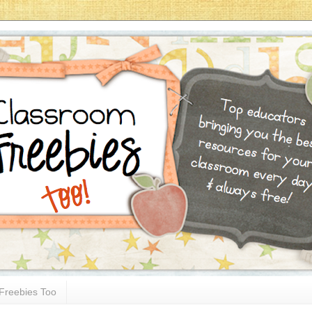
Freebies Too