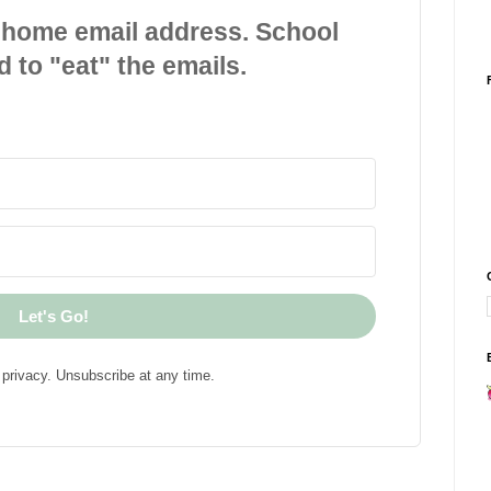
 home email address. School
d to "eat" the emails.
Let's Go!
privacy. Unsubscribe at any time.