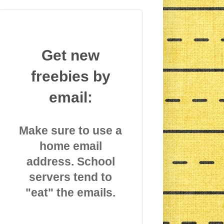
Get new
freebies by
email:
Make sure to use a
home email
address. School
servers tend to
"eat" the emails.