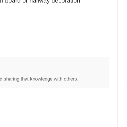
tin board or hallway decoration.
d sharing that knowledge with others.