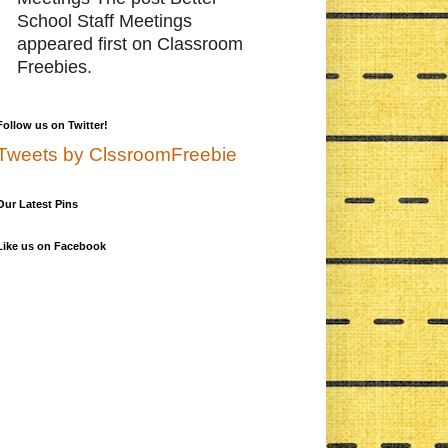
School Staff Meetings
appeared first on Classroom
Freebies.
Follow us on Twitter!
Tweets by ClssroomFreebie
Our Latest Pins
Like us on Facebook