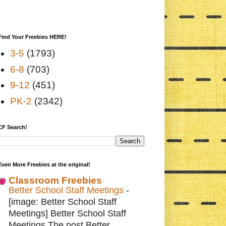
Find Your Freebies HERE!
3-5
(1793)
6-8
(703)
9-12
(451)
PK-2
(2342)
CF Search!
Even More Freebies at the original!
Classroom Freebies
Better School Staff Meetings
-
[image: Better School Staff
Meetings] Better School Staff
Meetings The post Better