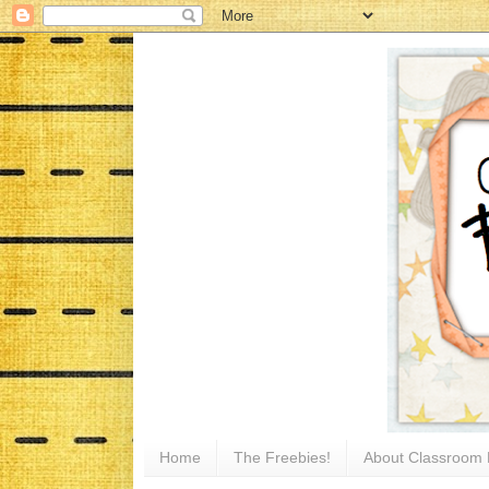
Home
The Freebies!
About Classroom 