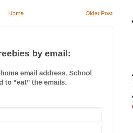
Home
Older Post
reebies by email:
 home email address. School
d to "eat" the emails.