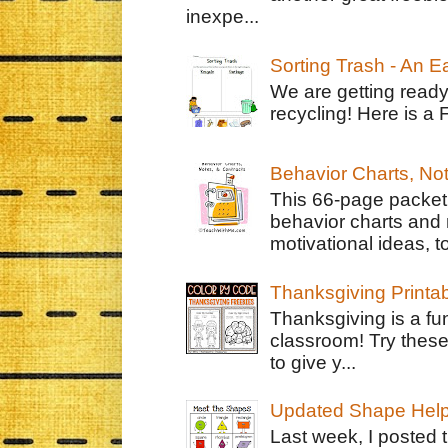
inexpe...
Sorting Trash - An 
We are getting ready
recycling! Here is a 
Behavior Charts, No
This 66-page packet 
behavior charts and 
motivational ideas, to
Thanksgiving Printa
Thanksgiving is a fun
classroom! Try thes
to give y...
Updated Shape Hel
Last week, I posted 