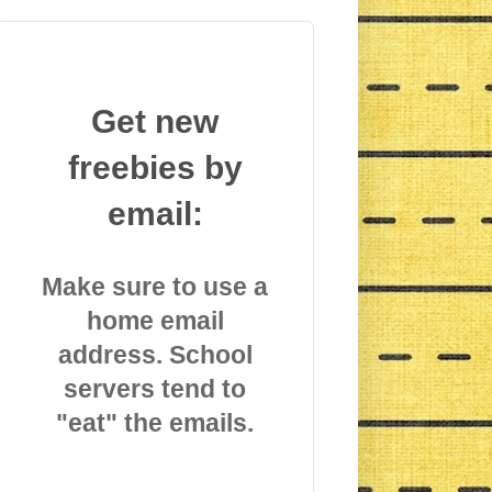
Get new
freebies by
email:
Make sure to use a
home email
address. School
servers tend to
"eat" the emails.