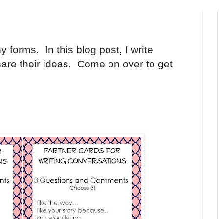
forms. In this blog post, I write
hare their ideas. Come on over to get