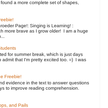
ve found a more complete set of shapes,
reebie!
oeder Page!: Singing is Learning! :
h more brave as I grow older! I am a huge
...
tudents
ted for summer break, which is just days
o admit that I'm pretty excited too. =) I was
ce Freebie!
ind evidence in the text to answer questions
ays to improve reading comprehension.
ps, and Pails