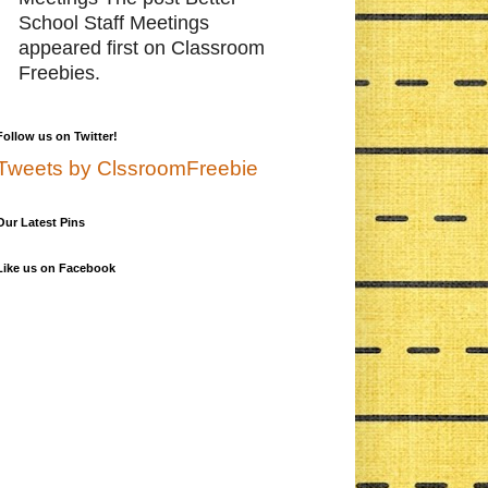
School Staff Meetings
appeared first on Classroom
Freebies.
Follow us on Twitter!
Tweets by ClssroomFreebie
Our Latest Pins
Like us on Facebook