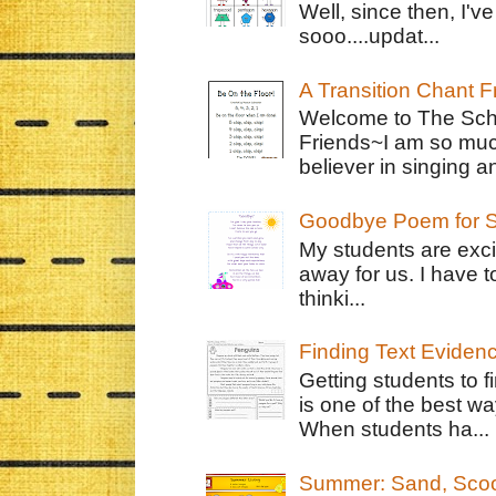
Well, since then, I'
sooo....updat...
A Transition Chant F
Welcome to The Schr
Friends~I am so muc
believer in singing an
Goodbye Poem for S
My students are exci
away for us. I have t
thinki...
Finding Text Eviden
Getting students to f
is one of the best w
When students ha...
Summer: Sand, Scoo