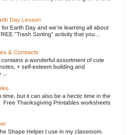
Earth Day Lesson
 for Earth Day and we're learning all about
FREE "Trash Sorting" activity that you...
tes & Contracts
contains a wonderful assortment of cute
notes, + self-esteem building and
 ...
bles
 time, but it can also be a hectic time in the
e Free Thanksgiving Printables worksheets
per
the Shape Helper I use in my classroom.