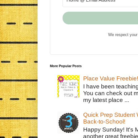
We respect your 
More Popular Posts
Place Value Freebie
I have been teachin
You can check out m
my latest place ...
Quick Prep Student W
Back-to-School!
Happy Sunday! It's 
another great freebie