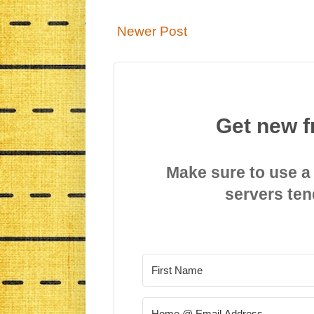
Newer Post
Get new f
Make sure to use a
servers ten