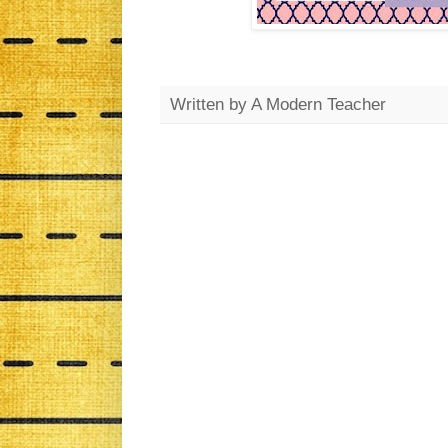
Written by
A Modern Teacher