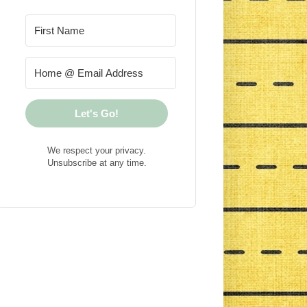
Let's Go!
We respect your privacy.
Unsubscribe at any time.