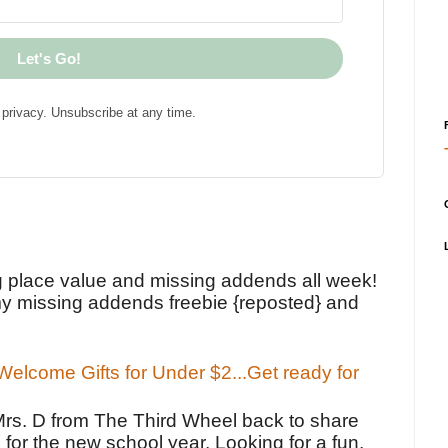
Let's Go!
privacy. Unsubscribe at any time.
!
g place value and missing addends all week!
y missing addends freebie {reposted} and
elcome Gifts for Under $2...Get ready for
Mrs. D from The Third Wheel back to share
 for the new school year. Looking for a fun,