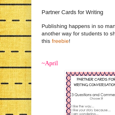
Partner Cards for Writing
Publishing happens in so many 
another way for students to s
this
freebie
!
~April