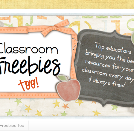
Freebies Too