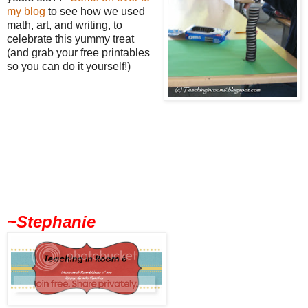
my blog
to see how we used
math, art, and writing, to
celebrate this yummy treat
(and grab your free printables
so you can do it yourself!)
~Stephanie