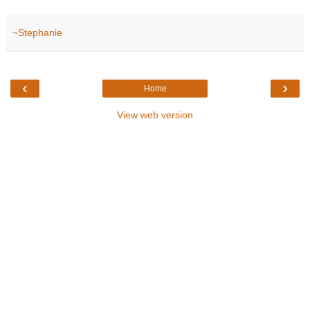
~Stephanie
‹
›
Home
View web version