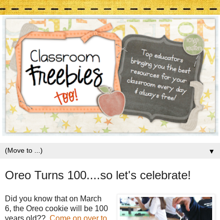
▼
Oreo Turns 100....so let's celebrate!
Did you know that on March
6, the Oreo cookie will be 100
years old??
Come on over to