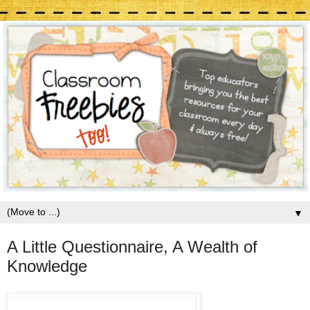
▼
A Little Questionnaire, A Wealth of
Knowledge