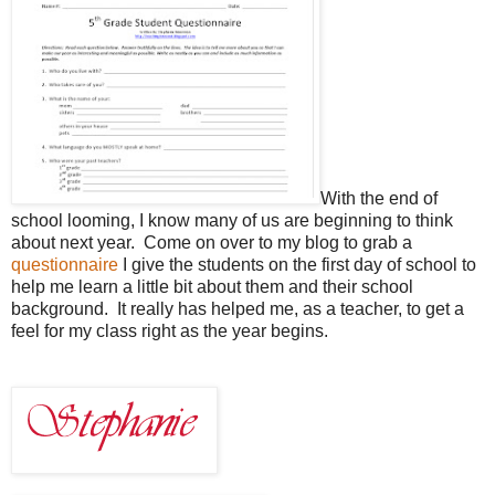
With the end of
school looming, I know many of us are beginning to think
about next year. Come on over to my blog to grab a
questionnaire
I give the students on the first day of school to
help me learn a little bit about them and their school
background. It really has helped me, as a teacher, to get a
feel for my class right as the year begins.