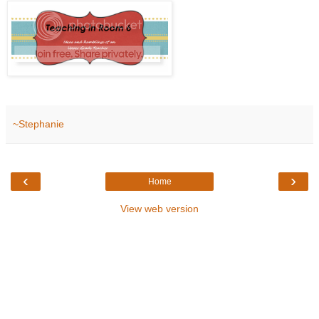
~Stephanie
‹
›
Home
View web version