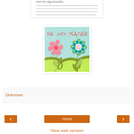
Unknown
‹
›
Home
View web version