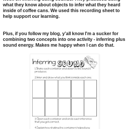
what they know about objects to infer what they heard
inside of coffee cans. We used this recording sheet to
help support our learning.
Plus, if you follow my blog, y'all know I'm a sucker for
combining two concepts into one activity - inferring plus
sound energy. Makes me happy when I can do that.