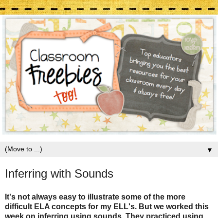
▼
Inferring with Sounds
It's not always easy to illustrate some of the more
difficult ELA concepts for my ELL's. But we worked this
week on inferring using sounds. They practiced using