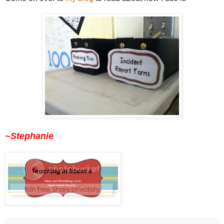
~Stephanie