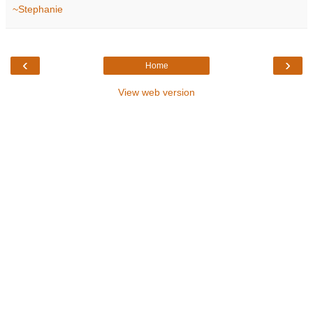
~Stephanie
‹
›
Home
View web version