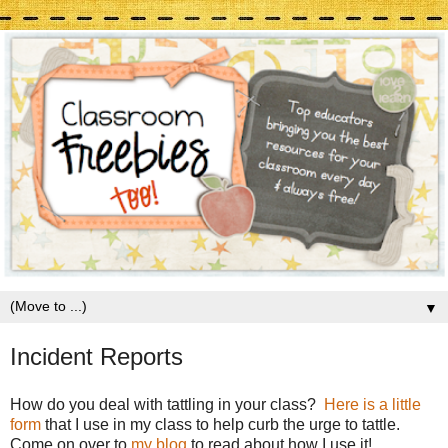
▼
Incident Reports
How do you deal with tattling in your class?
Here is a little
form
that I use in my class to help curb the urge to tattle.
Come on over to
my blog
to read about how I use it!