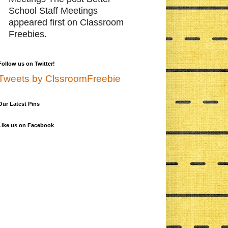
School Staff Meetings
appeared first on Classroom
Freebies.
Follow us on Twitter!
Tweets by ClssroomFreebie
Our Latest Pins
Like us on Facebook