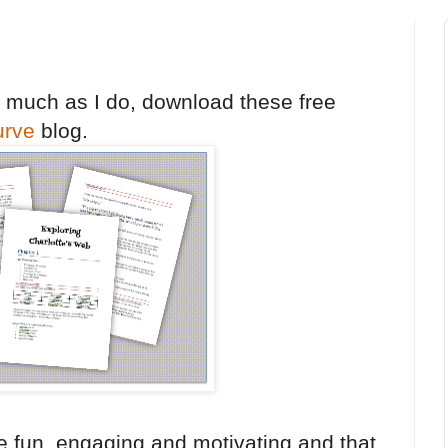
s much as I do, download these free
urve
blog.
are fun, engaging and motivating and that