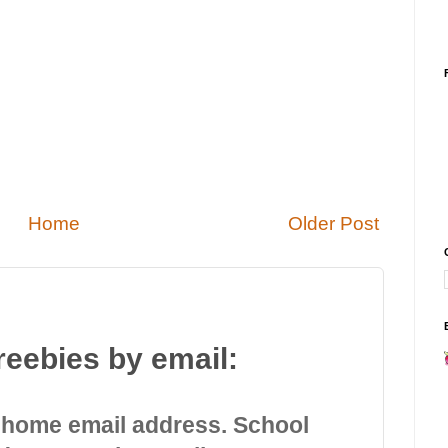
Home
Older Post
reebies by email:
 home email address. School