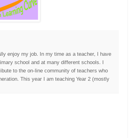
lly enjoy my job. In my time as a teacher, I have
rimary school and at many different schools. I
ribute to the on-line community of teachers who
neration. This year I am teaching Year 2 (mostly