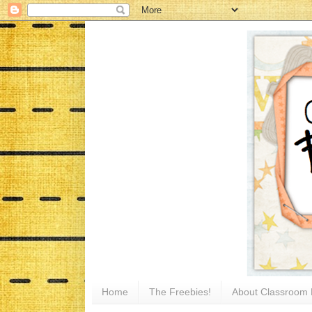
Home
The Freebies!
About Classroom 