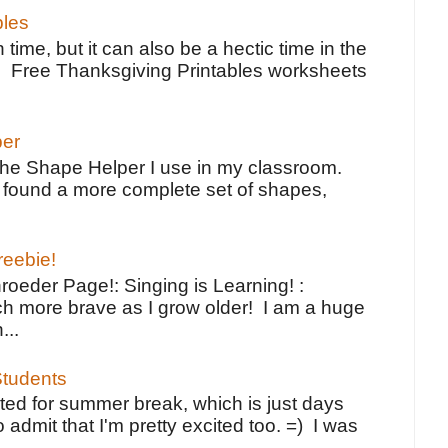
bles
 time, but it can also be a hectic time in the
e Free Thanksgiving Printables worksheets
per
the Shape Helper I use in my classroom.
ve found a more complete set of shapes,
reebie!
oeder Page!: Singing is Learning! :
h more brave as I grow older! I am a huge
...
tudents
ted for summer break, which is just days
o admit that I'm pretty excited too. =) I was