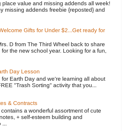
g place value and missing addends all week!
y missing addends freebie {reposted} and
elcome Gifts for Under $2...Get ready for
Mrs. D from The Third Wheel back to share
 for the new school year. Looking for a fun,
Earth Day Lesson
 for Earth Day and we're learning all about
FREE "Trash Sorting" activity that you...
tes & Contracts
contains a wonderful assortment of cute
notes, + self-esteem building and
 ...