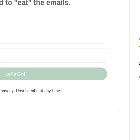
d to "eat" the emails.
Let's Go!
privacy. Unsubscribe at any time.
!