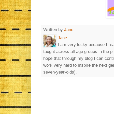
Written by
Jane
Jane
I am very lucky because I rea
taught across all age groups in the p
hope that through my blog I can cont
work very hard to inspire the next ge
seven-year-olds).