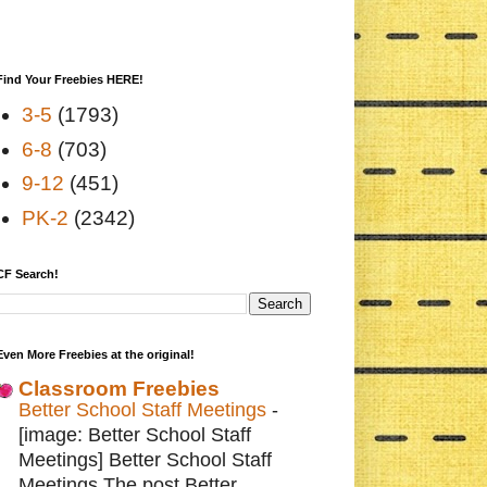
Find Your Freebies HERE!
3-5
(1793)
6-8
(703)
9-12
(451)
PK-2
(2342)
CF Search!
Even More Freebies at the original!
Classroom Freebies
Better School Staff Meetings
-
[image: Better School Staff
Meetings] Better School Staff
Meetings The post Better