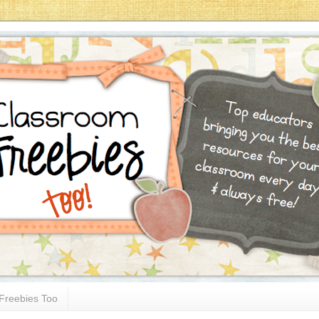
Freebies Too