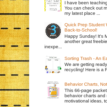
I have been teachin
You can check out m
my latest place ...
Quick Prep Student W
Back-to-School!
Happy Sunday! It's 
another great freebie
inexpe...
Sorting Trash - An 
We are getting ready
recycling! Here is a 
Behavior Charts, No
This 66-page packet 
behavior charts and 
motivational ideas, to