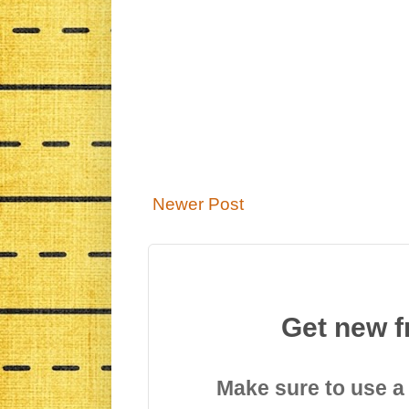
Newer Post
Get new f
Make sure to use a