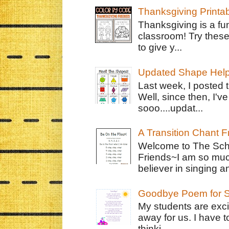
Thanksgiving Printa
Thanksgiving is a fun
classroom! Try thes
to give y...
Updated Shape Hel
Last week, I posted 
Well, since then, I'
sooo....updat...
A Transition Chant F
Welcome to The Schr
Friends~I am so muc
believer in singing an
Goodbye Poem for S
My students are exci
away for us. I have t
thinki...