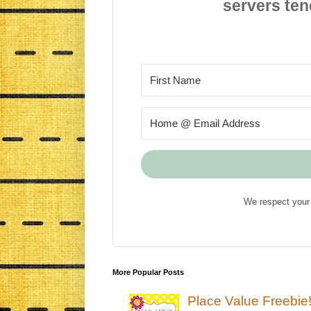
servers ten
We respect your 
More Popular Posts
Place Value Freebie