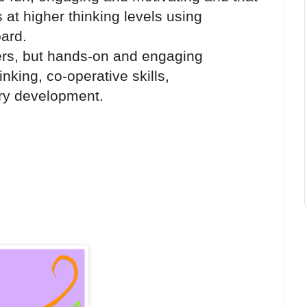
 at higher thinking levels using
ard.
ers, but hands-on and engaging
hinking, co-operative skills,
ry development.