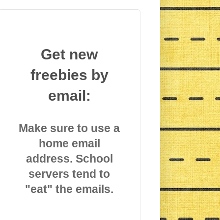
Get new
freebies by
email:
Make sure to use a
home email
address. School
servers tend to
"eat" the emails.