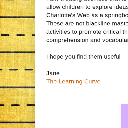
allow children to explore ideas
Charlotte's Web as a springbo
These are not blackline mast
activities to promote critical t
comprehension and vocabula
I hope you find them useful
Jane
The Learning Curve