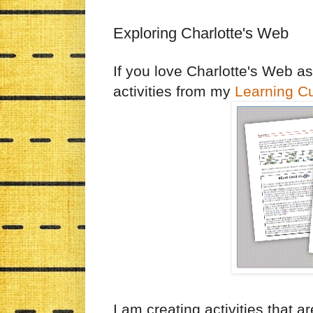
Exploring Charlotte's Web
If you love Charlotte's Web a
activities from my
Learning C
I am creating activities that 