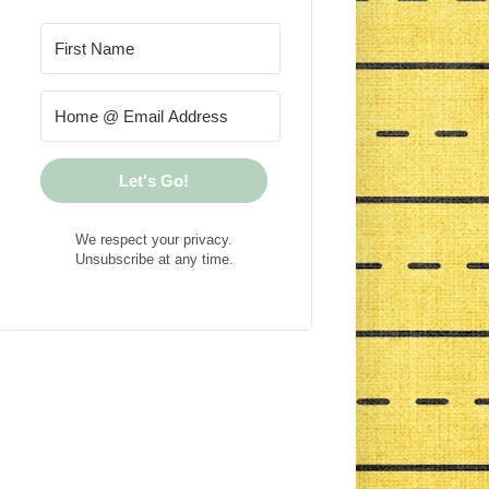
Let's Go!
We respect your privacy.
Unsubscribe at any time.