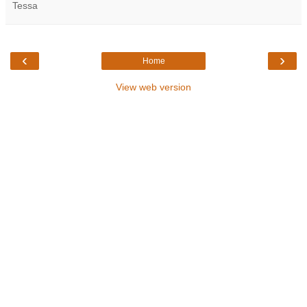
Tessa
‹
›
Home
View web version