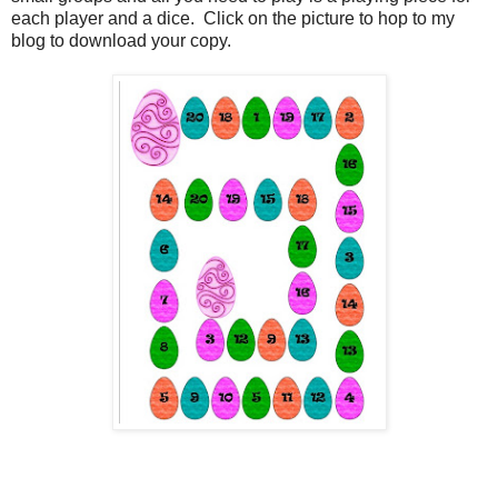
each player and a dice. Click on the picture to hop to my
blog to download your copy.