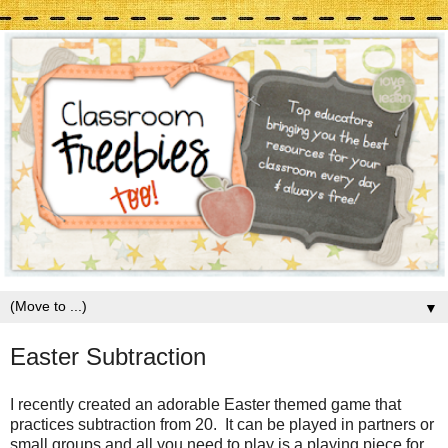
▼
Easter Subtraction
I recently created an adorable Easter themed game that
practices subtraction from 20. It can be played in partners or
small groups and all you need to play is a playing piece for