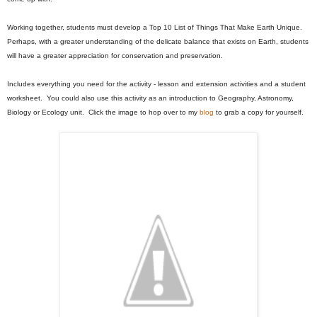
Working together, students must develop a Top 10 List of Things That Make Earth Unique.
Perhaps, with a greater understanding of the delicate balance that exists on Earth, students
will have a greater appreciation for conservation and preservation.
Includes everything you need for the activity - lesson and extension activities and a student
worksheet. You could also use this activity as an introduction to Geography, Astronomy,
Biology or Ecology unit. Click the image to hop over to my
blog
to grab a copy for yourself.