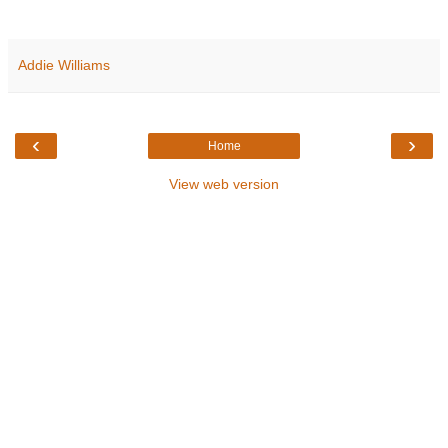
Addie Williams
‹
›
Home
View web version