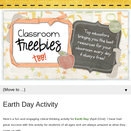
▼
Earth Day Activity
Here's a fun and engaging critical thinking activity for
Earth Day
(April 22nd). I have had
great success with this activity for students of all ages and am always amazed at what they
come up with.