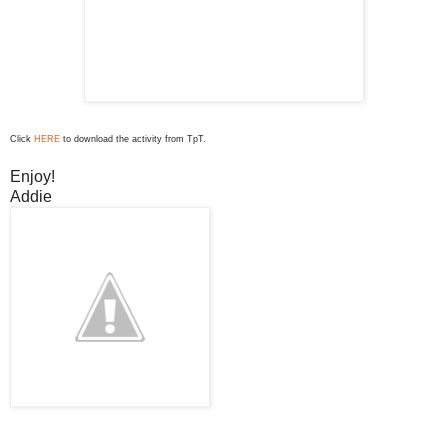
Click
HERE
to download the activity from TpT.
Enjoy!
Addie