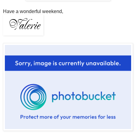
Have a wonderful weekend,