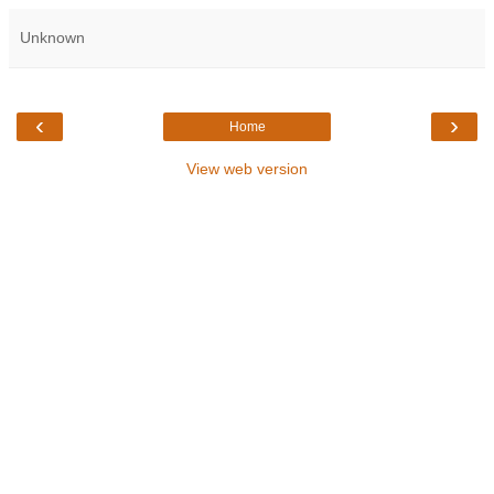
Unknown
‹
›
Home
View web version