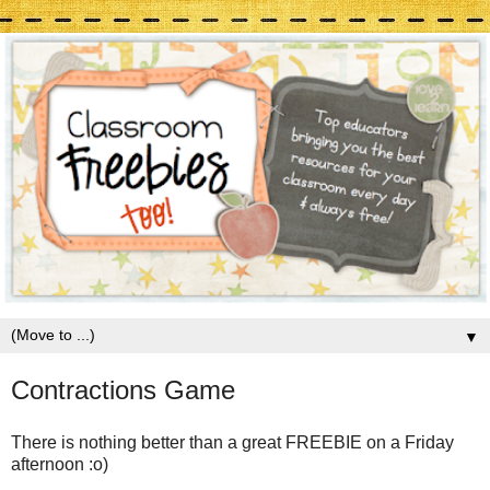
▼
Contractions Game
There is nothing better than a great FREEBIE on a Friday
afternoon :o)