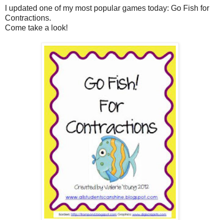
I updated one of my most popular games today: Go Fish for
Contractions.
Come take a look!